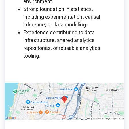
environment.
Strong foundation in statistics,
including experimentation, causal
inference, or data modeling.
Experience contributing to data
infrastructure, shared analytics
repositories, or reusable analytics
tooling.