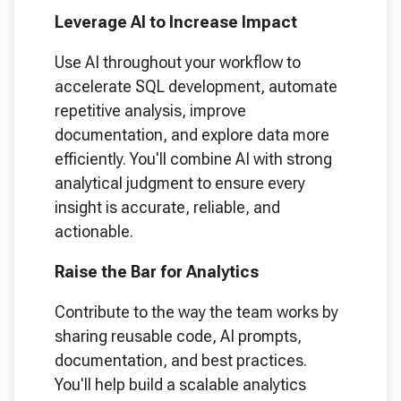
Leverage AI to Increase Impact
Use AI throughout your workflow to
accelerate SQL development, automate
repetitive analysis, improve
documentation, and explore data more
efficiently. You'll combine AI with strong
analytical judgment to ensure every
insight is accurate, reliable, and
actionable.
Raise the Bar for Analytics
Contribute to the way the team works by
sharing reusable code, AI prompts,
documentation, and best practices.
You'll help build a scalable analytics