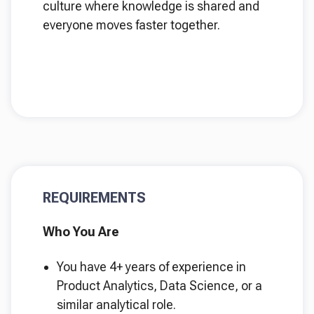
culture where knowledge is shared and
everyone moves faster together.
REQUIREMENTS
Who You Are
You have 4+ years of experience in
Product Analytics, Data Science, or a
similar analytical role.