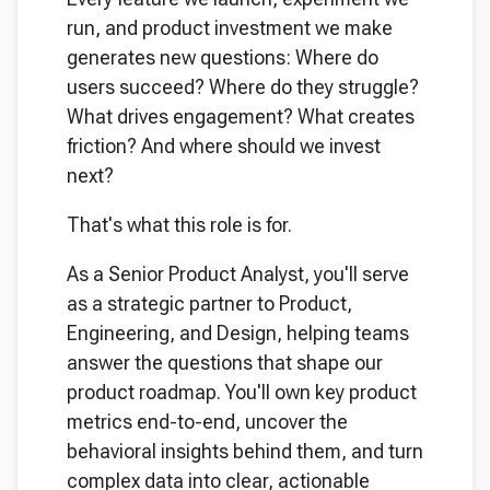
run, and product investment we make
generates new questions: Where do
users succeed? Where do they struggle?
What drives engagement? What creates
friction? And where should we invest
next?
That's what this role is for.
As a Senior Product Analyst, you'll serve
as a strategic partner to Product,
Engineering, and Design, helping teams
answer the questions that shape our
product roadmap. You'll own key product
metrics end-to-end, uncover the
behavioral insights behind them, and turn
complex data into clear, actionable