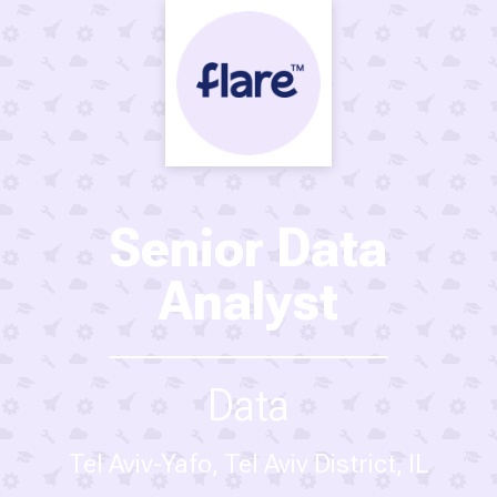
Senior Data
Analyst
Data
Tel Aviv-Yafo, Tel Aviv District, IL