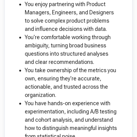
You enjoy partnering with Product
Managers, Engineers, and Designers
to solve complex product problems
and influence decisions with data.
You're comfortable working through
ambiguity, turning broad business
questions into structured analyses
and clear recommendations.
You take ownership of the metrics you
own, ensuring they're accurate,
actionable, and trusted across the
organization.
You have hands-on experience with
experimentation, including A/B testing
and cohort analysis, and understand
how to distinguish meaningful insights
from statistical noise.