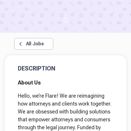
All Jobs
DESCRIPTION
About Us
Hello, we’re Flare! We are reimagining
how attorneys and clients work together.
We are obsessed with building solutions
that empower attorneys and consumers
through the legal journey. Funded by