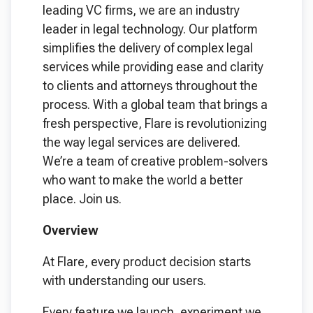
leading VC firms, we are an industry
leader in legal technology. Our platform
simplifies the delivery of complex legal
services while providing ease and clarity
to clients and attorneys throughout the
process. With a global team that brings a
fresh perspective, Flare is revolutionizing
the way legal services are delivered.
We’re a team of creative problem-solvers
who want to make the world a better
place. Join us.
Overview
At Flare, every product decision starts
with understanding our users.
Every feature we launch, experiment we