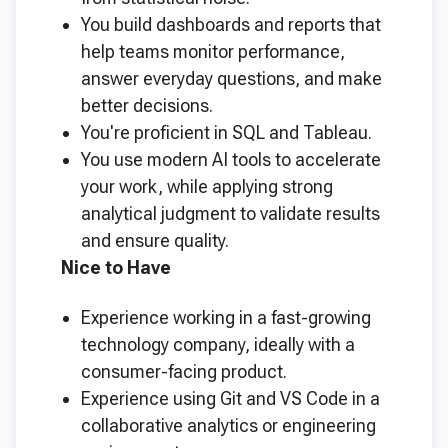
You build dashboards and reports that
help teams monitor performance,
answer everyday questions, and make
better decisions.
You're proficient in SQL and Tableau.
You use modern AI tools to accelerate
your work, while applying strong
analytical judgment to validate results
and ensure quality.
Nice to Have
Experience working in a fast-growing
technology company, ideally with a
consumer-facing product.
Experience using Git and VS Code in a
collaborative analytics or engineering