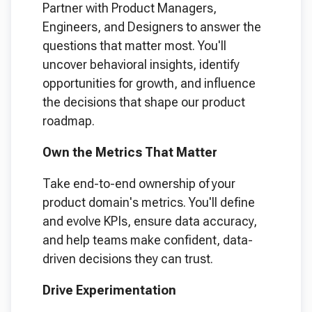
Partner with Product Managers,
Engineers, and Designers to answer the
questions that matter most. You'll
uncover behavioral insights, identify
opportunities for growth, and influence
the decisions that shape our product
roadmap.
Own the Metrics That Matter
Take end-to-end ownership of your
product domain's metrics. You'll define
and evolve KPIs, ensure data accuracy,
and help teams make confident, data-
driven decisions they can trust.
Drive Experimentation