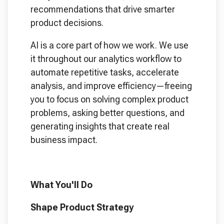
recommendations that drive smarter
product decisions.
AI is a core part of how we work. We use
it throughout our analytics workflow to
automate repetitive tasks, accelerate
analysis, and improve efficiency—freeing
you to focus on solving complex product
problems, asking better questions, and
generating insights that create real
business impact.
What You'll Do
Shape Product Strategy