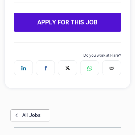
APPLY FOR THIS JOB
All Jobs