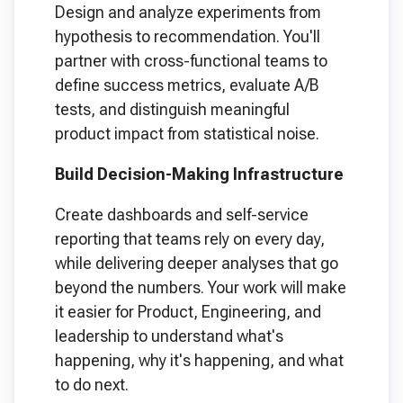
Design and analyze experiments from
hypothesis to recommendation. You'll
partner with cross-functional teams to
define success metrics, evaluate A/B
tests, and distinguish meaningful
product impact from statistical noise.
Build Decision-Making Infrastructure
Create dashboards and self-service
reporting that teams rely on every day,
while delivering deeper analyses that go
beyond the numbers. Your work will make
it easier for Product, Engineering, and
leadership to understand what's
happening, why it's happening, and what
to do next.