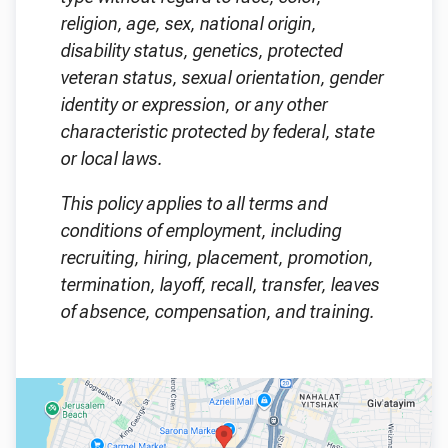
religion, age, sex, national origin,
disability status, genetics, protected
veteran status, sexual orientation, gender
identity or expression, or any other
characteristic protected by federal, state
or local laws.
This policy applies to all terms and
conditions of employment, including
recruiting, hiring, placement, promotion,
termination, layoff, recall, transfer, leaves
of absence, compensation, and training.