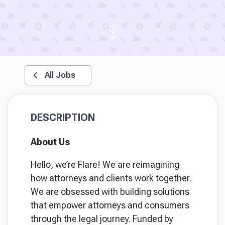
All Jobs
DESCRIPTION
About Us
Hello, we’re Flare! We are reimagining
how attorneys and clients work together.
We are obsessed with building solutions
that empower attorneys and consumers
through the legal journey. Funded by