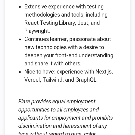
Extensive experience with testing
methodologies and tools, including
React Testing Library, Jest, and
Playwright.
Continues learner, passionate about
new technologies with a desire to
deepen your front-end understanding
and share it with others.
Nice to have: experience with Next.js,
Vercel, Tailwind, and GraphQL.
Flare provides equal employment
opportunities to all employees and
applicants for employment and prohibits
discrimination and harassment of any
type without regard to race, color,