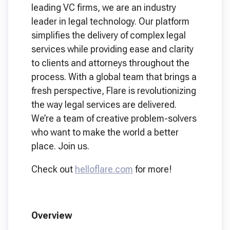
leading VC firms, we are an industry
leader in legal technology. Our platform
simplifies the delivery of complex legal
services while providing ease and clarity
to clients and attorneys throughout the
process. With a global team that brings a
fresh perspective, Flare is revolutionizing
the way legal services are delivered.
We’re a team of creative problem-solvers
who want to make the world a better
place. Join us.
Check out
helloflare.com
for more!
Overview