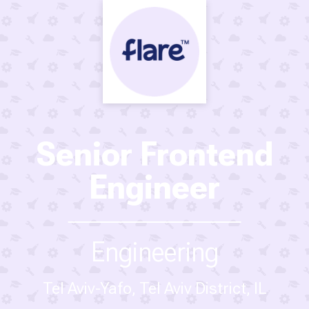
Senior Frontend
Engineer
Engineering
Tel Aviv-Yafo, Tel Aviv District, IL