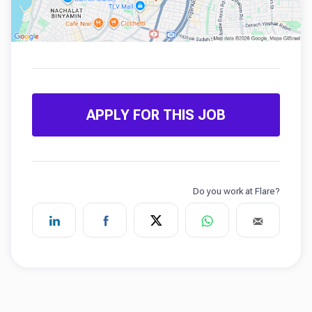
APPLY FOR THIS JOB