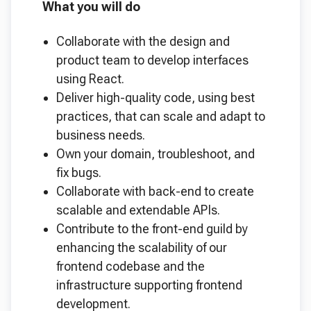
What you will do
Collaborate with the design and
product team to develop interfaces
using React.
Deliver high-quality code, using best
practices, that can scale and adapt to
business needs.
Own your domain, troubleshoot, and
fix bugs.
Collaborate with back-end to create
scalable and extendable APIs.
Contribute to the front-end guild by
enhancing the scalability of our
frontend codebase and the
infrastructure supporting frontend
development.