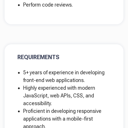
Perform code reviews.
REQUIREMENTS
5+ years of experience in developing
front-end web applications.
Highly experienced with modern
JavaScript, web APIs, CSS, and
accessibility.
Proficient in developing responsive
applications with a mobile-first
approach.