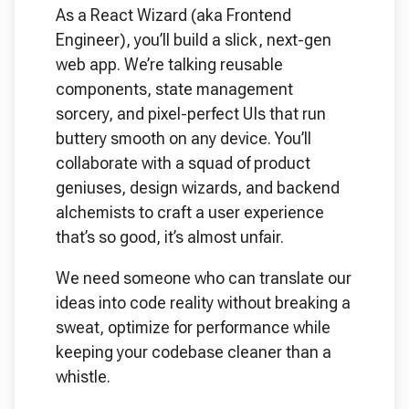
As a React Wizard (aka Frontend
Engineer), you’ll build a slick, next-gen
web app. We’re talking reusable
components, state management
sorcery, and pixel-perfect UIs that run
buttery smooth on any device. You’ll
collaborate with a squad of product
geniuses, design wizards, and backend
alchemists to craft a user experience
that’s so good, it’s almost unfair.
We need someone who can translate our
ideas into code reality without breaking a
sweat, optimize for performance while
keeping your codebase cleaner than a
whistle.