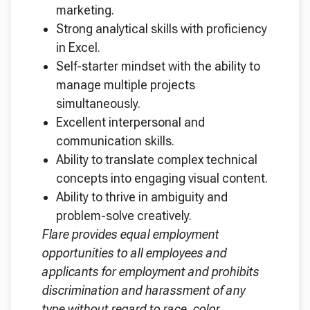
marketing.
Strong analytical skills with proficiency
in Excel.
Self-starter mindset with the ability to
manage multiple projects
simultaneously.
Excellent interpersonal and
communication skills.
Ability to translate complex technical
concepts into engaging visual content.
Ability to thrive in ambiguity and
problem-solve creatively.
Flare provides equal employment
opportunities to all employees and
applicants for employment and prohibits
discrimination and harassment of any
type without regard to race, color,