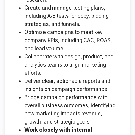
Create and manage testing plans,
including A/B tests for copy, bidding
strategies, and funnels.
Optimize campaigns to meet key
company KPIs, including CAC, ROAS,
and lead volume.
Collaborate with design, product, and
analytics teams to align marketing
efforts.
Deliver clear, actionable reports and
insights on campaign performance.
Bridge campaign performance with
overall business outcomes, identifying
how marketing impacts revenue,
growth, and strategic goals.
Work closely with internal