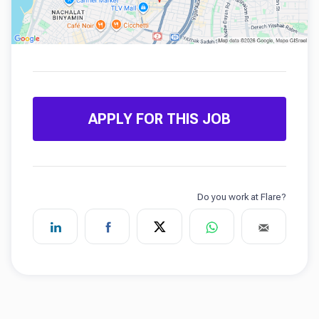
APPLY FOR THIS JOB