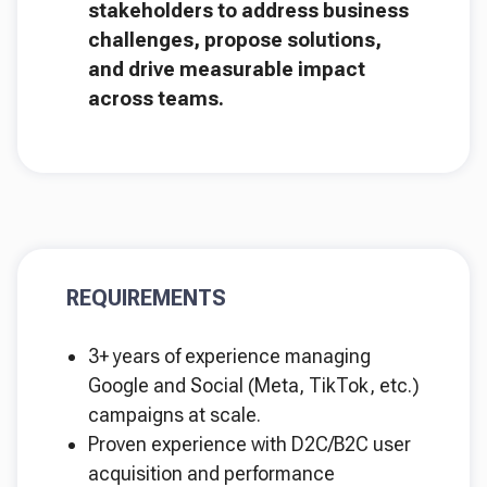
stakeholders to address business
challenges, propose solutions,
and drive measurable impact
across teams.
REQUIREMENTS
3+ years of experience managing
Google and Social (Meta, TikTok, etc.)
campaigns at scale.
Proven experience with D2C/B2C user
acquisition and performance