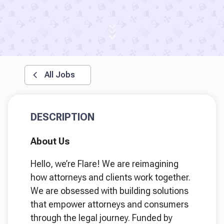
All Jobs
DESCRIPTION
About Us
Hello, we’re Flare! We are reimagining
how attorneys and clients work together.
We are obsessed with building solutions
that empower attorneys and consumers
through the legal journey. Funded by