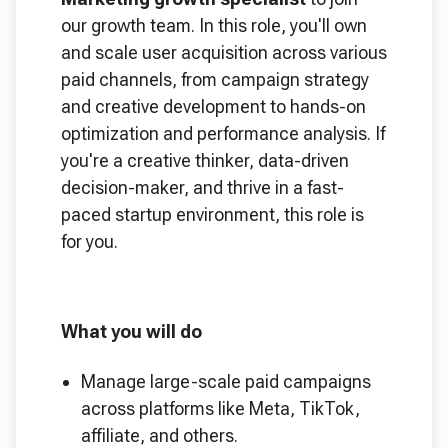
our growth team. In this role, you'll own
and scale user acquisition across various
paid channels, from campaign strategy
and creative development to hands-on
optimization and performance analysis. If
you're a creative thinker, data-driven
decision-maker, and thrive in a fast-
paced startup environment, this role is
for you.
What you will do
Manage large-scale paid campaigns
across platforms like Meta, TikTok,
affiliate, and others.