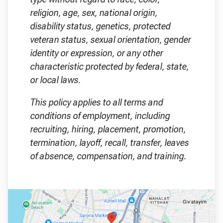
religion, age, sex, national origin,
disability status, genetics, protected
veteran status, sexual orientation, gender
identity or expression, or any other
characteristic protected by federal, state,
or local laws.
This policy applies to all terms and
conditions of employment, including
recruiting, hiring, placement, promotion,
termination, layoff, recall, transfer, leaves
of absence, compensation, and training.