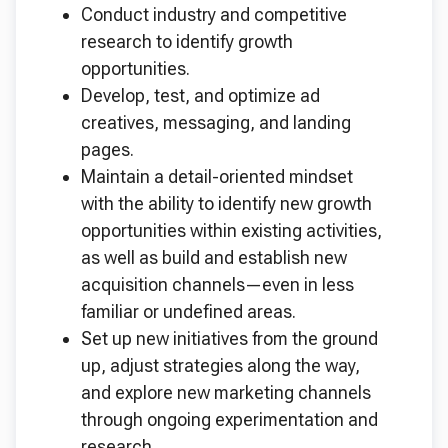
Conduct industry and competitive
research to identify growth
opportunities.
Develop, test, and optimize ad
creatives, messaging, and landing
pages.
Maintain a detail-oriented mindset
with the ability to identify new growth
opportunities within existing activities,
as well as build and establish new
acquisition channels—even in less
familiar or undefined areas.
Set up new initiatives from the ground
up, adjust strategies along the way,
and explore new marketing channels
through ongoing experimentation and
research.