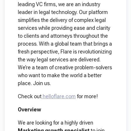
leading VC firms, we are an industry
leader in legal technology. Our platform
simplifies the delivery of complex legal
services while providing ease and clarity
to clients and attorneys throughout the
process. With a global team that brings a
fresh perspective, Flare is revolutionizing
the way legal services are delivered.
We’re a team of creative problem-solvers
who want to make the world a better
place. Join us.
Check out
helloflare.com
for more!
Overview
We are looking for a highly driven
Marketing growth specialist
to join