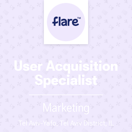
User Acquisition
Specialist
Marketing
Tel Aviv-Yafo, Tel Aviv District, IL