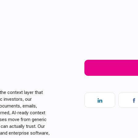
the context layer that
c investors, our
documents, emails,
erned, AI-ready context
ises move from generic
can actually trust. Our
 and enterprise software,