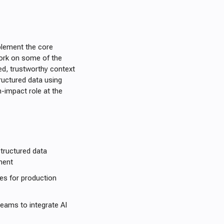
mplement the core
work on some of the
red, trustworthy context
uctured data using
-impact role at the
tructured data
ment
es for production
teams to integrate AI