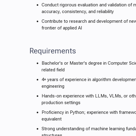
Conduct rigorous evaluation and validation of 
accuracy, consistency, and reliability
Contribute to research and development of ne
frontier of applied AI
Requirements
Bachelor's or Master's degree in Computer Scie
related field
4+ years of experience in algorithm developmen
engineering
Hands-on experience with LLMs, VLMs, or othe
production settings
Proficiency in Python; experience with framew
equivalent
Strong understanding of machine learning fun
structures