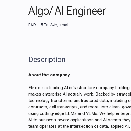
Algo/ AI Engineer
R&D
Tel Aviv, Israel
Description
About the company
Flexor is a leading AI infrastructure company building 
makes enterprise AI actually work. Backed by strategi
technology transforms unstructured data, including 
contracts, call transcripts, and more, into clean, gov
using cutting-edge LLMs and VLMs. We help enterpr
AI to business-aware applications and AI agents they 
team operates at the intersection of data, applied AI,