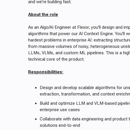
and we're building fast.
About the role
As an Algo/AI Engineer at Flexor, you'll design and i
algorithms that power our AI Context Engine. You'll 
hardest problems in enterprise AI: extracting structu
from massive volumes of noisy, heterogeneous unstr
LLMs, VLMs, and custom ML pipelines. This is a high
technical core of the product.
Responsibilities:
Design and develop scalable algorithms for uns
extraction, transformation, and context enrich
Build and optimize LLM and VLM-based pipelin
enterprise use cases
Collaborate with data engineering and product 
solutions end-to-end