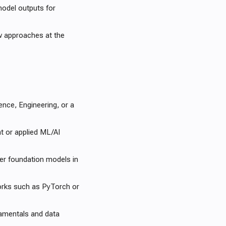
model outputs for
w approaches at the
nce, Engineering, or a
t or applied ML/AI
r foundation models in
orks such as PyTorch or
damentals and data