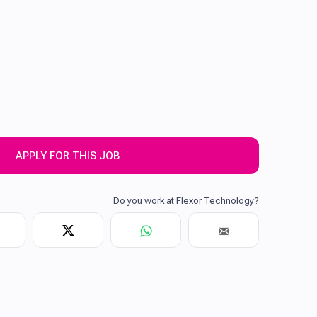
APPLY FOR THIS JOB