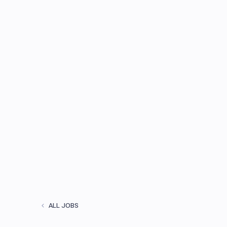
ALL JOBS