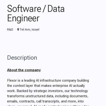
Software / Data
Engineer
R&D
Tel Aviv, Israel
Description
About the company
Flexor is a leading AI infrastructure company building
the context layer that makes enterprise AI actually
work. Backed by strategic investors, our technology
transforms unstructured data, including documents,
emails, contracts, call transcripts, and more, into