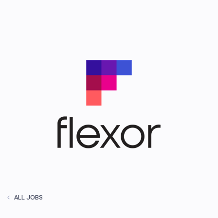
ALL JOBS