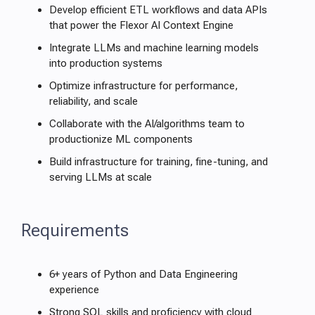
Develop efficient ETL workflows and data APIs
that power the Flexor AI Context Engine
Integrate LLMs and machine learning models
into production systems
Optimize infrastructure for performance,
reliability, and scale
Collaborate with the AI/algorithms team to
productionize ML components
Build infrastructure for training, fine-tuning, and
serving LLMs at scale
Requirements
6+ years of Python and Data Engineering
experience
Strong SQL skills and proficiency with cloud