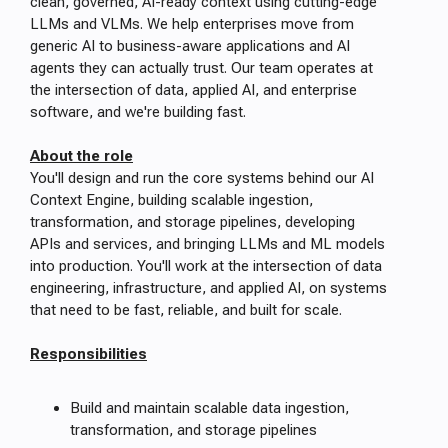
clean, governed, AI-ready context using cutting-edge
LLMs and VLMs. We help enterprises move from
generic AI to business-aware applications and AI
agents they can actually trust. Our team operates at
the intersection of data, applied AI, and enterprise
software, and we're building fast.
About the role
You'll design and run the core systems behind our AI
Context Engine, building scalable ingestion,
transformation, and storage pipelines, developing
APIs and services, and bringing LLMs and ML models
into production. You'll work at the intersection of data
engineering, infrastructure, and applied AI, on systems
that need to be fast, reliable, and built for scale.
Responsibilities
Build and maintain scalable data ingestion,
transformation, and storage pipelines