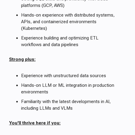
platforms (GCP, AWS)
Hands-on experience with distributed systems,
APIs, and containerized environments
(Kubernetes)
Experience building and optimizing ETL
workflows and data pipelines
Strong plus:
Experience with unstructured data sources
Hands-on LLM or ML integration in production
environments
Familiarity with the latest developments in AI,
including LLMs and VLMs
You'll thrive here if you: