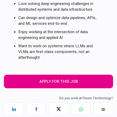
Love solving deep engineering challenges in
distributed systems and data infrastructure
Can design and optimize data pipelines, APIs,
and ML services end-to-end
Enjoy working at the intersection of data
engineering and applied AI
Want to work on systems where LLMs and
VLMs are first-class components, not an
afterthought
APPLY FOR THIS JOB