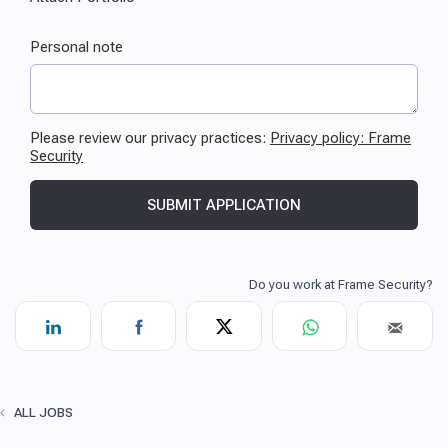
ALL JOBS