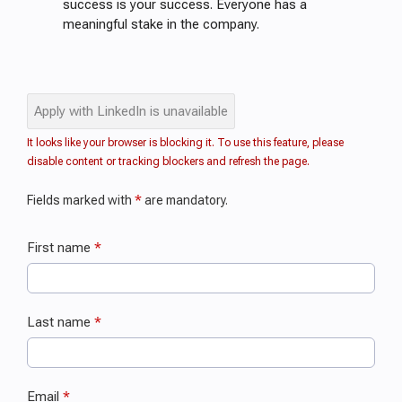
success is your success. Everyone has a
meaningful stake in the company.