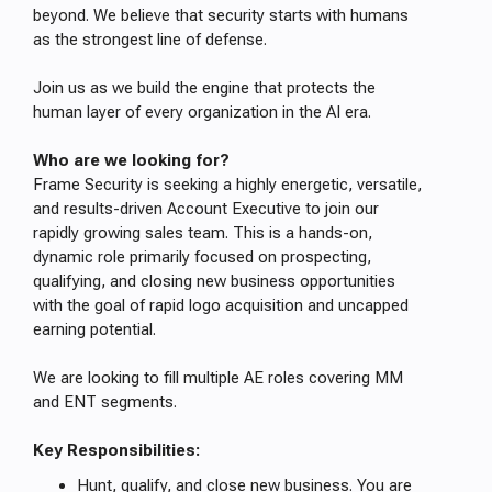
beyond. We believe that security starts with humans
as the strongest line of defense.
Join us as we build the engine that protects the
human layer of every organization in the AI era.
Who are we looking for?
Frame Security is seeking a highly energetic, versatile,
and results-driven Account Executive to join our
rapidly growing sales team. This is a hands-on,
dynamic role primarily focused on prospecting,
qualifying, and closing new business opportunities
with the goal of rapid logo acquisition and uncapped
earning potential.
We are looking to fill multiple AE roles covering MM
and ENT segments.
Key Responsibilities:
Hunt, qualify, and close new business. You are