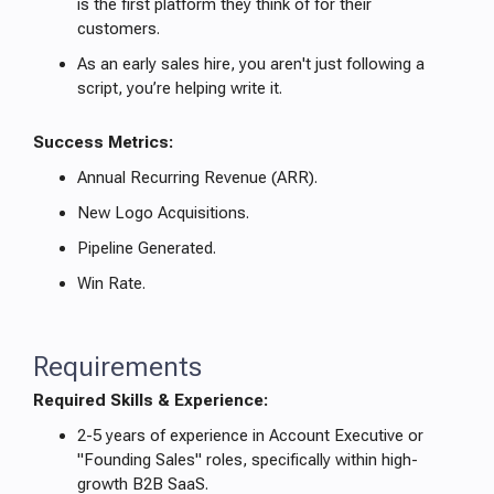
is the first platform they think of for their
customers.
As an early sales hire, you aren't just following a
script, you’re helping write it.
Success Metrics:
Annual Recurring Revenue (ARR).
New Logo Acquisitions.
Pipeline Generated.
Win Rate.
Requirements
Required Skills & Experience:
2-5 years of experience in Account Executive or
"Founding Sales" roles, specifically within high-
growth B2B SaaS.