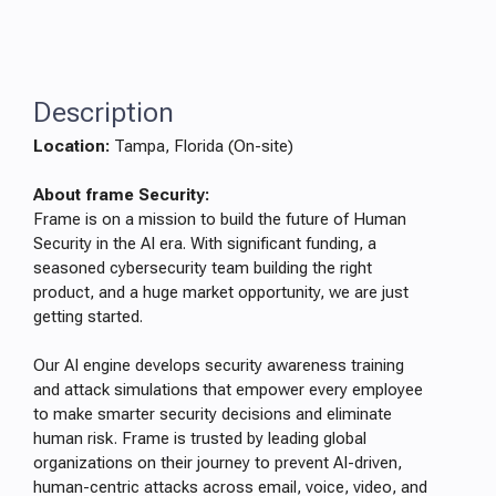
Description
Location:
Tampa, Florida (On-site)
About frame Security:
Frame is on a mission to build the future of Human
Security in the AI era. With significant funding, a
seasoned cybersecurity team building the right
product, and a huge market opportunity, we are just
getting started.
Our AI engine develops security awareness training
and attack simulations that empower every employee
to make smarter security decisions and eliminate
human risk. Frame is trusted by leading global
organizations on their journey to prevent AI-driven,
human-centric attacks across email, voice, video, and