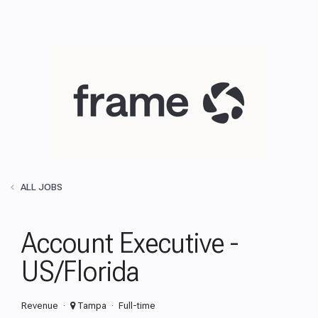
ALL JOBS
Account Executive -
US/Florida
Revenue
Tampa
Full-time