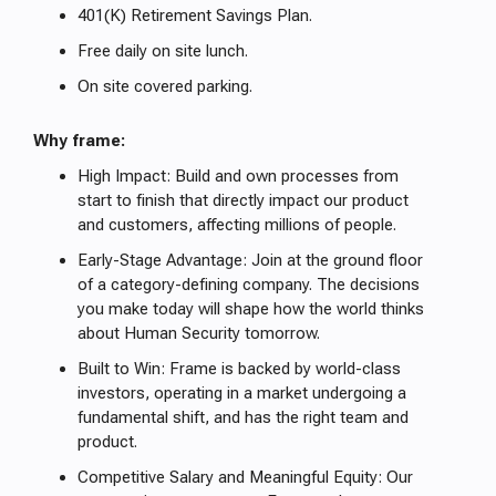
401(K) Retirement Savings Plan.
Free daily on site lunch.
On site covered parking.
Why frame:
High Impact: Build and own processes from
start to finish that directly impact our product
and customers, affecting millions of people.
Early-Stage Advantage: Join at the ground floor
of a category-defining company. The decisions
you make today will shape how the world thinks
about Human Security tomorrow.
Built to Win: Frame is backed by world-class
investors, operating in a market undergoing a
fundamental shift, and has the right team and
product.
Competitive Salary and Meaningful Equity: Our