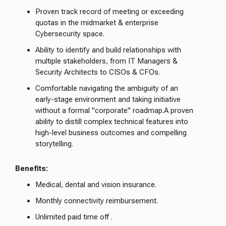
Proven track record of meeting or exceeding
quotas in the midmarket & enterprise
Cybersecurity space.
Ability to identify and build relationships with
multiple stakeholders, from IT Managers &
Security Architects to CISOs & CFOs.
Comfortable navigating the ambiguity of an
early-stage environment and taking initiative
without a formal "corporate" roadmap.A proven
ability to distill complex technical features into
high-level business outcomes and compelling
storytelling.
Benefits:
Medical, dental and vision insurance.
Monthly connectivity reimbursement.
Unlimited paid time off .