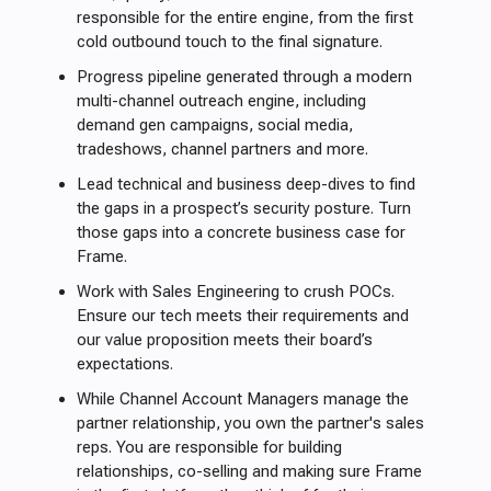
responsible for the entire engine, from the first
cold outbound touch to the final signature.
Progress pipeline generated through a modern
multi-channel outreach engine, including
demand gen campaigns, social media,
tradeshows, channel partners and more.
Lead technical and business deep-dives to find
the gaps in a prospect’s security posture. Turn
those gaps into a concrete business case for
Frame.
Work with Sales Engineering to crush POCs.
Ensure our tech meets their requirements and
our value proposition meets their board’s
expectations.
While Channel Account Managers manage the
partner relationship, you own the partner's sales
reps. You are responsible for building
relationships, co-selling and making sure Frame