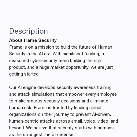
Description
About frame Security
Frame is on a mission to build the future of Human
Security in the AI era. With significant funding, a
seasoned cybersecurity team building the right
product, and a huge market opportunity, we are just
getting started.
Our AI engine develops security awareness training
and attack simulations that empower every employee
to make smarter security decisions and eliminate
human risk. Frame is trusted by leading global
organizations on their journey to prevent AI-driven,
human-centric attacks across email, voice, video, and
beyond. We believe that security starts with humans
as the strongest line of defense.