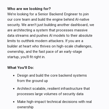
Who are we looking for?
We’re looking for a Senior Backend Engineer to join
our core team and build the engine behind AI-native
security. We aren't just building another dashboard, we
are architecting a system that processes massive
data streams and pushes AI models to their absolute
limits to outthink modern attackers. If you are a
builder at heart who thrives on high-scale challenges,
ownership, and the fast pace of an early-stage
startup, you’ll fit right in.
What You'll Do:
Design and build the core backend systems
from the ground up
Architect scalable, resilient infrastructure that
processes large volumes of security data
Make high-impact technical decisions with real
ownership