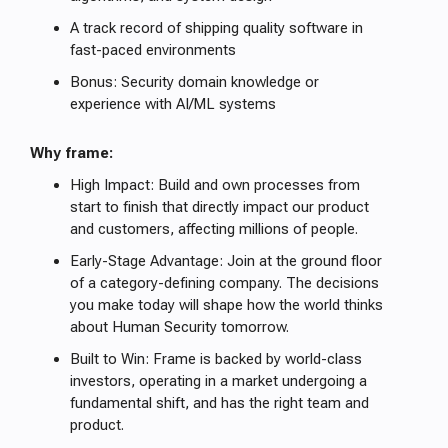
A track record of shipping quality software in
fast-paced environments
Bonus: Security domain knowledge or
experience with AI/ML systems
Why frame:
High Impact: Build and own processes from
start to finish that directly impact our product
and customers, affecting millions of people.
Early-Stage Advantage: Join at the ground floor
of a category-defining company. The decisions
you make today will shape how the world thinks
about Human Security tomorrow.
Built to Win: Frame is backed by world-class
investors, operating in a market undergoing a
fundamental shift, and has the right team and
product.