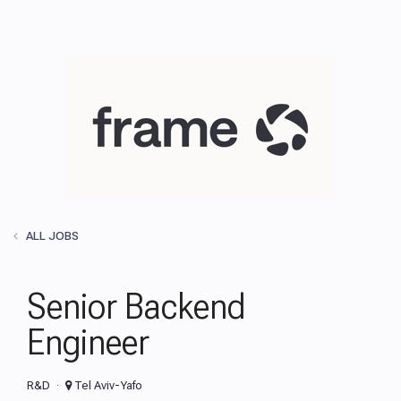
ALL JOBS
Senior Backend
Engineer
R&D
Tel Aviv-Yafo