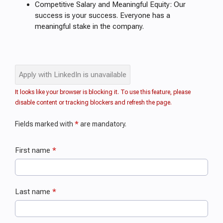
Competitive Salary and Meaningful Equity: Our
success is your success. Everyone has a
meaningful stake in the company.