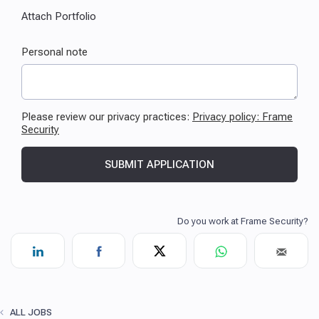
ALL JOBS