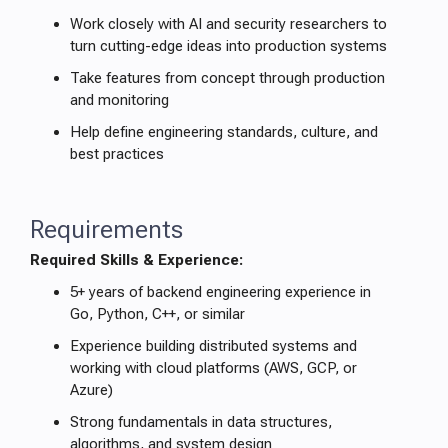
Work closely with AI and security researchers to
turn cutting-edge ideas into production systems
Take features from concept through production
and monitoring
Help define engineering standards, culture, and
best practices
Requirements
Required Skills & Experience:
5+ years of backend engineering experience in
Go, Python, C++, or similar
Experience building distributed systems and
working with cloud platforms (AWS, GCP, or
Azure)
Strong fundamentals in data structures,
algorithms, and system design