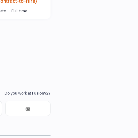
Contract-to-Hire)
iate
Full-time