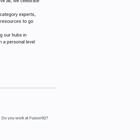
e all, we celebrate
 category experts,
 resources to go
 our hubs in
 a personal level