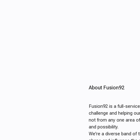
About Fusion92
Fusion92 is a full-servi
challenge and helping ou
not from any one area o
and possibility.
We're a diverse band of 