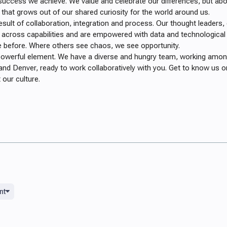
success we achieve. We value and celebrate our differences, but abov
 that grows out of our shared curiosity for the world around us.
esult of collaboration, integration and process. Our thought leaders,
 across capabilities and are empowered with data and technological
 before. Where others see chaos, we see opportunity.
 powerful element. We have a diverse and
hungry team, working among
and Denver, ready to work collaboratively with you.
Get to know us on
our culture.
nt