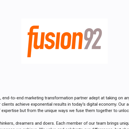
ce, end-to-end marketing transformation partner
adept at taking on a
r clients achieve exponential results in today’s digital economy. Ou
f expertise but from the unique ways we fuse them together to unl
thinkers, dreamers and doers. Each member of our team brings uniq