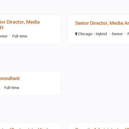
r Director, Media
Senior Director, Media A
gy
Chicago - Hybrid
Senior
enior
Full-time
onsultant
Full-time