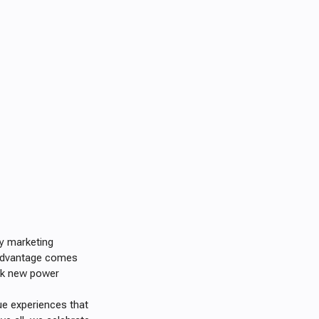
ny marketing
r advantage comes
ock new power
ue experiences that