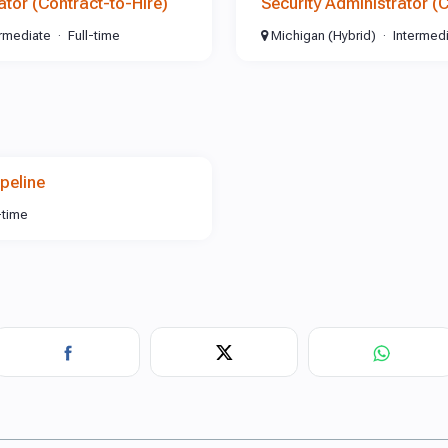
ator (Contract-to-Hire)
Security Administrator (
ermediate
Full-time
Michigan (Hybrid)
Intermed
peline
-time