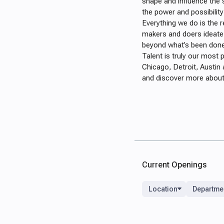
shape and influence the 
the power and possibility
Everything we do is the r
makers and doers ideate
beyond what’s been done
Talent is truly our most
Chicago, Detroit, Austin 
and discover more about 
Current Openings
Location
Departme