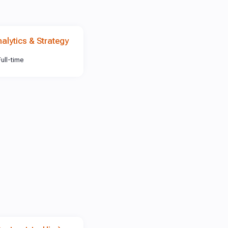
nalytics & Strategy
Full-time