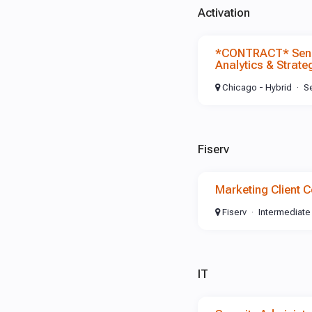
Activation
*CONTRACT* Senio
Analytics & Strate
Chicago - Hybrid
S
Fiserv
Marketing Client C
Fiserv
Intermediate
IT