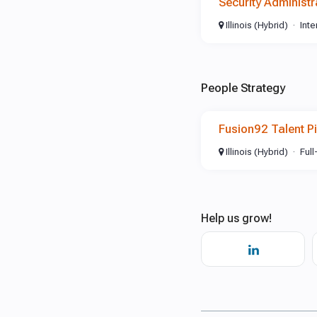
Security Administr
Illinois (Hybrid)
Int
People Strategy
Fusion92 Talent Pi
Illinois (Hybrid)
Full