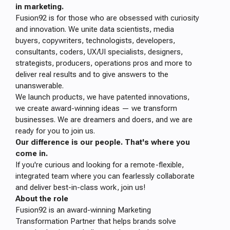
in marketing.
Fusion92 is for those who are obsessed with curiosity
and innovation. We unite data scientists, media
buyers, copywriters, technologists, developers,
consultants, coders, UX/UI specialists, designers,
strategists, producers, operations pros and more to
deliver real results and to give answers to the
unanswerable.
We launch products, we have patented innovations,
we create award-winning ideas — we transform
businesses. We are dreamers and doers, and we are
ready for you to join us.
Our difference is our people. That's where you
come in.
If you're curious and looking for a remote-flexible,
integrated team where you can fearlessly collaborate
and deliver best-in-class work, join us!
About the role
Fusion92 is an award-winning Marketing
Transformation Partner that helps brands solve