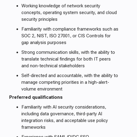
Working knowledge of network security
concepts, operating system security, and cloud
security principles
Familiarity with compliance frameworks such as
SOC 2, NIST, ISO 27001, or CIS Controls for
gap analysis purposes
Strong communication skills, with the ability to
translate technical findings for both IT peers
and non-technical stakeholders
Self-directed and accountable, with the ability to
manage competing priorities in a high-alert-
volume environment
Preferred qualifications
Familiarity with AI security considerations,
including data governance, third-party AI
integration risks, and acceptable use policy
frameworks