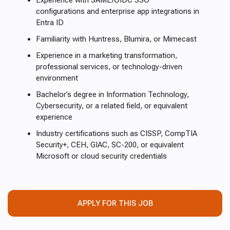
Experience with SAML/OIDC SSO
configurations and enterprise app integrations in
Entra ID
Familiarity with Huntress, Blumira, or Mimecast
Experience in a marketing transformation,
professional services, or technology-driven
environment
Bachelor’s degree in Information Technology,
Cybersecurity, or a related field, or equivalent
experience
Industry certifications such as CISSP, CompTIA
Security+, CEH, GIAC, SC-200, or equivalent
Microsoft or cloud security credentials
APPLY FOR THIS JOB