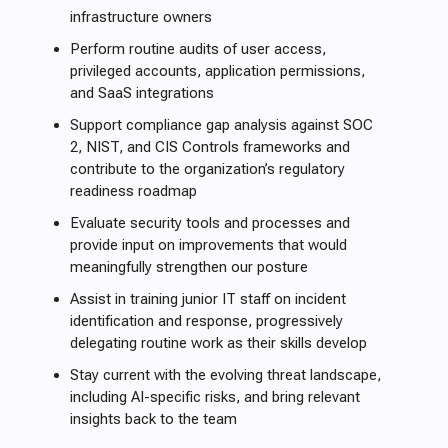
infrastructure owners
Perform routine audits of user access,
privileged accounts, application permissions,
and SaaS integrations
Support compliance gap analysis against SOC
2, NIST, and CIS Controls frameworks and
contribute to the organization’s regulatory
readiness roadmap
Evaluate security tools and processes and
provide input on improvements that would
meaningfully strengthen our posture
Assist in training junior IT staff on incident
identification and response, progressively
delegating routine work as their skills develop
Stay current with the evolving threat landscape,
including AI-specific risks, and bring relevant
insights back to the team