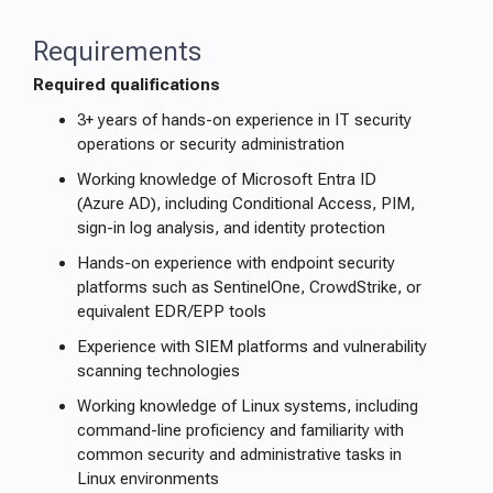
Requirements
Required qualifications
3+ years of hands-on experience in IT security
operations or security administration
Working knowledge of Microsoft Entra ID
(Azure AD), including Conditional Access, PIM,
sign-in log analysis, and identity protection
Hands-on experience with endpoint security
platforms such as SentinelOne, CrowdStrike, or
equivalent EDR/EPP tools
Experience with SIEM platforms and vulnerability
scanning technologies
Working knowledge of Linux systems, including
command-line proficiency and familiarity with
common security and administrative tasks in
Linux environments