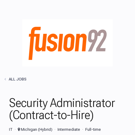
ALL JOBS
Security Administrator
(Contract-to-Hire)
IT
Michigan (Hybrid)
Intermediate
Full-time