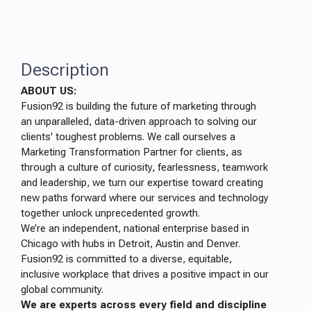
Description
ABOUT US:
Fusion92 is building the future of marketing through
an unparalleled, data-driven approach to solving our
clients' toughest problems. We call ourselves a
Marketing Transformation Partner for clients, as
through a culture of curiosity, fearlessness, teamwork
and leadership, we turn our expertise toward creating
new paths forward where our services and technology
together unlock unprecedented growth.
We’re an independent, national enterprise based in
Chicago with hubs in Detroit, Austin and Denver.
Fusion92 is committed to a diverse, equitable,
inclusive workplace that drives a positive impact in our
global community.
We are experts across every field and discipline