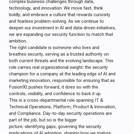
complex business challenges through data,
technology, and innovation. We move fast, think
boldly, and embrace a culture that rewards curiosity
and fearless problem-solving. As we continue to
deepen our investment in AI and data-driven initiatives,
we are expanding our security function to match that
ambition.
The right candidate is someone who lives and
breathes security, serving as a trusted authority on
both current threats and the evolving landscape. This
role carries real organizational weight: the security
champion for a company at the leading edge of AI and
marketing innovation, responsible for ensuring that as
Fusion92 pushes forward, it does so with the
controls, visibility, and confidence to back it up.
This is a cross-departmental role spanning IT &
Technical Operations, Platform, Product & Innovation,
and Compliance. Day-to-day security operations are
part of the job, but so is the bigger
picture: identifying gaps, governing the security
implications of AI adoption, shaping how we mature