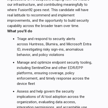
our infrastructure, and contributing meaningfully to
where Fusion92 goes next. This candidate will have
real latitude to recommend and implement
improvements, and the opportunity to build security
capability across the broader team over time.
What you’ll do
Triage and respond to security alerts
across Huntress, Blumira, and Microsoft Entra
ID, investigating risky sign-ins, anomalous
behavior, and policy violations
Manage and optimize endpoint security tooling,
including SentinelOne and other EDR/EPP
platforms, ensuring coverage, policy
enforcement, and timely response across the
device fleet
Assess and help govern the security
implications of AI tool adoption across the
organization, evaluating data access,
integration permissions, and acceptable use