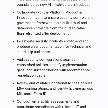
boundaries as new AI initiatives are introduced
Collaborate with the Platform, Product &
Innovation team to ensure security controls and
governance frameworks are built into AI and
data-driven projects from the outset, rather
than retrofitted after deployment
Investigate security incidents end-to-end and
produce clear documentation for technical and
leadership audiences
Audit security configurations against
established policies, identify implementation
gaps, and surface findings with recommended
remediation paths
Review and validate Conditional Access policies,
MFA configurations, and identity hygiene across
Microsoft Entra ID
Conduct vulnerability assessments and
coordinate remediation with relevant IT and