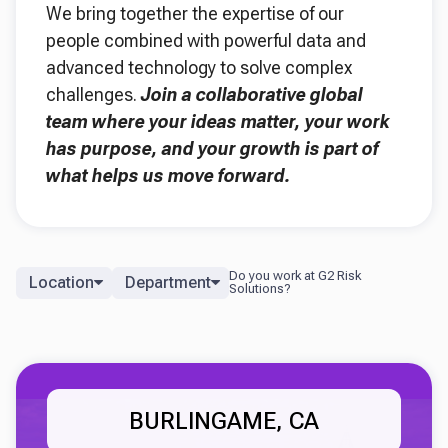
We bring together the expertise of our
people combined with powerful data and
advanced technology to solve complex
challenges.
Join a collaborative global
team where your ideas matter, your work
has purpose, and your growth is part of
what helps us move forward.
Location
Department
BURLINGAME, CA