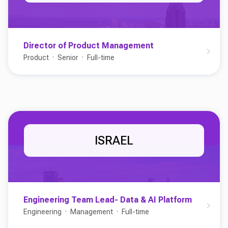
Director of Product Management
Product
Senior
Full-time
ISRAEL
Engineering Team Lead- Data & AI Platform
Engineering
Management
Full-time