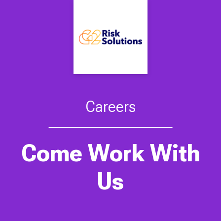
Careers
Come Work With
Us