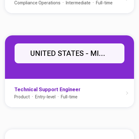
Compliance Operations
Intermediate
Full-time
UNITED STATES - MIDWEST
Technical Support Engineer
Product
Entry-level
Full-time