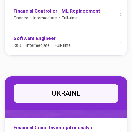
Financial Controller - ML Replacement
Finance
Intermediate
Full-time
Software Engineer
R&D
Intermediate
Full-time
UKRAINE
Financial Crime Investigator analyst