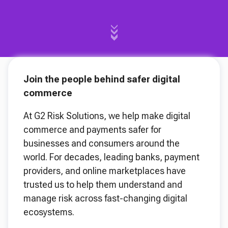
Join the people behind safer digital
commerce
At G2 Risk Solutions, we help make digital
commerce and payments safer for
businesses and consumers around the
world. For decades, leading banks, payment
providers, and online marketplaces have
trusted us to help them understand and
manage risk across fast-changing digital
ecosystems.