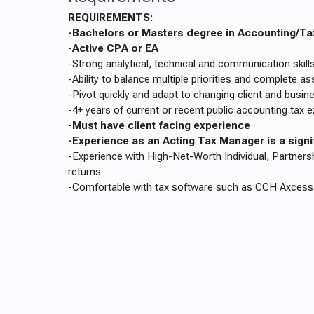
REQUIREMENTS:
-Bachelors or Masters degree in Accounting/Ta
-Active CPA or EA
-Strong analytical, technical and communication skill
-Ability to balance multiple priorities and complete 
-Pivot quickly and adapt to changing client and busi
-4+ years of current or recent public accounting tax 
-Must have client facing experience
-Experience as an Acting Tax Manager is a sign
-Experience with High-Net-Worth Individual, Partners
returns
-Comfortable with tax software such as CCH Axcess