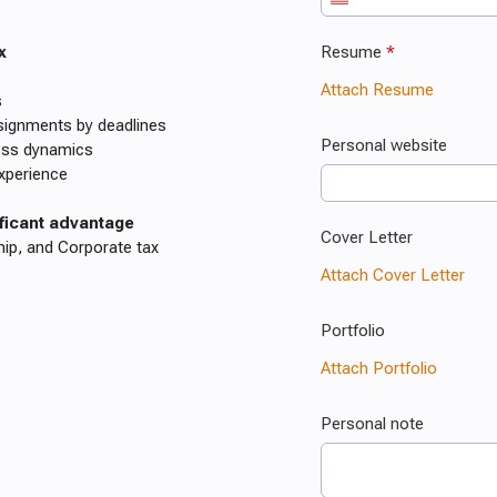
x
s
assignments by deadlines
ness dynamics
experience
ificant advantage
hip, and Corporate tax