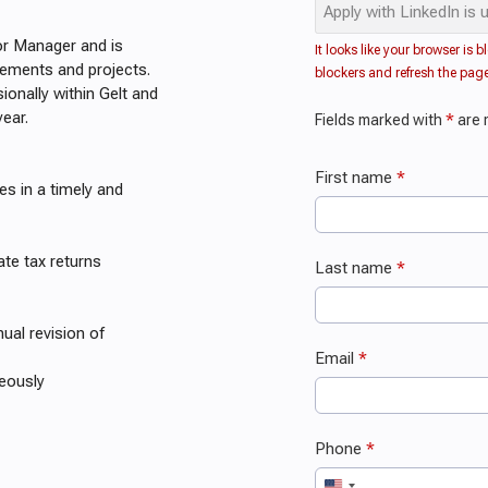
or Manager and is
gements and projects.
ionally within Gelt and
year.
s in a timely and
ate tax returns
nual revision of
teously