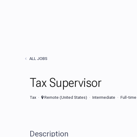
ALL JOBS
Tax Supervisor
Tax
Remote (United States)
Intermediate
Full-time
Description