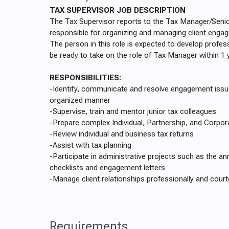
TAX SUPERVISOR JOB DESCRIPTION
The Tax Supervisor reports to the Tax Manager/Seni
responsible for organizing and managing client enga
The person in this role is expected to develop profess
be ready to take on the role of Tax Manager within 1 
RESPONSIBILITIES:
-Identify, communicate and resolve engagement issue
organized manner
-Supervise, train and mentor junior tax colleagues
-Prepare complex Individual, Partnership, and Corpor
-Review individual and business tax returns
-Assist with tax planning
-Participate in administrative projects such as the an
checklists and engagement letters
-Manage client relationships professionally and cour
Requirements