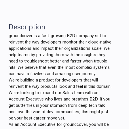
Description
groundcover is a fast-growing B2D company set to
reinvent the way developers monitor their cloud-native
applications and impact their organization’s scale. We
help teams by providing them with the insights they
need to troubleshoot better and faster when trouble
hits. We believe that even the most complex systems
can have a flawless and amazing user journey.
We're building a product for developers that will
reinvent the way products look and feel in this domain.
We're looking to expand our Sales team with an
Account Executive who lives and breathes B2D. If you
get butterflies in your stomach from deep tech talk
and love the vibe of dev communities, this might just
be your best career move yet.
As an Account Executive for groundcover, you will be