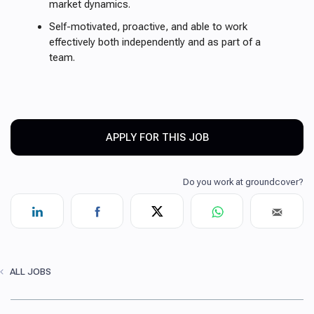
market dynamics.
Self-motivated, proactive, and able to work
effectively both independently and as part of a
team.
APPLY FOR THIS JOB
ALL JOBS