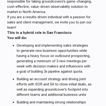
responsible for taking groundcovers’s game-changing,
cost-effective, value-driven observability solution to
market in North America.
If you are a results-driven individual with a passion for
sales and client management, we invite you to join our
team!
This is a hybrid role in San Francisco
You will do:
Developing and implementing sales strategies
to generate new business opportunities while
having a heavy focus on outbound prospecting,
generating a minimum of 3 new meetings per
week with decision makers and influencers with
a goal of building 3x pipeline against quota.
Building an account strategy and driving joint
efforts with SDR and SA to close initial deals, as
well as expanding groundcover’s footprint into
different teams and additional business units
Building and maintaining strong relationships