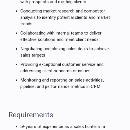
with prospects and existing clients
Conducting market research and competitor
analysis to identify potential clients and market
trends
Collaborating with internal teams to deliver
effective solutions and meet client needs
Negotiating and closing sales deals to achieve
sales targets
Providing exceptional customer service and
addressing client concerns or issues
Monitoring and reporting on sales activities,
pipeline, and performance metrics in CRM
Requirements
5+ years of experience as a sales hunter in a