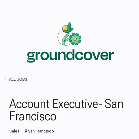
ALL JOBS
Account Executive- San
Francisco
Sales
San Francisco