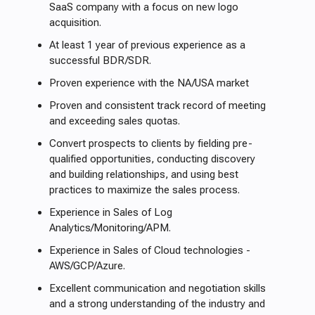
SaaS company with a focus on new logo
acquisition.
At least 1 year of previous experience as a
successful BDR/SDR.
Proven experience with the NA/USA market
Proven and consistent track record of meeting
and exceeding sales quotas.
Convert prospects to clients by fielding pre-
qualified opportunities, conducting discovery
and building relationships, and using best
practices to maximize the sales process.
Experience in Sales of Log
Analytics/Monitoring/APM.
Experience in Sales of Cloud technologies -
AWS/GCP/Azure.
Excellent communication and negotiation skills
and a strong understanding of the industry and