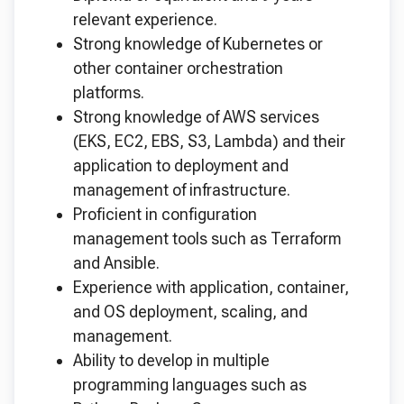
relevant experience.
Strong knowledge of Kubernetes or
other container orchestration
platforms.
Strong knowledge of AWS services
(EKS, EC2, EBS, S3, Lambda) and their
application to deployment and
management of infrastructure.
Proficient in configuration
management tools such as Terraform
and Ansible.
Experience with application, container,
and OS deployment, scaling, and
management.
Ability to develop in multiple
programming languages such as