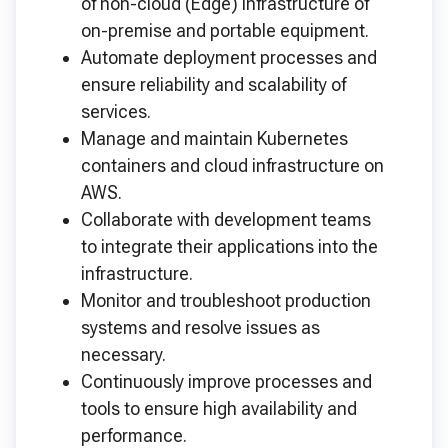
of non-cloud (Edge) infrastructure of
on-premise and portable equipment.
Automate deployment processes and
ensure reliability and scalability of
services.
Manage and maintain Kubernetes
containers and cloud infrastructure on
AWS.
Collaborate with development teams
to integrate their applications into the
infrastructure.
Monitor and troubleshoot production
systems and resolve issues as
necessary.
Continuously improve processes and
tools to ensure high availability and
performance.