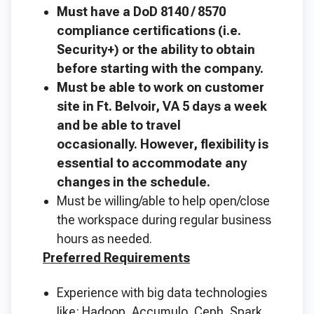
Must have a DoD 8140 / 8570
compliance certifications (i.e.
Security+) or the ability to obtain
before starting with the company.
Must be able to work on customer
site in Ft. Belvoir, VA 5 days a week
and be able to travel
occasionally. However, flexibility is
essential to accommodate any
changes in the schedule.
Must be willing/able to help open/close
the workspace during regular business
hours as needed.
Preferred Requirements
Experience with big data technologies
like: Hadoop, Accumulo, Ceph, Spark,