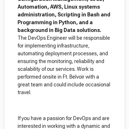
Automation, AWS, Linux systems
administration, Scripting in Bash and
Programming in Python, and a
background in Big Data solutions.
The DevOps Engineer will be responsible
for implementing infrastructure,
automating deployment processes, and
ensuring the monitoring, reliability and
scalability of our services. Work is
performed onsite in Ft. Belvoir with a
great team and could include occasional
travel.
If you have a passion for DevOps and are
interested in working with a dynamic and