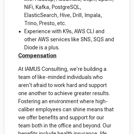
NiFi, Kafka, PostgreSQL,
ElasticSearch, Hive, Drill, Impala,
Trino, Presto, etc.
Experience with K9s, AWS CLI and
other AWS services like SNS, SQS and
Diode is a plus.
Compensation
At IAMUS Consulting, we're building a
team of like-minded individuals who
aren't afraid to work hard and support
one another to achieve greater results.
Fostering an environment where high-
caliber employees can shine means that
we offer benefits and support for our
team both in the office and beyond. Our
benefits include health insurance, life