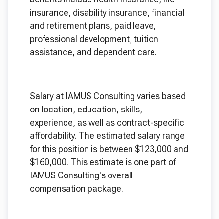
insurance, disability insurance, financial
and retirement plans, paid leave,
professional development, tuition
assistance, and dependent care.
Salary at IAMUS Consulting varies based
on location, education, skills,
experience, as well as contract-specific
affordability. The estimated salary range
for this position is between $123,000 and
$160,000. This estimate is one part of
IAMUS Consulting's overall
compensation package.