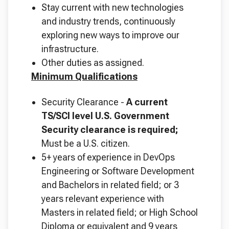
Stay current with new technologies
and industry trends, continuously
exploring new ways to improve our
infrastructure.
Other duties as assigned.
Minimum Qualifications
Security Clearance -
A current
TS/SCI level U.S. Government
Security clearance is required;
Must be a U.S. citizen.
5+ years of experience in DevOps
Engineering or Software Development
and Bachelors in related field; or 3
years relevant experience with
Masters in related field; or High School
Diploma or equivalent and 9 years