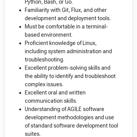
Python, Bash, or Go.
Familiarity with Git, Flux, and other
development and deployment tools.
Must be comfortable in a terminal-
based environment.
Proficient knowledge of Linux,
including system administration and
troubleshooting.
Excellent problem-solving skills and
the ability to identify and troubleshoot
complex issues.
Excellent oral and written
communication skills.
Understanding of AGILE software
development methodologies and use
of standard software development tool
suites.