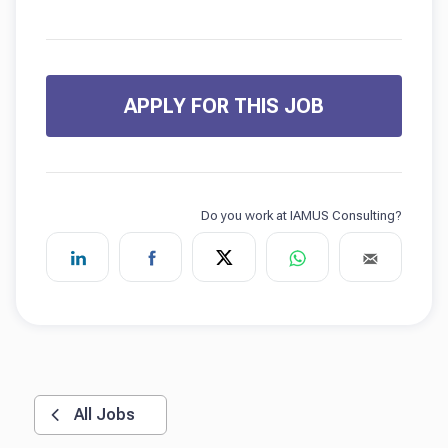
APPLY FOR THIS JOB
All Jobs