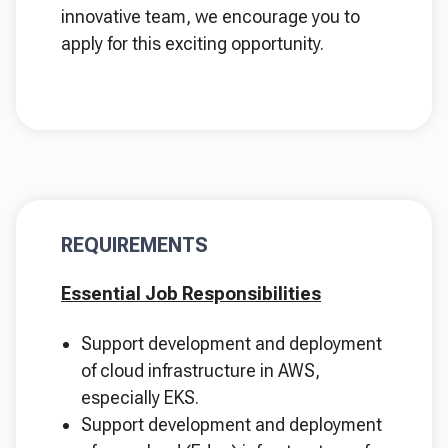
innovative team, we encourage you to
apply for this exciting opportunity.
REQUIREMENTS
Essential Job Responsibilities
Support development and deployment
of cloud infrastructure in AWS,
especially EKS.
Support development and deployment