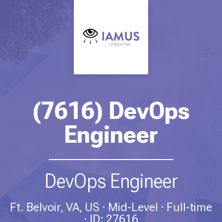
(7616) DevOps
Engineer
DevOps Engineer
Ft. Belvoir, VA, US
Mid-Level
Full-time
ID: 27616