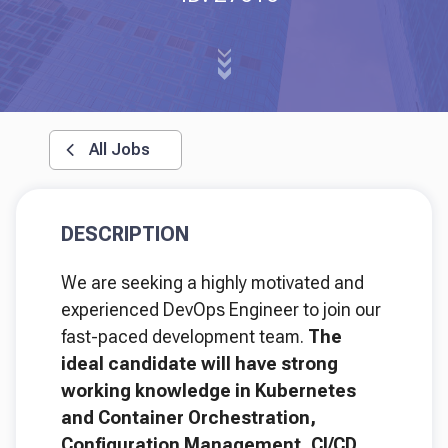
All Jobs
DESCRIPTION
We are seeking a highly motivated and
experienced DevOps Engineer to join our
fast-paced development team.
The
ideal candidate will have strong
working knowledge in Kubernetes
and Container Orchestration,
Configuration Management, CI/CD,