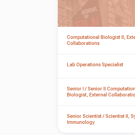
Computational Biologist II, Ext
Collaborations
Lab Operations Specialist
Senior I / Senior II Computatio
Biologist, External Collaborati
Senior Scientist / Scientist II,
Immunology