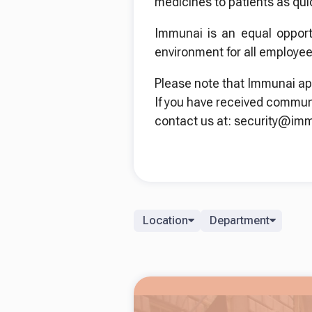
medicines to patients as qui
Immunai is an equal opport
environment for all employee
Please note that Immunai ap
If you have received commun
contact us at: security@im
Location
Department