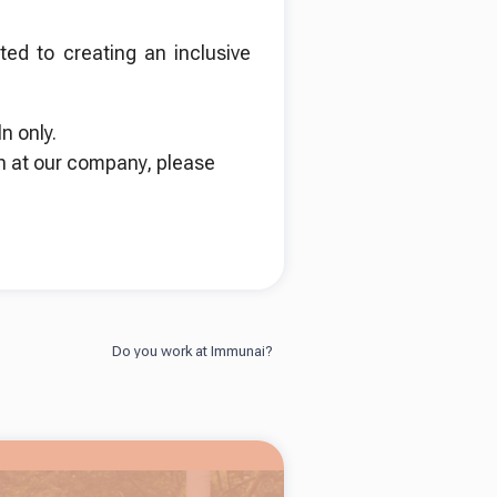
ed to creating an inclusive
n only.
n at our company, please