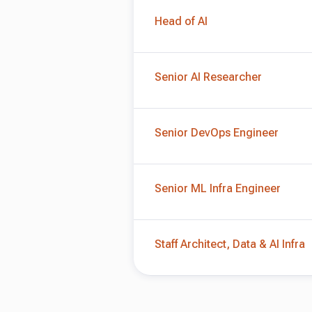
Head of AI
Senior AI Researcher
Senior DevOps Engineer
Senior ML Infra Engineer
Staff Architect, Data & AI Infra