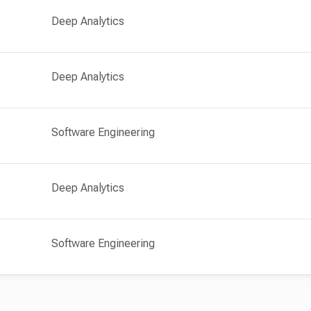
Deep Analytics
Deep Analytics
Software Engineering
Deep Analytics
Software Engineering