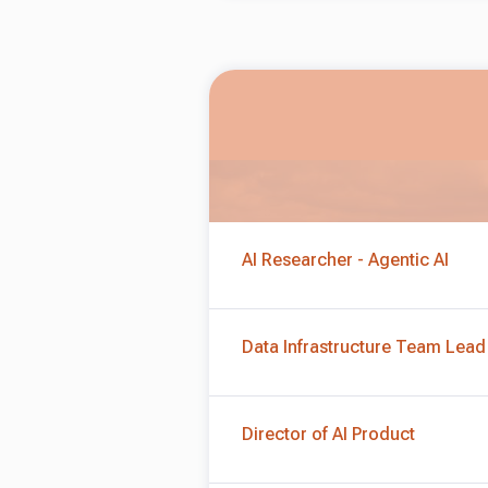
AI Researcher - Agentic AI
Data Infrastructure Team Lead
Director of AI Product