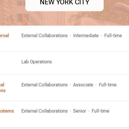
NEW YORK CITY
ernal
External Collaborations
Intermediate
Full-time
Lab Operations
nal
External Collaborations
Associate
Full-time
ons
 Systems
External Collaborations
Senior
Full-time