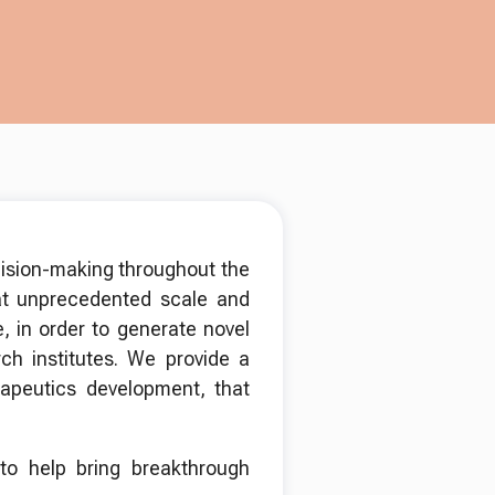
cision-making throughout the
t unprecedented scale and
, in order to generate novel
ch institutes. We provide a
rapeutics development, that
 to help bring breakthrough