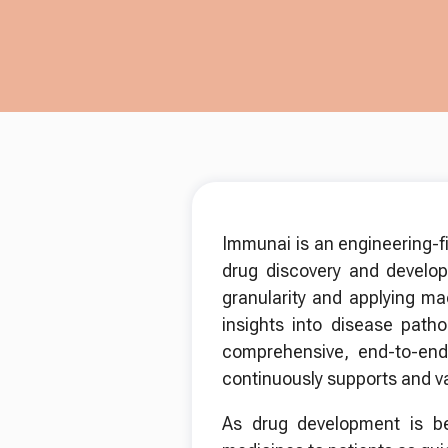
Immunai is an engineering-f
drug discovery and devel
granularity and applying ma
insights into disease path
comprehensive, end-to-end 
continuously supports and val
As drug development is bec