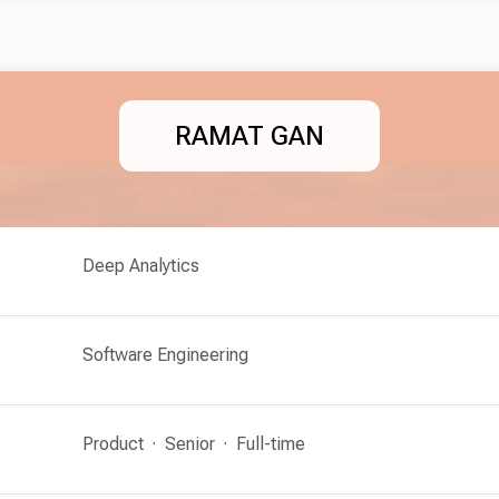
RAMAT GAN
Deep Analytics
Software Engineering
Product
Senior
Full-time