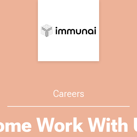
Careers
ome Work With 