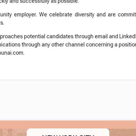
ckly and successfully as possible.
unity employer. We celebrate diversity and are committ
s.
proaches potential candidates through email and LinkedI
ications through any other channel concerning a positio
munai.com.