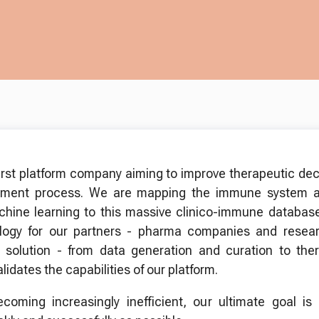
irst platform company aiming to improve therapeutic de
opment process. We are mapping the immune system a
chine learning to this massive clinico-immune database
ology for our partners - pharma companies and resear
solution - from data generation and curation to the
idates the capabilities of our platform.
oming increasingly inefficient, our ultimate goal is