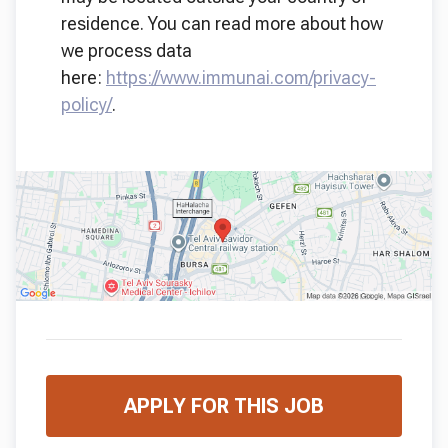
residence. You can read more about how
we process data
here:
https://www.immunai.com/privacy-
policy/
.
APPLY FOR THIS JOB