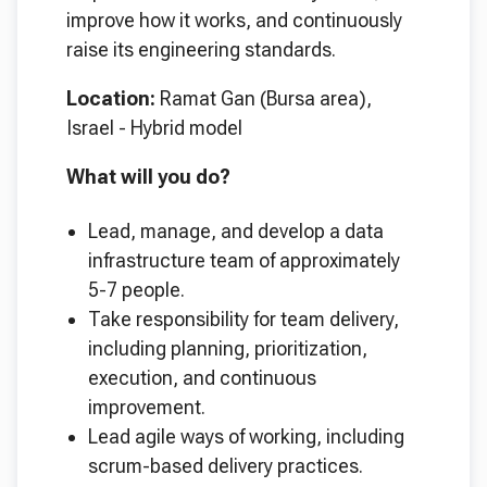
improve how it works, and continuously
raise its engineering standards.
Location:
Ramat Gan (Bursa area),
Israel - Hybrid model
What will you do?
Lead, manage, and develop a data
infrastructure team of approximately
5-7 people.
Take responsibility for team delivery,
including planning, prioritization,
execution, and continuous
improvement.
Lead agile ways of working, including
scrum-based delivery practices.