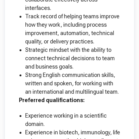
interfaces.
Track record of helping teams improve
how they work, including process
improvement, automation, technical
quality, or delivery practices.
Strategic mindset with the ability to
connect technical decisions to team
and business goals.
Strong English communication skills,
written and spoken, for working with
an international and multilingual team.
Preferred qualifications:
Experience working in a scientific
domain.
Experience in biotech, immunology, life