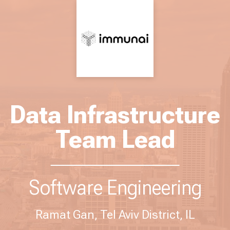
Data Infrastructure
Team Lead
Software Engineering
Ramat Gan, Tel Aviv District, IL