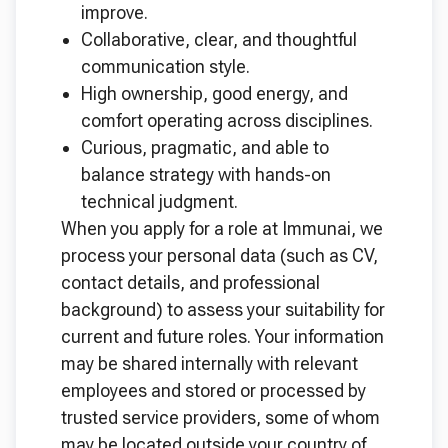
improve.
Collaborative, clear, and thoughtful
communication style.
High ownership, good energy, and
comfort operating across disciplines.
Curious, pragmatic, and able to
balance strategy with hands-on
technical judgment.
When you apply for a role at Immunai, we
process your personal data (such as CV,
contact details, and professional
background) to assess your suitability for
current and future roles. Your information
may be shared internally with relevant
employees and stored or processed by
trusted service providers, some of whom
may be located outside your country of