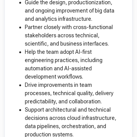
Guide the design, productionization,
and ongoing improvement of big data
and analytics infrastructure.
Partner closely with cross-functional
stakeholders across technical,
scientific, and business interfaces.
Help the team adopt AI-first
engineering practices, including
automation and AI-assisted
development workflows.
Drive improvements in team
processes, technical quality, delivery
predictability, and collaboration.
Support architectural and technical
decisions across cloud infrastructure,
data pipelines, orchestration, and
production systems.