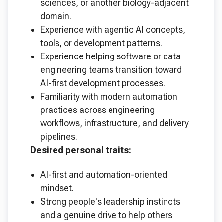
sciences, or another biology-adjacent
domain.
Experience with agentic AI concepts,
tools, or development patterns.
Experience helping software or data
engineering teams transition toward
AI-first development processes.
Familiarity with modern automation
practices across engineering
workflows, infrastructure, and delivery
pipelines.
Desired personal traits:
AI-first and automation-oriented
mindset.
Strong people's leadership instincts
and a genuine drive to help others