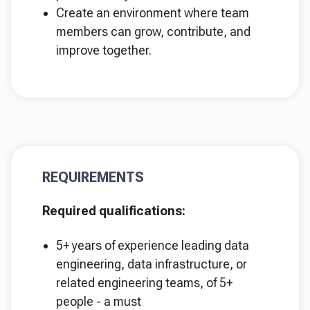
Create an environment where team
members can grow, contribute, and
improve together.
REQUIREMENTS
Required qualifications:
5+ years of experience leading data
engineering, data infrastructure, or
related engineering teams, of 5+
people - a must