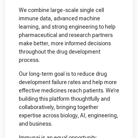
We combine large-scale single cell
immune data, advanced machine
learning, and strong engineering to help
pharmaceutical and research partners
make better, more informed decisions
throughout the drug development
process.
Our long-term goal is to reduce drug
development failure rates and help more
effective medicines reach patients. We’re
building this platform thoughtfully and
collaboratively, bringing together
expertise across biology, AI, engineering,
and business.
Immunai is an equal opportunity