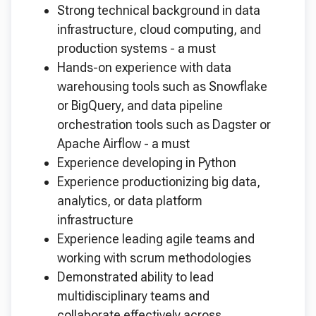
Strong technical background in data
infrastructure, cloud computing, and
production systems - a must
Hands-on experience with data
warehousing tools such as Snowflake
or BigQuery, and data pipeline
orchestration tools such as Dagster or
Apache Airflow - a must
Experience developing in Python
Experience productionizing big data,
analytics, or data platform
infrastructure
Experience leading agile teams and
working with scrum methodologies
Demonstrated ability to lead
multidisciplinary teams and
collaborate effectively across