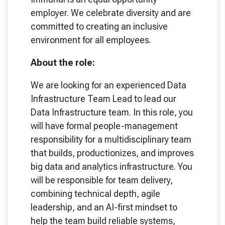
employer. We celebrate diversity and are
committed to creating an inclusive
environment for all employees.
About the role:
We are looking for an experienced Data
Infrastructure Team Lead to lead our
Data Infrastructure team. In this role, you
will have formal people-management
responsibility for a multidisciplinary team
that builds, productionizes, and improves
big data and analytics infrastructure. You
will be responsible for team delivery,
combining technical depth, agile
leadership, and an AI-first mindset to
help the team build reliable systems,