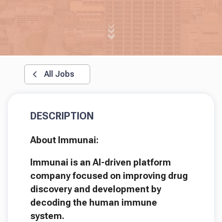
All Jobs
DESCRIPTION
About Immunai:
Immunai is an AI-driven platform
company focused on improving drug
discovery and development by
decoding the human immune
system.