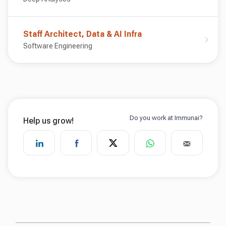
Staff Architect, Data & AI Infra
Software Engineering