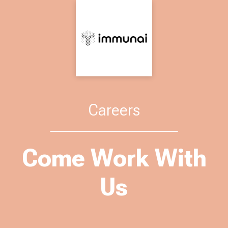
Careers
Come Work With
Us