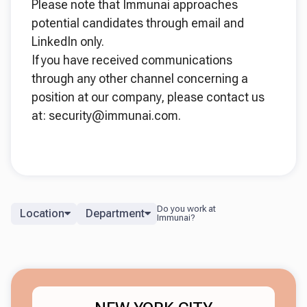
Please note that Immunai approaches
potential candidates through email and
LinkedIn only.
If you have received communications
through any other channel concerning a
position at our company, please contact us
at: security@immunai.com.
Location
Department