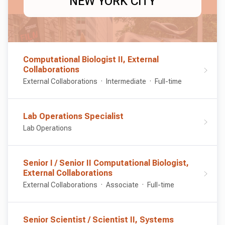
NEW YORK CITY
Computational Biologist II, External
Collaborations
External Collaborations
Intermediate
Full-time
Lab Operations Specialist
Lab Operations
Senior I / Senior II Computational Biologist,
External Collaborations
External Collaborations
Associate
Full-time
Senior Scientist / Scientist II, Systems