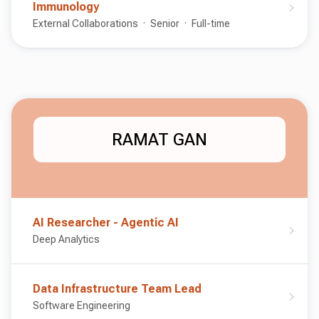
Immunology
External Collaborations
Senior
Full-time
RAMAT GAN
AI Researcher - Agentic AI
Deep Analytics
Data Infrastructure Team Lead
Software Engineering