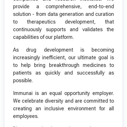
provide a comprehensive, end-to-end
solution - from data generation and curation
to therapeutics development, that
continuously supports and validates the
capabilities of our platform.
As drug development is becoming
increasingly inefficient, our ultimate goal is
to help bring breakthrough medicines to
patients as quickly and successfully as
possible.
Immunai is an equal opportunity employer.
We celebrate diversity and are committed to
creating an inclusive environment for all
employees.