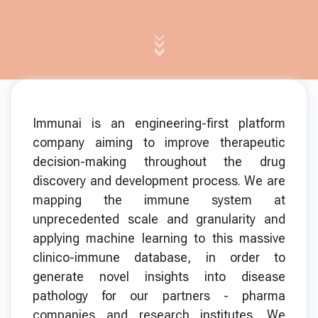
Immunai is an engineering-first platform
company aiming to improve therapeutic
decision-making throughout the drug
discovery and development process. We are
mapping the immune system at
unprecedented scale and granularity and
applying machine learning to this massive
clinico-immune database, in order to
generate novel insights into disease
pathology for our partners - pharma
companies and research institutes. We