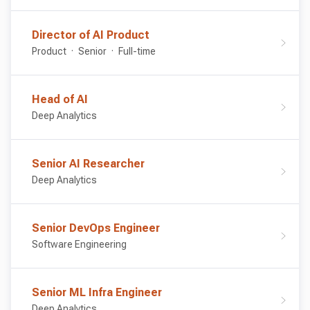
Director of AI Product
Product
Senior
Full-time
Head of AI
Deep Analytics
Senior AI Researcher
Deep Analytics
Senior DevOps Engineer
Software Engineering
Senior ML Infra Engineer
Deep Analytics