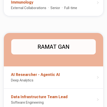
Immunology
External Collaborations
Senior
Full-time
RAMAT GAN
AI Researcher - Agentic AI
Deep Analytics
Data Infrastructure Team Lead
Software Engineering