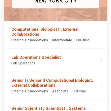
NEW YORK CITY
Computational Biologist II, External
Collaborations
External Collaborations
Intermediate
Full-time
Lab Operations Specialist
Lab Operations
Senior I / Senior II Computational Biologist,
External Collaborations
External Collaborations
Associate
Full-time
Senior Scientist / Scientist II, Systems