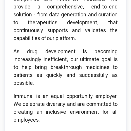
provide a comprehensive, end-to-end
solution - from data generation and curation
to therapeutics development, that
continuously supports and validates the
capabilities of our platform.
As drug development is becoming
increasingly inefficient, our ultimate goal is
to help bring breakthrough medicines to
patients as quickly and successfully as
possible.
Immunai is an equal opportunity employer.
We celebrate diversity and are committed to
creating an inclusive environment for all
employees.