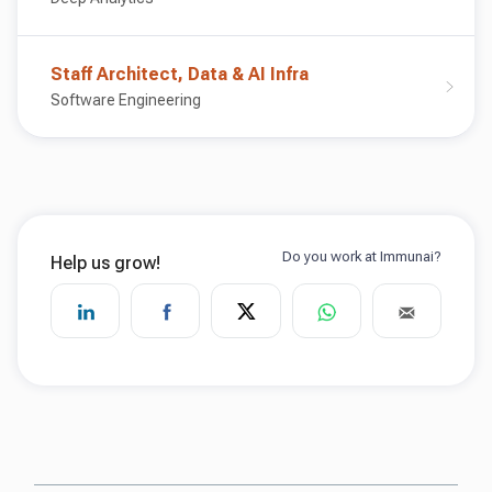
Staff Architect, Data & AI Infra
Software Engineering