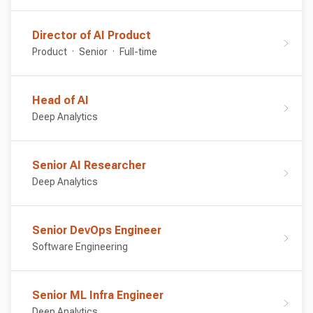
Director of AI Product
Product
Senior
Full-time
Head of AI
Deep Analytics
Senior AI Researcher
Deep Analytics
Senior DevOps Engineer
Software Engineering
Senior ML Infra Engineer
Deep Analytics