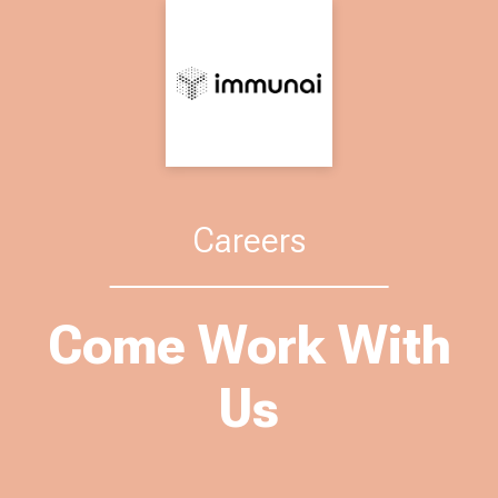
Careers
Come Work With
Us