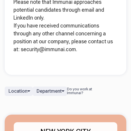
Please note that Immunai approaches
potential candidates through email and
LinkedIn only.
If you have received communications
through any other channel concerning a
position at our company, please contact us
at: security@immunai.com.
Location
Department