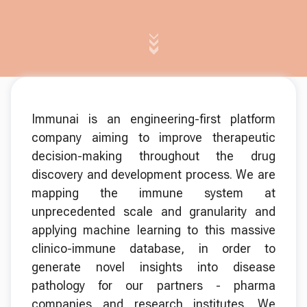
Immunai is an engineering-first platform
company aiming to improve therapeutic
decision-making throughout the drug
discovery and development process. We are
mapping the immune system at
unprecedented scale and granularity and
applying machine learning to this massive
clinico-immune database, in order to
generate novel insights into disease
pathology for our partners - pharma
companies and research institutes. We