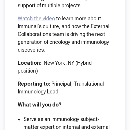
support of multiple projects.
Watch the video
to learn more about
Immunai's culture, and how the External
Collaborations team is driving the next
generation of oncology and immunology
discoveries.
Location:
New York, NY (Hybrid
position)
Reporting to:
Principal, Translational
Immunology Lead
What will you do?
Serve as an immunology subject-
matter expert on internal and external