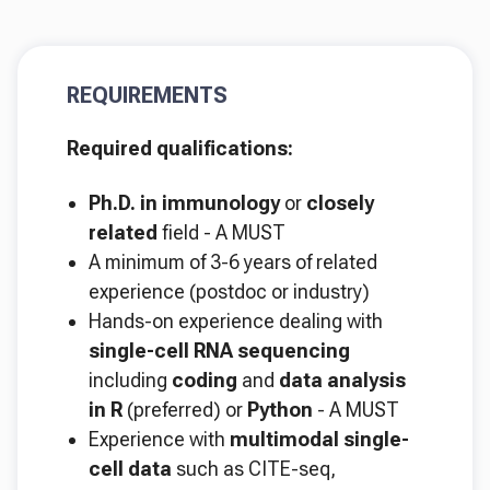
REQUIREMENTS
Required qualifications:
Ph.D. in immunology
or
closely
related
field - A MUST
A minimum of 3-6 years of related
experience (postdoc or industry)
Hands-on experience dealing with
single-cell RNA sequencing
including
coding
and
data analysis
in R
(preferred) or
Python
- A MUST
Experience with
multimodal single-
cell data
such as CITE-seq,