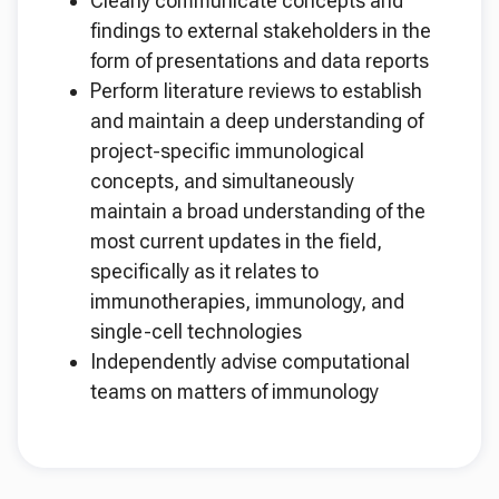
Clearly communicate concepts and
findings to external stakeholders in the
form of presentations and data reports
Perform literature reviews to establish
and maintain a deep understanding of
project-specific immunological
concepts, and simultaneously
maintain a broad understanding of the
most current updates in the field,
specifically as it relates to
immunotherapies, immunology, and
single-cell technologies
Independently advise computational
teams on matters of immunology