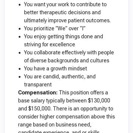
You want your work to contribute to
better therapeutic decisions and
ultimately improve patient outcomes.
You prioritize “We” over “I”
You enjoy getting things done and
striving for excellence
You collaborate effectively with people
of diverse backgrounds and cultures
You have a growth mindset
You are candid, authentic, and
transparent
Compensation:
This position offers a
base salary typically between $130,000
and $150,000. There is an opportunity to
consider higher compensation above this
range based on business need,
candidate experience, and or skills.