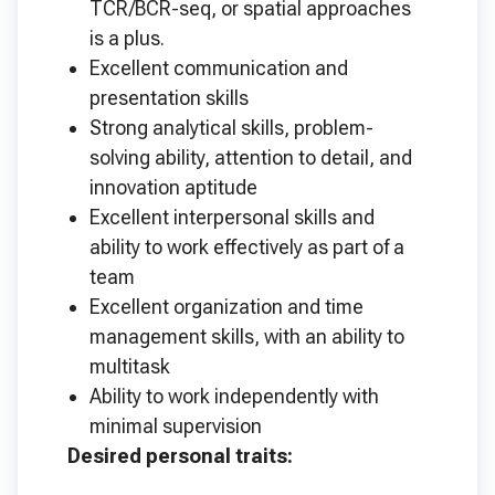
TCR/BCR-seq, or spatial approaches
is a plus.
Excellent communication and
presentation skills
Strong analytical skills, problem-
solving ability, attention to detail, and
innovation aptitude
Excellent interpersonal skills and
ability to work effectively as part of a
team
Excellent organization and time
management skills, with an ability to
multitask
Ability to work independently with
minimal supervision
Desired personal traits: