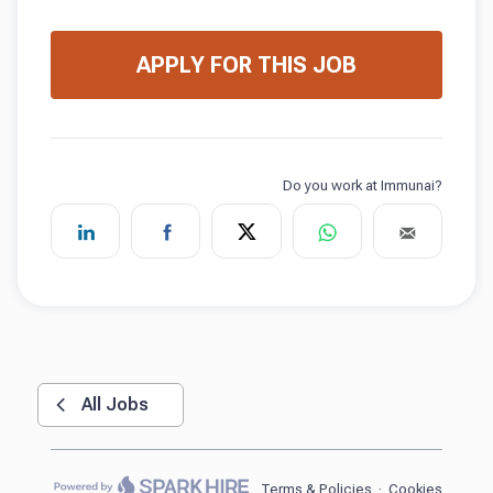
APPLY FOR THIS JOB
All Jobs
Terms & Policies
·
Cookies