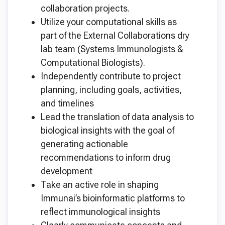
collaboration projects.
Utilize your computational skills as
part of the External Collaborations dry
lab team (Systems Immunologists &
Computational Biologists).
Independently contribute to project
planning, including goals, activities,
and timelines
Lead the translation of data analysis to
biological insights with the goal of
generating actionable
recommendations to inform drug
development
Take an active role in shaping
Immunai’s bioinformatic platforms to
reflect immunological insights