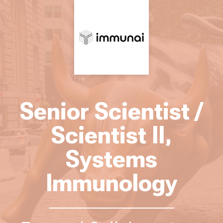
Senior Scientist /
Scientist II,
Systems
Immunology