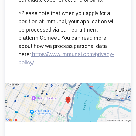
*Please note that when you apply for a
position at Immunai, your application will
be processed via our recruitment
platform Comeet. You can read more
about how we process personal data
here:
https://www.immunai.com/privacy-
policy/