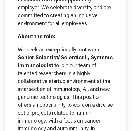
employer. We celebrate diversity and are
committed to creating an inclusive
environment for all employees.
About the role:
We seek an exceptionally motivated
Senior Scientist/ Scientist II, Systems
Immunologist
to join our team of
talented researchers in a highly
collaborative startup environment at the
intersection of immunology, AI, and new
genomic technologies. This position
offers an opportunity to work on a diverse
set of projects related to human
immunology, with a focus on cancer
immunology and autoimmunity, in