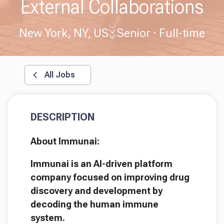
External Collaborations
New York, NY, US
Senior
Full-time
All Jobs
DESCRIPTION
About Immunai:
Immunai is an AI-driven platform
company focused on improving drug
discovery and development by
decoding the human immune
system.