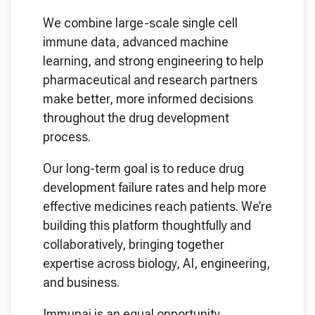
We combine large-scale single cell
immune data, advanced machine
learning, and strong engineering to help
pharmaceutical and research partners
make better, more informed decisions
throughout the drug development
process.
Our long-term goal is to reduce drug
development failure rates and help more
effective medicines reach patients. We’re
building this platform thoughtfully and
collaboratively, bringing together
expertise across biology, AI, engineering,
and business.
Immunai is an equal opportunity