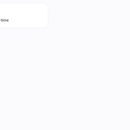
l-time