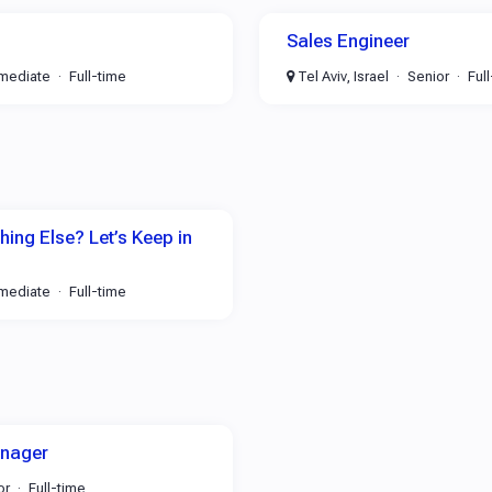
Sales Engineer
rmediate
Full-time
Tel Aviv, Israel
Senior
Ful
ing Else? Let’s Keep in
rmediate
Full-time
anager
or
Full-time