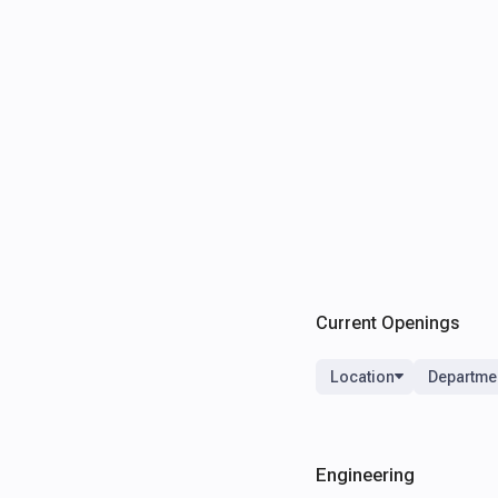
Current Openings
Location
Departme
Engineering