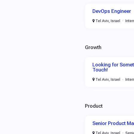
DevOps Engineer
Tel Aviv, Israel
Inte
Growth
Looking for Someth
Touch!
Tel Aviv, Israel
Inte
Product
Senior Product M
Tel Aviv, Israel
Seni