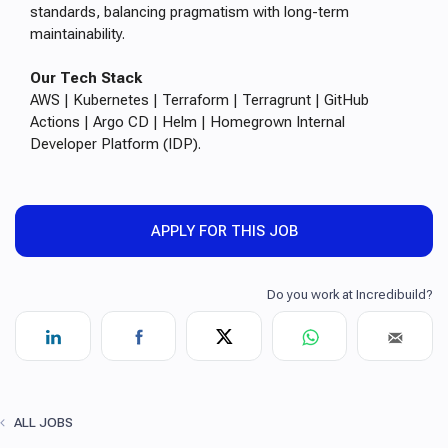
standards, balancing pragmatism with long-term
maintainability.
Our Tech Stack
AWS | Kubernetes | Terraform | Terragrunt | GitHub
Actions | Argo CD | Helm | Homegrown Internal
Developer Platform (IDP).
APPLY FOR THIS JOB
ALL JOBS