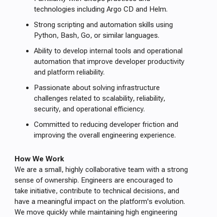
technologies including Argo CD and Helm.
Strong scripting and automation skills using
Python, Bash, Go, or similar languages.
Ability to develop internal tools and operational
automation that improve developer productivity
and platform reliability.
Passionate about solving infrastructure
challenges related to scalability, reliability,
security, and operational efficiency.
Committed to reducing developer friction and
improving the overall engineering experience.
How We Work
We are a small, highly collaborative team with a strong
sense of ownership. Engineers are encouraged to
take initiative, contribute to technical decisions, and
have a meaningful impact on the platform's evolution.
We move quickly while maintaining high engineering