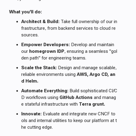
What you'll do:
Architect & Build:
Take full ownership of our in
frastructure, from backend services to cloud re
sources.
Empower Developers:
Develop and maintain
our
homegrown IDP
, ensuring a seamless "gol
den path" for engineering teams.
Scale the Stack:
Design and manage scalable,
reliable environments using
AWS, Argo CD, an
d Helm.
Automate Everything:
Build sophisticated CI/C
D workflows using
GitHub Actions
and manag
e stateful infrastructure with
Terra grunt.
Innovate:
Evaluate and integrate new CNCF to
ols and internal utilities to keep our platform at t
he cutting edge.