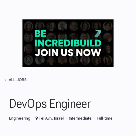
ALL JOBS
DevOps Engineer
Engineering
Tel Aviv, Israel
Intermediate
Full-time