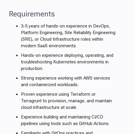
Requirements
3-5 years of hands-on experience in DevOps,
Platform Engineering, Site Reliability Engineering
(SRE), or Cloud Infrastructure roles within
modern SaaS environments.
Hands-on experience deploying, operating, and
troubleshooting Kubernetes environments in
production.
Strong experience working with AWS services
and containerized workloads.
Proven experience using Terraform or
Terragrunt to provision, manage, and maintain
cloud infrastructure at scale.
Experience building and maintaining CI/CD
pipelines using tools such as GitHub Actions.
Familiarity with GitOps practices and