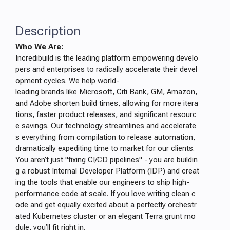
Description
Who We Are:
Incredibuild is the leading platform empowering develo
pers and enterprises to radically accelerate their devel
opment cycles. We help world-
leading brands like Microsoft, Citi Bank, GM, Amazon,
and Adobe shorten build times, allowing for more itera
tions, faster product releases, and significant resourc
e savings. Our technology streamlines and accelerate
s everything from compilation to release automation,
dramatically expediting time to market for our clients.
You aren’t just "fixing CI/CD pipelines" - you are buildin
g a robust Internal Developer Platform (IDP) and creat
ing the tools that enable our engineers to ship high-
performance code at scale. If you love writing clean c
ode and get equally excited about a perfectly orchestr
ated Kubernetes cluster or an elegant Terra grunt mo
dule, you’ll fit right in.