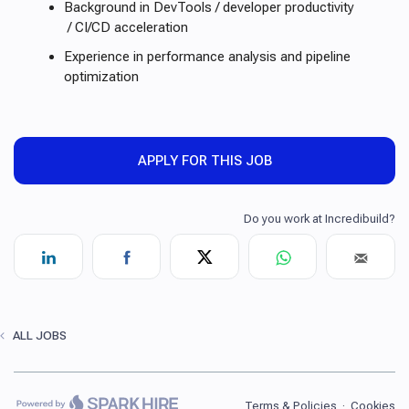
Background in DevTools / developer productivity
/ CI/CD acceleration
Experience in performance analysis and pipeline
optimization
APPLY FOR THIS JOB
ALL JOBS
Terms & Policies
·
Cookies