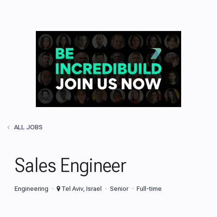
ALL JOBS
Sales Engineer
Engineering
Tel Aviv, Israel
Senior
Full-time