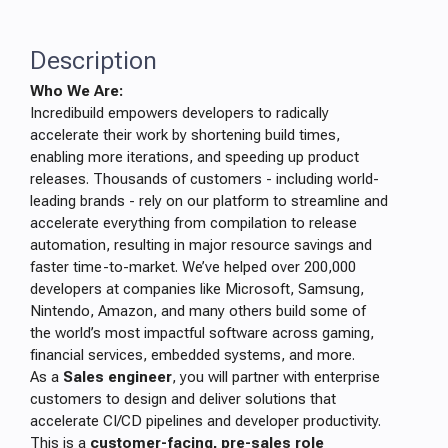
Description
Who We Are:
Incredibuild empowers developers to radically
accelerate their work by shortening build times,
enabling more iterations, and speeding up product
releases. Thousands of customers - including world-
leading brands - rely on our platform to streamline and
accelerate everything from compilation to release
automation, resulting in major resource savings and
faster time-to-market. We’ve helped over 200,000
developers at companies like Microsoft, Samsung,
Nintendo, Amazon, and many others build some of
the world’s most impactful software across gaming,
financial services, embedded systems, and more.
As a
Sales engineer
, you will partner with enterprise
customers to design and deliver solutions that
accelerate CI/CD pipelines and developer productivity.
This is a
customer-facing, pre-sales role