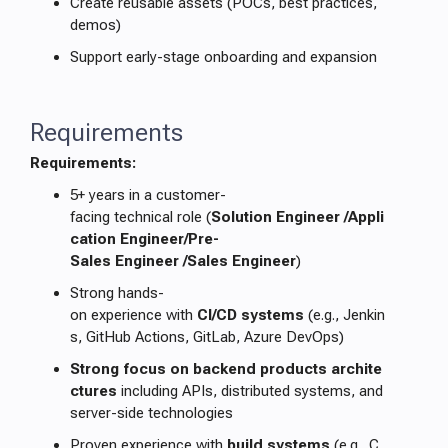
Create reusable assets (POCs, best practices,
demos)
Support early-stage onboarding and expansion
Requirements
Requirements:
5+ years in a customer-
facing technical role (
Solution Engineer /Appli
cation Engineer/Pre-
Sales Engineer /Sales Engineer
)
Strong hands-
on experience with
CI/CD systems
(e.g., Jenkin
s, GitHub Actions, GitLab, Azure DevOps)
Strong focus on backend products archite
ctures
including APIs, distributed systems, and
server-side technologies
Proven experience with
build systems
(e.g., C