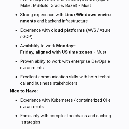
Make, MSBuild, Gradle, Bazel) - Must
Strong experience with
Linux/Windows enviro
nments
and backend infrastructure
Experience with
cloud platforms
(AWS / Azure
/ GCP)
Availability to work
Monday–
Friday, aligned with US time zones
- Must
Proven ability to work with enterprise DevOps e
nvironments
Excellent communication skills with both techni
cal and business stakeholders
Nice to Have:
Experience with Kubernetes / containerized CI e
nvironments
Familiarity with compiler toolchains and caching
strategies