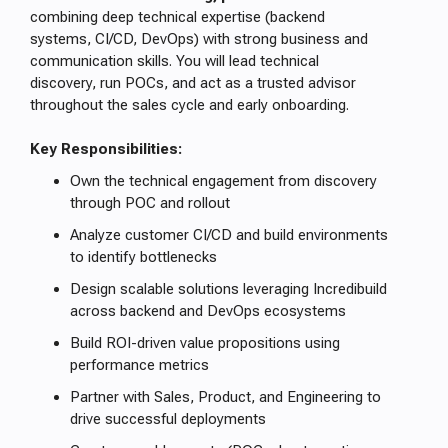
combining deep technical expertise (backend
systems, CI/CD, DevOps) with strong business and
communication skills. You will lead technical
discovery, run POCs, and act as a trusted advisor
throughout the sales cycle and early onboarding.
Key Responsibilities:
Own the technical engagement from discovery
through POC and rollout
Analyze customer CI/CD and build environments
to identify bottlenecks
Design scalable solutions leveraging Incredibuild
across backend and DevOps ecosystems
Build ROI-driven value propositions using
performance metrics
Partner with Sales, Product, and Engineering to
drive successful deployments