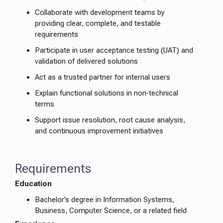
Collaborate with development teams by
providing clear, complete, and testable
requirements
Participate in user acceptance testing (UAT) and
validation of delivered solutions
Act as a trusted partner for internal users
Explain functional solutions in non‑technical
terms
Support issue resolution, root cause analysis,
and continuous improvement initiatives
Requirements
Education
Bachelor’s degree in Information Systems,
Business, Computer Science, or a related field