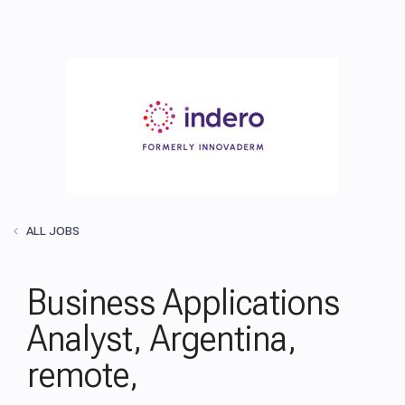
ALL JOBS
Business Applications
Analyst, Argentina,
remote,