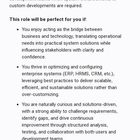
custom developments are required.
This role will be perfect for you if
:
You enjoy acting as the bridge between
business and technology, translating operational
needs into practical system solutions while
influencing stakeholders with clarity and
confidence.
You thrive in optimizing and configuring
enterprise systems (ERP, HRMS, CRM, etc.),
leveraging best practices to deliver scalable,
efficient, and sustainable solutions rather than
over-customizing.
You are naturally curious and solutions-driven,
with a strong ability to challenge requirements,
identify gaps, and drive continuous
improvement through structured analysis,
testing, and collaboration with both users and
development teams.