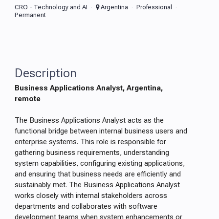
CRO - Technology and AI
Argentina
Professional
Permanent
Description
Business Applications Analyst, Argentina,
remote
The Business Applications Analyst acts as the
functional bridge between internal business users and
enterprise systems. This role is responsible for
gathering business requirements, understanding
system capabilities, configuring existing applications,
and ensuring that business needs are efficiently and
sustainably met. The Business Applications Analyst
works closely with internal stakeholders across
departments and collaborates with software
development teams when system enhancements or