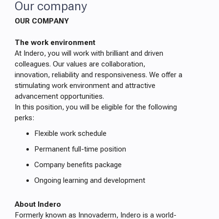
Our company
OUR COMPANY
The work environment
At Indero, you will work with brilliant and driven
colleagues. Our values are collaboration,
innovation, reliability and responsiveness. We offer a
stimulating work environment and attractive
advancement opportunities.
In this position, you will be eligible for the following
perks:
Flexible work schedule
Permanent full-time position
Company benefits package
Ongoing learning and development
About Indero
Formerly known as Innovaderm, Indero is a world-