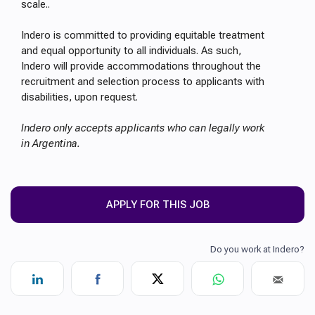
scale..
Indero is committed to providing equitable treatment
and equal opportunity to all individuals. As such,
Indero will provide accommodations throughout the
recruitment and selection process to applicants with
disabilities, upon request.
Indero only accepts applicants who can legally work
in Argentina.
APPLY FOR THIS JOB