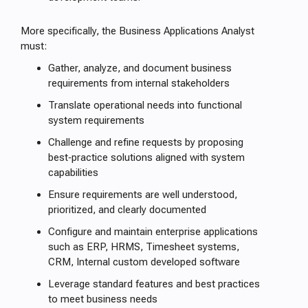
More specifically, the Business Applications Analyst
must:
Gather, analyze, and document business
requirements from internal stakeholders
Translate operational needs into functional
system requirements
Challenge and refine requests by proposing
best‑practice solutions aligned with system
capabilities
Ensure requirements are well understood,
prioritized, and clearly documented
Configure and maintain enterprise applications
such as ERP, HRMS, Timesheet systems,
CRM, Internal custom developed software
Leverage standard features and best practices
to meet business needs