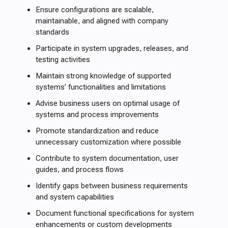
Ensure configurations are scalable,
maintainable, and aligned with company
standards
Participate in system upgrades, releases, and
testing activities
Maintain strong knowledge of supported
systems’ functionalities and limitations
Advise business users on optimal usage of
systems and process improvements
Promote standardization and reduce
unnecessary customization where possible
Contribute to system documentation, user
guides, and process flows
Identify gaps between business requirements
and system capabilities
Document functional specifications for system
enhancements or custom developments