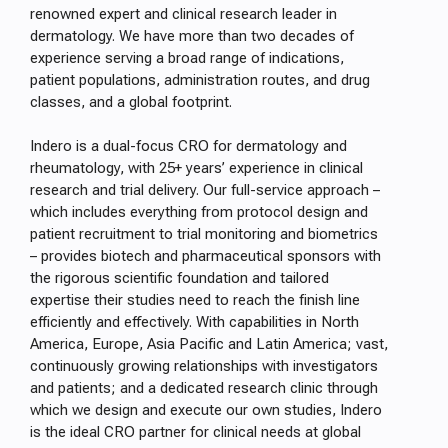
renowned expert and clinical research leader in
dermatology. We have more than two decades of
experience serving a broad range of indications,
patient populations, administration routes, and drug
classes, and a global footprint.
Indero is a dual-focus CRO for dermatology and
rheumatology, with 25+ years’ experience in clinical
research and trial delivery. Our full-service approach –
which includes everything from protocol design and
patient recruitment to trial monitoring and biometrics
– provides biotech and pharmaceutical sponsors with
the rigorous scientific foundation and tailored
expertise their studies need to reach the finish line
efficiently and effectively. With capabilities in North
America, Europe, Asia Pacific and Latin America; vast,
continuously growing relationships with investigators
and patients; and a dedicated research clinic through
which we design and execute our own studies, Indero
is the ideal CRO partner for clinical needs at global