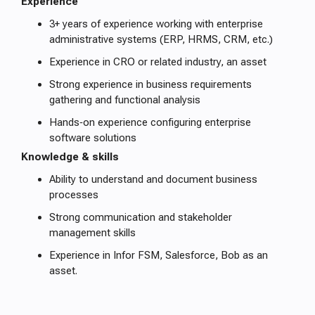
Experience
3+ years of experience working with enterprise
administrative systems (ERP, HRMS, CRM, etc.)
Experience in CRO or related industry, an asset
Strong experience in business requirements
gathering and functional analysis
Hands‑on experience configuring enterprise
software solutions
Knowledge & skills
Ability to understand and document business
processes
Strong communication and stakeholder
management skills
Experience in Infor FSM, Salesforce, Bob as an
asset.