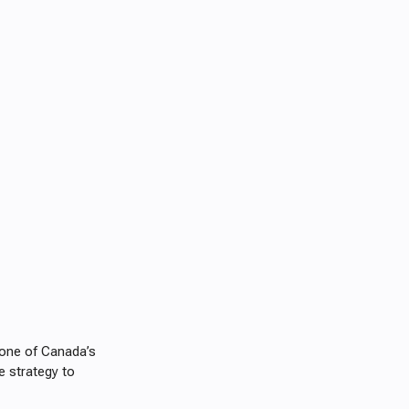
s one of Canada’s
e strategy to