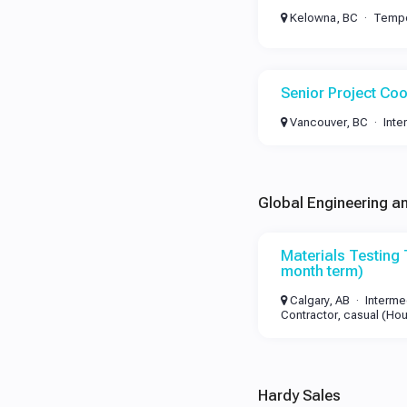
Kelowna, BC
Tempo
Senior Project Coo
Vancouver, BC
Inte
Global Engineering a
Materials Testing 
month term)
Calgary, AB
Interme
Contractor, casual (Hou
Hardy Sales