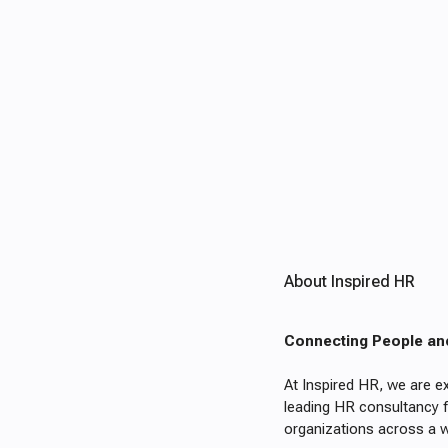
About Inspired HR
Connecting People an
At Inspired HR, we are ex
leading HR consultancy f
organizations across a w