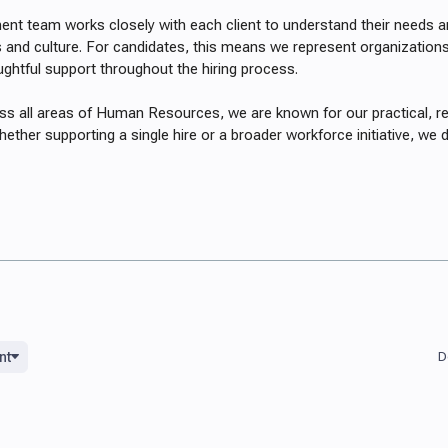
ent team works closely with each client to understand their needs an
s and culture. For candidates, this means we represent organizations 
ughtful support throughout the hiring process.
ss all areas of Human Resources, we are known for our practical, r
ether supporting a single hire or a broader workforce initiative, we d
nt