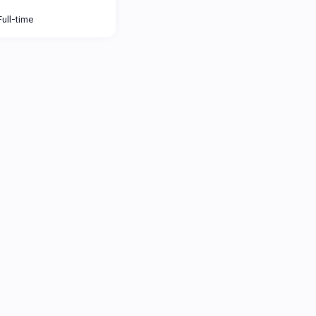
Full-time