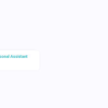
rsonal Assistant