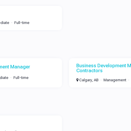
ediate
Full-time
Business Development M
ment Manager
Contractors
diate
Full-time
Calgary, AB
Management