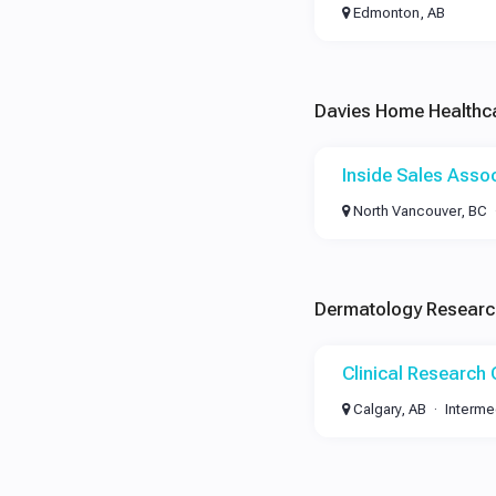
Edmonton, AB
Davies Home Healthc
Inside Sales Asso
North Vancouver, BC
Dermatology Research
Clinical Research
Calgary, AB
Interme