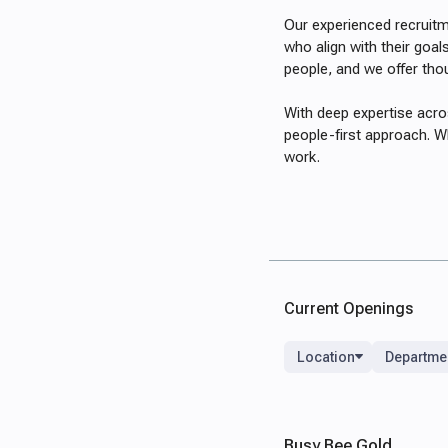
Our experienced recruitm
who align with their goal
people, and we offer tho
With deep expertise acro
people-first approach. Wh
work.
Current Openings
Location
Departme
Busy Bee Gold