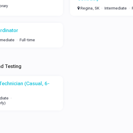
rary
Regina, SK
Intermediate
rdinator
rmediate
Full-time
nd Testing
Technician (Casual, 6-
diate
rly)