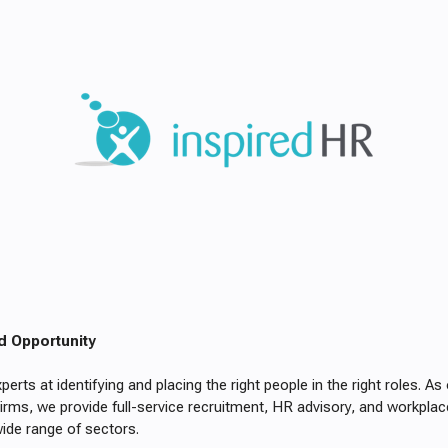
d Opportunity
perts at identifying and placing the right people in the right roles. A
irms, we provide full-service recruitment, HR advisory, and workplac
ide range of sectors.