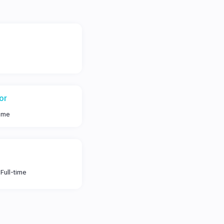
or
time
Full-time