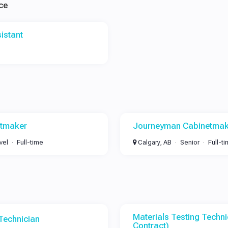
ce
istant
etmaker
Journeyman Cabinetmak
vel
Full-time
Calgary, AB
Senior
Full-t
Materials Testing Techni
 Technician
Contract)