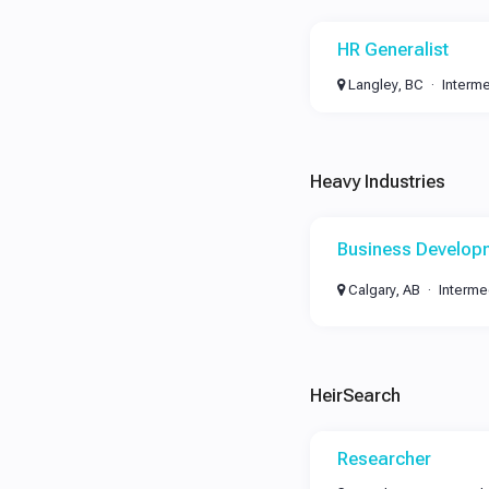
HR Generalist
Langley, BC
Interm
Heavy Industries
Business Develop
Calgary, AB
Interme
HeirSearch
Researcher