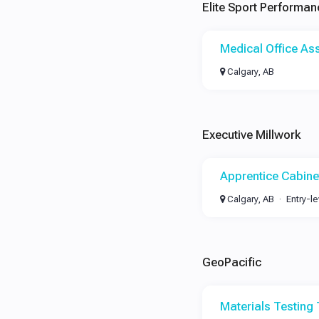
Elite Sport Performan
Medical Office Ass
Calgary, AB
Executive Millwork
Apprentice Cabin
Calgary, AB
Entry-le
GeoPacific
Materials Testing