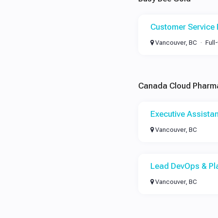
Customer Service 
Vancouver, BC
Full
Canada Cloud Pharm
Executive Assistan
Vancouver, BC
Lead DevOps & Pl
Vancouver, BC