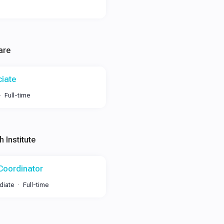
are
ciate
Full-time
 Institute
 Coordinator
diate
Full-time