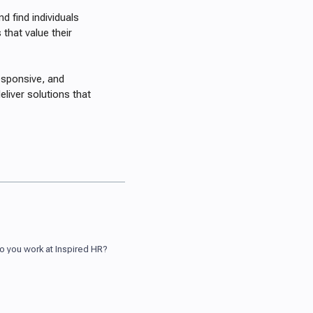
d find individuals
that value their
esponsive, and
eliver solutions that