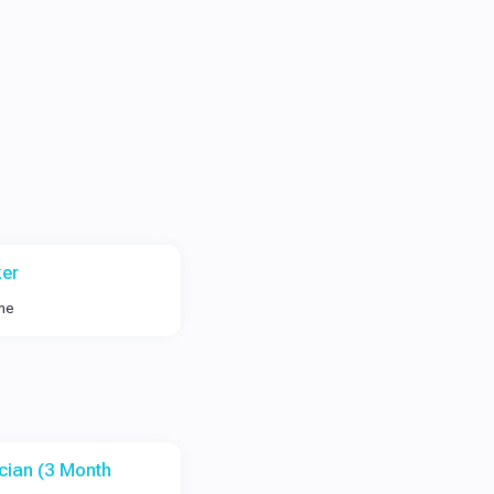
er
ime
cian (3 Month