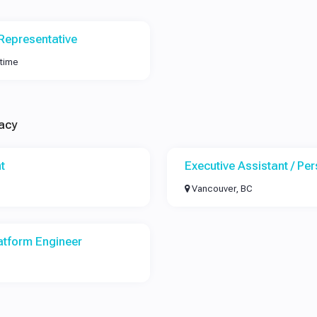
Representative
-time
acy
t
Executive Assistant / Pe
Vancouver, BC
atform Engineer