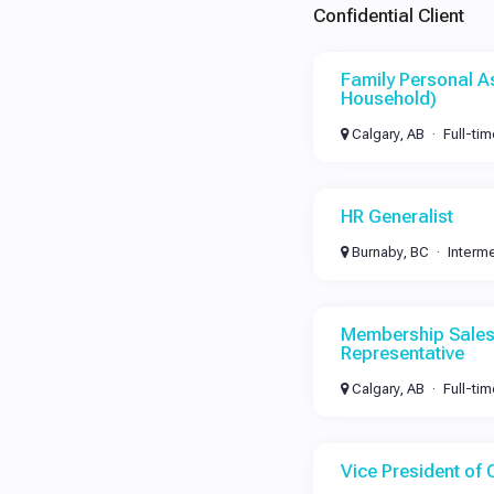
Confidential Client
Family Personal As
Household)
Calgary, AB
Full-ti
HR Generalist
Burnaby, BC
Interm
Membership Sales
Representative
Calgary, AB
Full-ti
Vice President of 