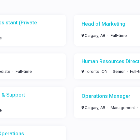
sistant (Private
Head of Marketing
Calgary, AB
Full-time
me
Human Resources Direct
ediate
Full-time
Toronto, ON
Senior
Full-
 & Support
Operations Manager
Calgary, AB
Management
me
Operations