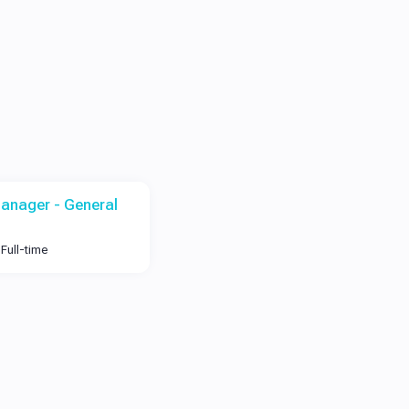
anager - General
Full-time