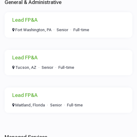
General & Administrative
Lead FP&A
Fort Washington, PA
Senior
Full-time
Lead FP&A
Tucson, AZ
Senior
Full-time
Lead FP&A
Maitland, Florida
Senior
Full-time