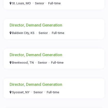
St. Louis, MO
Senior
Full-time
Director, Demand Generation
Baldwin City, KS
Senior
Full-time
Director, Demand Generation
Brentwood, TN
Senior
Full-time
Director, Demand Generation
Syosset, NY
Senior
Full-time