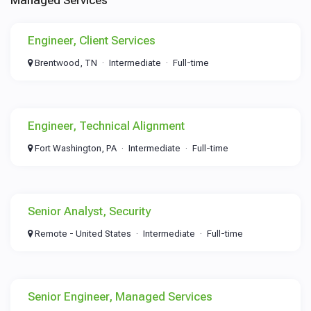
Managed Services
Engineer, Client Services
Brentwood, TN
Intermediate
Full-time
Engineer, Technical Alignment
Fort Washington, PA
Intermediate
Full-time
Senior Analyst, Security
Remote - United States
Intermediate
Full-time
Senior Engineer, Managed Services