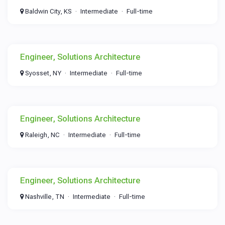
Baldwin City, KS
Intermediate
Full-time
Engineer, Solutions Architecture
Syosset, NY
Intermediate
Full-time
Engineer, Solutions Architecture
Raleigh, NC
Intermediate
Full-time
Engineer, Solutions Architecture
Nashville, TN
Intermediate
Full-time