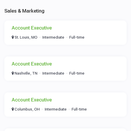
Sales & Marketing
Account Executive
St. Louis, MO
Intermediate
Full-time
Account Executive
Nashville, TN
Intermediate
Full-time
Account Executive
Columbus, OH
Intermediate
Full-time