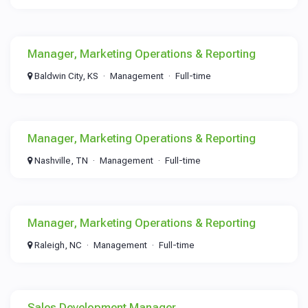
Manager, Marketing Operations & Reporting
Baldwin City, KS
Management
Full-time
Manager, Marketing Operations & Reporting
Nashville, TN
Management
Full-time
Manager, Marketing Operations & Reporting
Raleigh, NC
Management
Full-time
Sales Development Manager