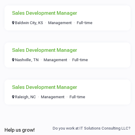
Sales Development Manager
Baldwin City, KS
Management
Full-time
Sales Development Manager
Nashville, TN
Management
Full-time
Sales Development Manager
Raleigh, NC
Management
Full-time