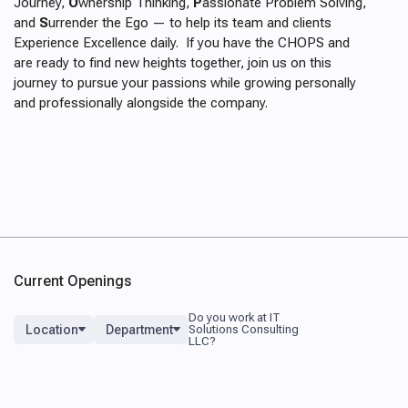
Journey,
O
wnership Thinking,
P
assionate Problem Solving,
and
S
urrender the Ego
—
to help its team and clients
Experience Excellence daily. If you have the CHOPS and
are ready to find new heights together, join us on this
journey to pursue your passions while growing personally
and professionally alongside the company.
Current Openings
Location
Department