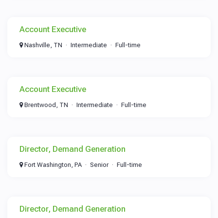
Account Executive
Nashville, TN
Intermediate
Full-time
Account Executive
Brentwood, TN
Intermediate
Full-time
Director, Demand Generation
Fort Washington, PA
Senior
Full-time
Director, Demand Generation