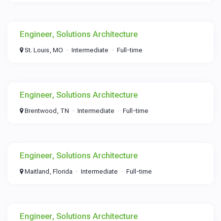
Engineer, Solutions Architecture
St. Louis, MO
Intermediate
Full-time
Engineer, Solutions Architecture
Brentwood, TN
Intermediate
Full-time
Engineer, Solutions Architecture
Maitland, Florida
Intermediate
Full-time
Engineer, Solutions Architecture