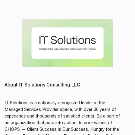
About IT Solutions Consulting LLC
IT Solutions is a nationally recognized leader in the
Managed Services Provider space, with over 30 years of
experience and thousands of satisfied clients. Be a part of
an organization that puts into action its core values of
CHOPS
—
C
lient Success is Our Success,
H
ungry for the