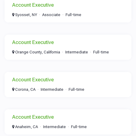
Account Executive
Syosset, NY
Associate
Full-time
Account Executive
Orange County, California
Intermediate
Full-time
Account Executive
Corona, CA
Intermediate
Full-time
Account Executive
Anaheim, CA
Intermediate
Full-time