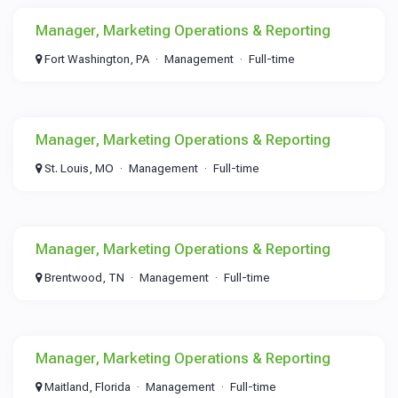
Manager, Marketing Operations & Reporting
Fort Washington, PA
Management
Full-time
Manager, Marketing Operations & Reporting
St. Louis, MO
Management
Full-time
Manager, Marketing Operations & Reporting
Brentwood, TN
Management
Full-time
Manager, Marketing Operations & Reporting
Maitland, Florida
Management
Full-time