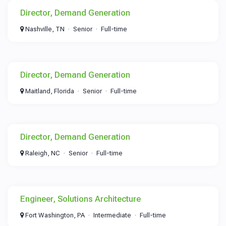
Director, Demand Generation
Nashville, TN
Senior
Full-time
Director, Demand Generation
Maitland, Florida
Senior
Full-time
Director, Demand Generation
Raleigh, NC
Senior
Full-time
Engineer, Solutions Architecture
Fort Washington, PA
Intermediate
Full-time