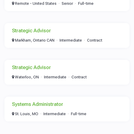
Remote - United States
Senior
Full-time
Strategic Advisor
Markham, Ontario CAN
Intermediate
Contract
Strategic Advisor
Waterloo, ON
Intermediate
Contract
Systems Administrator
St. Louis, MO
Intermediate
Full-time