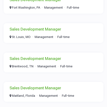
Fort Washington, PA
Management
Full-time
Sales Development Manager
St. Louis, MO
Management
Full-time
Sales Development Manager
Brentwood, TN
Management
Full-time
Sales Development Manager
Maitland, Florida
Management
Full-time