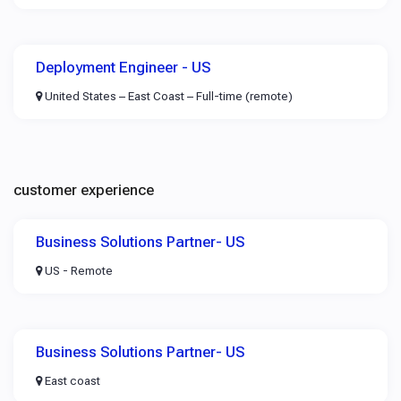
Deployment Engineer - US
United States – East Coast – Full-time (remote)
customer experience
Business Solutions Partner- US
US - Remote
Business Solutions Partner- US
East coast