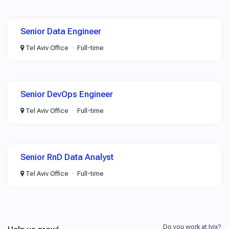
Senior Data Engineer
Tel Aviv Office
Full-time
Senior DevOps Engineer
Tel Aviv Office
Full-time
Senior RnD Data Analyst
Tel Aviv Office
Full-time