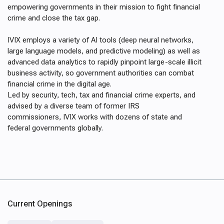
empowering governments in their mission to fight financial
crime and close the tax gap.
IVIX employs a variety of AI tools (deep neural networks,
large language models, and predictive modeling) as well as
advanced data analytics to rapidly pinpoint large-scale illicit
business activity, so government authorities can combat
financial crime in the digital age.
Led by security, tech, tax and financial crime experts, and
advised by a diverse team of former IRS
commissioners, IVIX works with dozens of state and
federal governments globally.
Current Openings