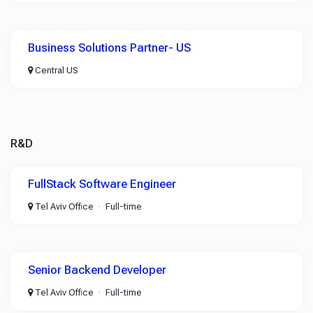
Business Solutions Partner- US
Central US
R&D
FullStack Software Engineer
Tel Aviv Office
Full-time
Senior Backend Developer
Tel Aviv Office
Full-time