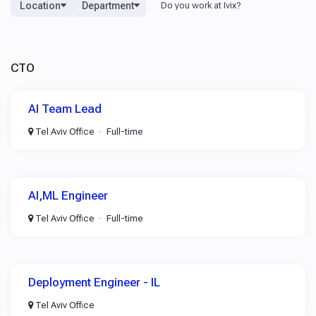
Location
Department
CTO
AI Team Lead
Tel Aviv Office
Full-time
AI,ML Engineer
Tel Aviv Office
Full-time
Deployment Engineer - IL
Tel Aviv Office