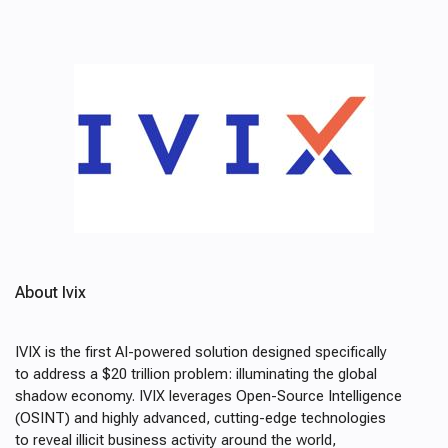
About Ivix
IVIX is the first AI-powered solution designed specifically
to address a $20 trillion problem: illuminating the global
shadow economy. IVIX leverages Open-Source Intelligence
(OSINT) and highly advanced, cutting-edge technologies
to reveal illicit business activity around the world,