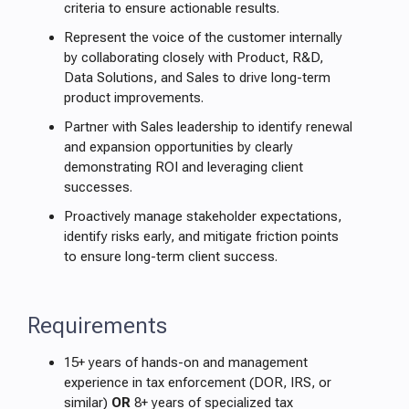
criteria to ensure actionable results.
Represent the voice of the customer internally
by collaborating closely with Product, R&D,
Data Solutions, and Sales to drive long-term
product improvements.
Partner with Sales leadership to identify renewal
and expansion opportunities by clearly
demonstrating ROI and leveraging client
successes.
Proactively manage stakeholder expectations,
identify risks early, and mitigate friction points
to ensure long-term client success.
Requirements
15+ years of hands-on and management
experience in tax enforcement (DOR, IRS, or
similar)
OR
8+ years of specialized tax