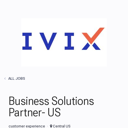
ALL JOBS
Business Solutions
Partner- US
customer experience
Central US