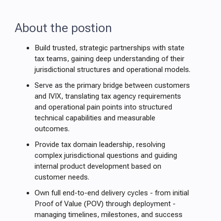
About the postion
Build trusted, strategic partnerships with state
tax teams, gaining deep understanding of their
jurisdictional structures and operational models.
Serve as the primary bridge between customers
and IVIX, translating tax agency requirements
and operational pain points into structured
technical capabilities and measurable
outcomes.
Provide tax domain leadership, resolving
complex jurisdictional questions and guiding
internal product development based on
customer needs.
Own full end-to-end delivery cycles - from initial
Proof of Value (POV) through deployment -
managing timelines, milestones, and success