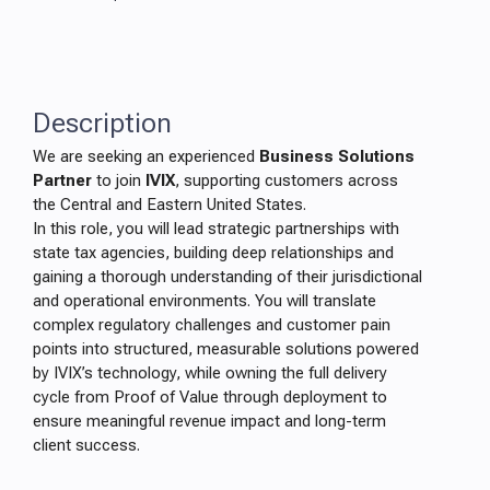
Description
We are seeking an experienced
Business Solutions
Partner
to join
IVIX
, supporting customers across
the Central and Eastern United States.
In this role, you will lead strategic partnerships with
state tax agencies, building deep relationships and
gaining a thorough understanding of their jurisdictional
and operational environments. You will translate
complex regulatory challenges and customer pain
points into structured, measurable solutions powered
by IVIX’s technology, while owning the full delivery
cycle from Proof of Value through deployment to
ensure meaningful revenue impact and long-term
client success.