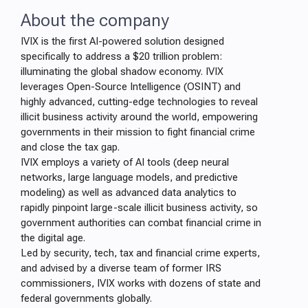
About the company
IVIX is the first AI-powered solution designed
specifically to address a $20 trillion problem:
illuminating the global shadow economy. IVIX
leverages Open-Source Intelligence (OSINT) and
highly advanced, cutting-edge technologies to reveal
illicit business activity around the world, empowering
governments in their mission to fight financial crime
and close the tax gap.
IVIX employs a variety of AI tools (deep neural
networks, large language models, and predictive
modeling) as well as advanced data analytics to
rapidly pinpoint large-scale illicit business activity, so
government authorities can combat financial crime in
the digital age.
Led by security, tech, tax and financial crime experts,
and advised by a diverse team of former IRS
commissioners, IVIX works with dozens of state and
federal governments globally.