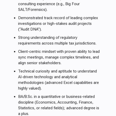
consulting experience (e.g., Big Four
SALT/Forensics).
Demonstrated track record of leading complex
investigations or high-stakes audit projects
(“Audit DNA”).
Strong understanding of regulatory
requirements across multiple tax jurisdictions.
Client-centric mindset with proven ability to lead
sync meetings, manage complex timelines, and
align senior stakeholders.
Technical curiosity and aptitude to understand
AI-driven technology and analytical
methodologies (advanced Excel capabilities are
highly valued).
BA/B.Sc. in a quantitative or business-related
discipline (Economics, Accounting, Finance,
Statistics, or related fields); advanced degree is
a plus.