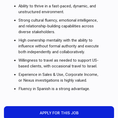
Ability to thrive in a fast-paced, dynamic, and
unstructured environment.
Strong cultural fluency, emotional intelligence,
and relationship-building capabilities across
diverse stakeholders.
High ownership mentality with the ability to
influence without formal authority and execute
both independently and collaboratively.
Willingness to travel as needed to support US-
based clients, with occasional travel to Israel.
Experience in Sales & Use, Corporate Income,
or Nexus investigations is highly valued.
Fluency in Spanish is a strong advantage.
APPLY FOR THIS JOB