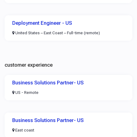
Deployment Engineer - US
United States – East Coast – Full-time (remote)
customer experience
Business Solutions Partner- US
US - Remote
Business Solutions Partner- US
East coast