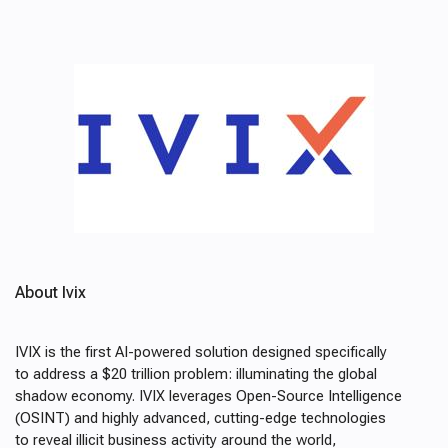
About Ivix
IVIX is the first AI-powered solution designed specifically
to address a $20 trillion problem: illuminating the global
shadow economy. IVIX leverages Open-Source Intelligence
(OSINT) and highly advanced, cutting-edge technologies
to reveal illicit business activity around the world,