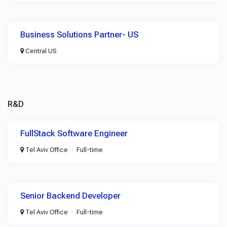
Business Solutions Partner- US
Central US
R&D
FullStack Software Engineer
Tel Aviv Office
Full-time
Senior Backend Developer
Tel Aviv Office
Full-time