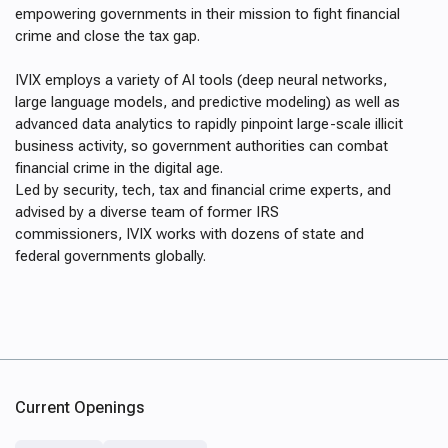
empowering governments in their mission to fight financial
crime and close the tax gap.
IVIX employs a variety of AI tools (deep neural networks,
large language models, and predictive modeling) as well as
advanced data analytics to rapidly pinpoint large-scale illicit
business activity, so government authorities can combat
financial crime in the digital age.
Led by security, tech, tax and financial crime experts, and
advised by a diverse team of former IRS
commissioners, IVIX works with dozens of state and
federal governments globally.
Current Openings