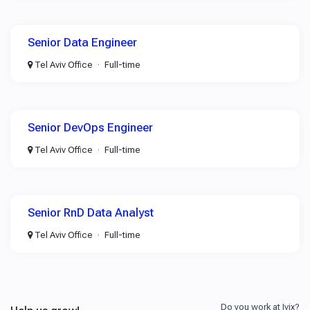
Senior Data Engineer
Tel Aviv Office
Full-time
Senior DevOps Engineer
Tel Aviv Office
Full-time
Senior RnD Data Analyst
Tel Aviv Office
Full-time