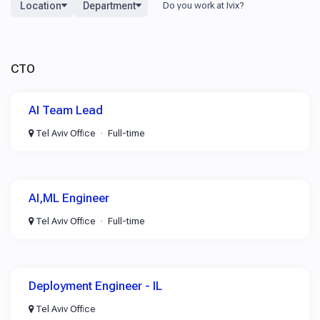
Location
Department
CTO
AI Team Lead
Tel Aviv Office
Full-time
AI,ML Engineer
Tel Aviv Office
Full-time
Deployment Engineer - IL
Tel Aviv Office