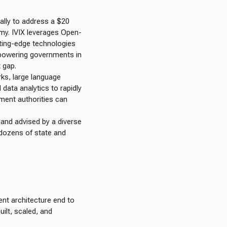
cally to address a $20
omy. IVIX leverages Open-
tting-edge technologies
empowering governments in
x gap.
rks, large language
data analytics to rapidly
rnment authorities can
, and advised by a diverse
dozens of state and
nt architecture end to
uilt, scaled, and