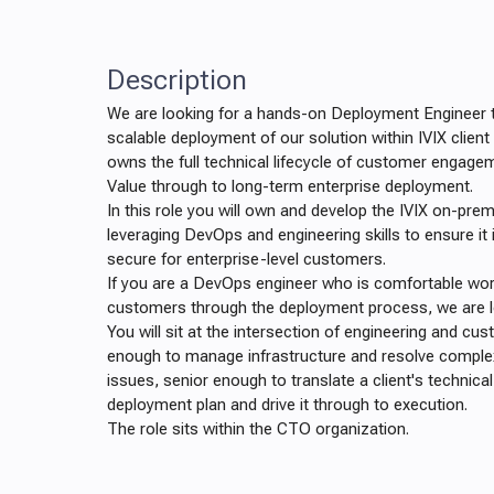
Description
We are looking for a hands-on Deployment Engineer t
scalable deployment of our solution within IVIX client
owns the full technical lifecycle of customer engage
Value through to long-term enterprise deployment.
In this role you will own and develop the IVIX on-pre
leveraging DevOps and engineering skills to ensure it 
secure for enterprise-level customers.
If you are a DevOps engineer who is comfortable work
customers through the deployment process, we are l
You will sit at the intersection of engineering and cu
enough to manage infrastructure and resolve comple
issues, senior enough to translate a client's technica
deployment plan and drive it through to execution.
The role sits within the CTO organization.