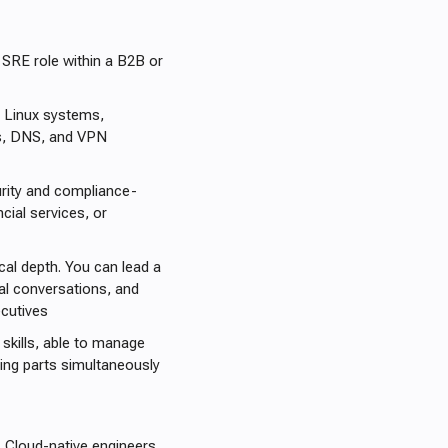
 SRE role within a B2B or
 Linux systems,
es, DNS, and VPN
rity and compliance-
ial services, or
cal depth. You can lead a
ical conversations, and
cutives
skills, able to manage
ving parts simultaneously
. Cloud-native engineers