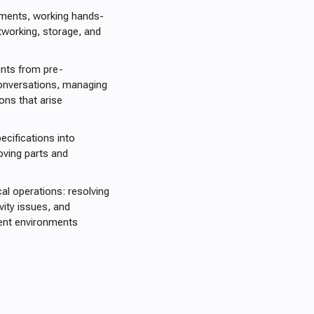
nments, working hands-
tworking, storage, and
ents from pre-
conversations, managing
ons that arise
cifications into
moving parts and
al operations: resolving
vity issues, and
ient environments