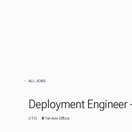
ALL JOBS
Deployment Engineer -
CTO
Tel Aviv Office