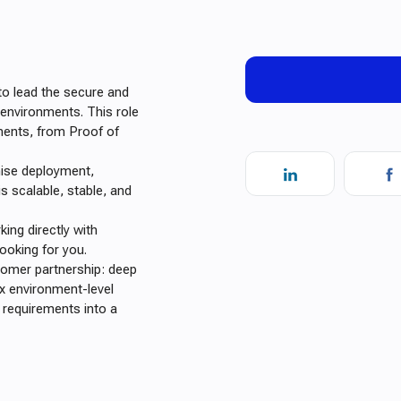
o lead the secure and
 environments. This role
ments, from Proof of
mise deployment,
is scalable, stable, and
ing directly with
ooking for you.
stomer partnership: deep
x environment-level
l requirements into a