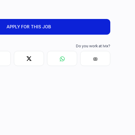
APPLY FOR THIS JOB