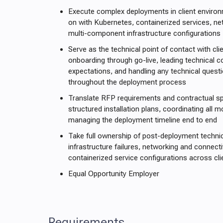
Execute complex deployments in client enviro
on with Kubernetes, containerized services, ne
multi-component infrastructure configurations
Serve as the technical point of contact with cli
onboarding through go-live, leading technical 
expectations, and handling any technical questi
throughout the deployment process
Translate RFP requirements and contractual spe
structured installation plans, coordinating all 
managing the deployment timeline end to end
Take full ownership of post-deployment technic
infrastructure failures, networking and connecti
containerized service configurations across cl
Equal Opportunity Employer
Requirements