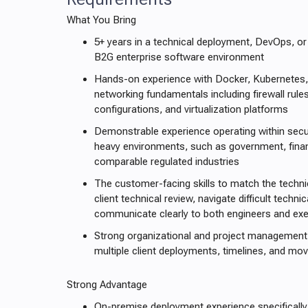
What You Bring
5+ years in a technical deployment, DevOps, or
B2G enterprise software environment
Hands-on experience with Docker, Kubernetes,
networking fundamentals including firewall rul
configurations, and virtualization platforms
Demonstrable experience operating within secu
heavy environments, such as government, financ
comparable regulated industries
The customer-facing skills to match the techni
client technical review, navigate difficult techn
communicate clearly to both engineers and exe
Strong organizational and project management 
multiple client deployments, timelines, and mo
Strong Advantage
On-premise deployment experience specifically