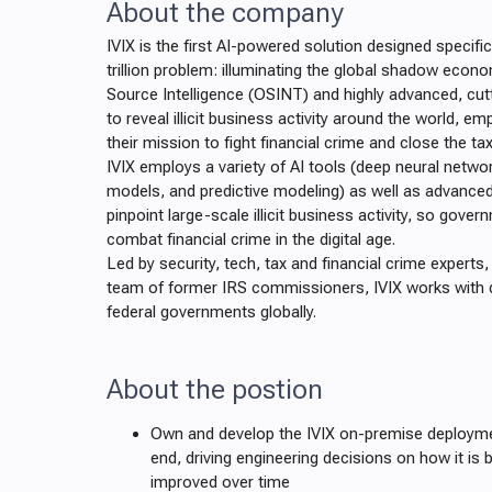
About the company
IVIX is the first AI-powered solution designed specifi
trillion problem: illuminating the global shadow econ
Source Intelligence (OSINT) and highly advanced, cu
to reveal illicit business activity around the world, 
their mission to fight financial crime and close the ta
IVIX employs a variety of AI tools (deep neural netwo
models, and predictive modeling) as well as advanced 
pinpoint large-scale illicit business activity, so gove
combat financial crime in the digital age.
Led by security, tech, tax and financial crime experts
team of former IRS commissioners, IVIX works with 
federal governments globally.
About the postion
Own and develop the IVIX on-premise deployme
end, driving engineering decisions on how it is b
improved over time