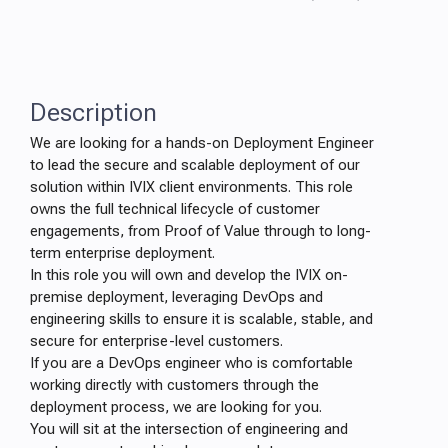
Description
We are looking for a hands-on Deployment Engineer
to lead the secure and scalable deployment of our
solution within IVIX client environments. This role
owns the full technical lifecycle of customer
engagements, from Proof of Value through to long-
term enterprise deployment.
In this role you will own and develop the IVIX on-
premise deployment, leveraging DevOps and
engineering skills to ensure it is scalable, stable, and
secure for enterprise-level customers.
If you are a DevOps engineer who is comfortable
working directly with customers through the
deployment process, we are looking for you.
You will sit at the intersection of engineering and