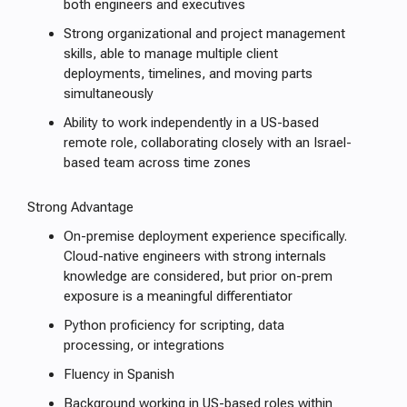
both engineers and executives
Strong organizational and project management
skills, able to manage multiple client
deployments, timelines, and moving parts
simultaneously
Ability to work independently in a US-based
remote role, collaborating closely with an Israel-
based team across time zones
Strong Advantage
On-premise deployment experience specifically.
Cloud-native engineers with strong internals
knowledge are considered, but prior on-prem
exposure is a meaningful differentiator
Python proficiency for scripting, data
processing, or integrations
Fluency in Spanish
Background working in US-based roles within