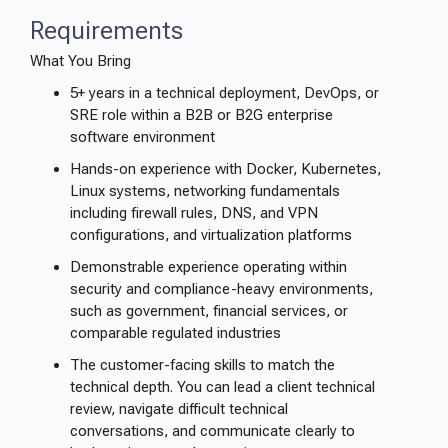
Requirements
What You Bring
5+ years in a technical deployment, DevOps, or
SRE role within a B2B or B2G enterprise
software environment
Hands-on experience with Docker, Kubernetes,
Linux systems, networking fundamentals
including firewall rules, DNS, and VPN
configurations, and virtualization platforms
Demonstrable experience operating within
security and compliance-heavy environments,
such as government, financial services, or
comparable regulated industries
The customer-facing skills to match the
technical depth. You can lead a client technical
review, navigate difficult technical
conversations, and communicate clearly to