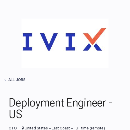
ALL JOBS
Deployment Engineer -
US
CTO
United States – East Coast – Full-time (remote)