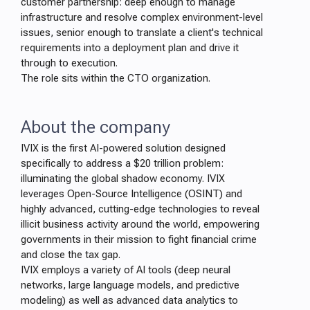
customer partnership: deep enough to manage
infrastructure and resolve complex environment-level
issues, senior enough to translate a client's technical
requirements into a deployment plan and drive it
through to execution.
The role sits within the CTO organization.
About the company
IVIX is the first AI-powered solution designed
specifically to address a $20 trillion problem:
illuminating the global shadow economy. IVIX
leverages Open-Source Intelligence (OSINT) and
highly advanced, cutting-edge technologies to reveal
illicit business activity around the world, empowering
governments in their mission to fight financial crime
and close the tax gap.
IVIX employs a variety of AI tools (deep neural
networks, large language models, and predictive
modeling) as well as advanced data analytics to