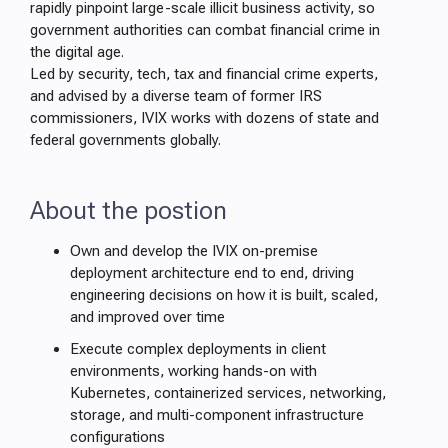
rapidly pinpoint large-scale illicit business activity, so
government authorities can combat financial crime in
the digital age.
Led by security, tech, tax and financial crime experts,
and advised by a diverse team of former IRS
commissioners, IVIX works with dozens of state and
federal governments globally.
About the postion
Own and develop the IVIX on-premise
deployment architecture end to end, driving
engineering decisions on how it is built, scaled,
and improved over time
Execute complex deployments in client
environments, working hands-on with
Kubernetes, containerized services, networking,
storage, and multi-component infrastructure
configurations