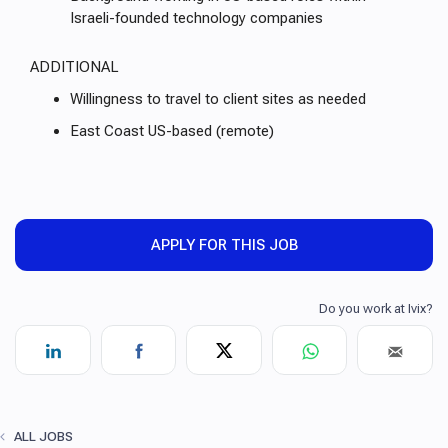
Israeli-founded technology companies
ADDITIONAL
Willingness to travel to client sites as needed
East Coast US-based (remote)
APPLY FOR THIS JOB
ALL JOBS