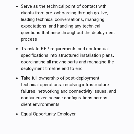
Serve as the technical point of contact with
clients from pre-onboarding through go-live,
leading technical conversations, managing
expectations, and handling any technical
questions that arise throughout the deployment
process
Translate RFP requirements and contractual
specifications into structured installation plans,
coordinating all moving parts and managing the
deployment timeline end to end
Take full ownership of post-deployment
technical operations: resolving infrastructure
failures, networking and connectivity issues, and
containerized service configurations across
client environments
Equal Opportunity Employer