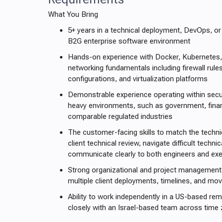
What You Bring
5+ years in a technical deployment, DevOps, or
B2G enterprise software environment
Hands-on experience with Docker, Kubernetes,
networking fundamentals including firewall rul
configurations, and virtualization platforms
Demonstrable experience operating within secu
heavy environments, such as government, financ
comparable regulated industries
The customer-facing skills to match the techni
client technical review, navigate difficult techn
communicate clearly to both engineers and exe
Strong organizational and project management 
multiple client deployments, timelines, and mo
Ability to work independently in a US-based rem
closely with an Israel-based team across time