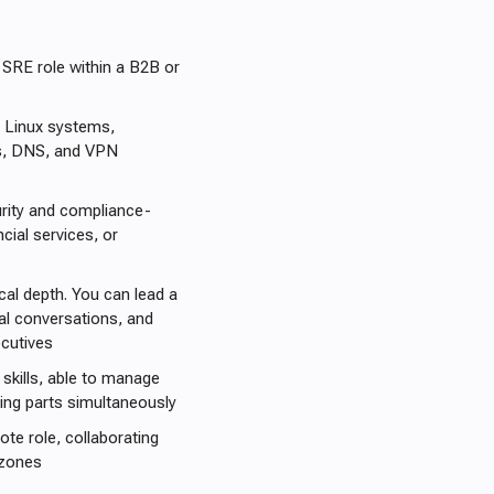
 SRE role within a B2B or
 Linux systems,
es, DNS, and VPN
rity and compliance-
ial services, or
cal depth. You can lead a
ical conversations, and
cutives
skills, able to manage
ving parts simultaneously
ote role, collaborating
 zones