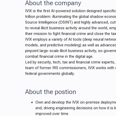
About the company
IVIX is the first AI-powered solution designed specifi
trillion problem: illuminating the global shadow econ
Source Intelligence (OSINT) and highly advanced, cu
to reveal illicit business activity around the world, 
their mission to fight financial crime and close the ta
IVIX employs a variety of AI tools (deep neural netwo
models, and predictive modeling) as well as advanced 
pinpoint large-scale illicit business activity, so gove
combat financial crime in the digital age.
Led by security, tech, tax and financial crime experts
team of former IRS commissioners, IVIX works with 
federal governments globally.
About the postion
Own and develop the IVIX on-premise deployme
end, driving engineering decisions on how it is b
improved over time