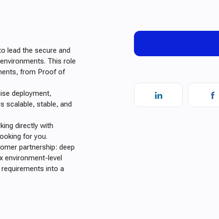
o lead the secure and
 environments. This role
ments, from Proof of
mise deployment,
is scalable, stable, and
ing directly with
ooking for you.
stomer partnership: deep
x environment-level
l requirements into a