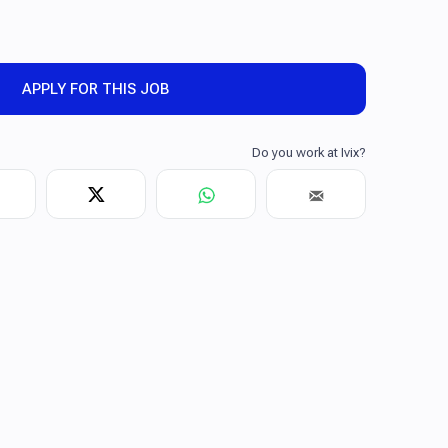
APPLY FOR THIS JOB