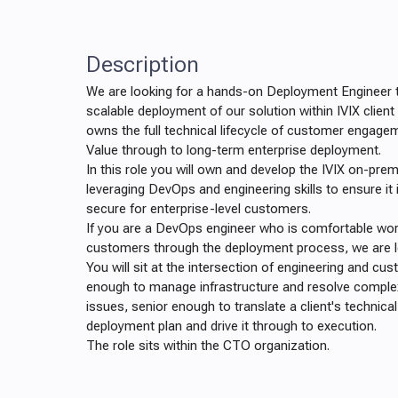
Description
We are looking for a hands-on Deployment Engineer t
scalable deployment of our solution within IVIX client
owns the full technical lifecycle of customer engage
Value through to long-term enterprise deployment.
In this role you will own and develop the IVIX on-pre
leveraging DevOps and engineering skills to ensure it 
secure for enterprise-level customers.
If you are a DevOps engineer who is comfortable work
customers through the deployment process, we are l
You will sit at the intersection of engineering and cu
enough to manage infrastructure and resolve comple
issues, senior enough to translate a client's technica
deployment plan and drive it through to execution.
The role sits within the CTO organization.