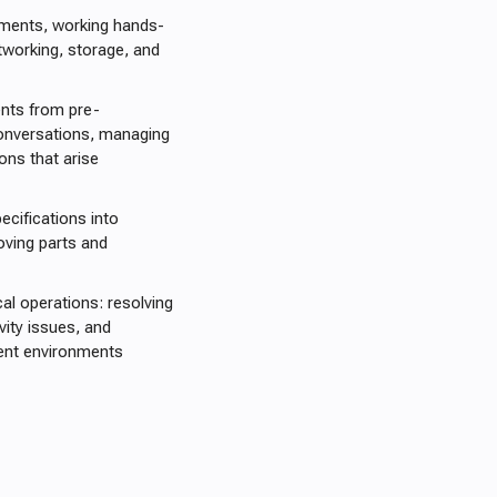
nments, working hands-
tworking, storage, and
ents from pre-
conversations, managing
ons that arise
cifications into
moving parts and
al operations: resolving
vity issues, and
ient environments