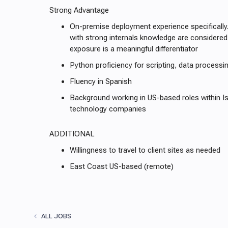
Strong Advantage
On-premise deployment experience specifically
with strong internals knowledge are considered
exposure is a meaningful differentiator
Python proficiency for scripting, data processin
Fluency in Spanish
Background working in US-based roles within I
technology companies
ADDITIONAL
Willingness to travel to client sites as needed
East Coast US-based (remote)
ALL JOBS