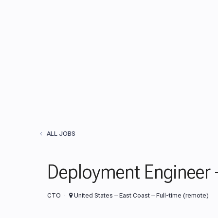
ALL JOBS
Deployment Engineer 
CTO
United States – East Coast – Full-time (remote)