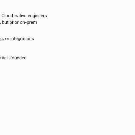
. Cloud-native engineers
, but prior on-prem
g, or integrations
sraeli-founded