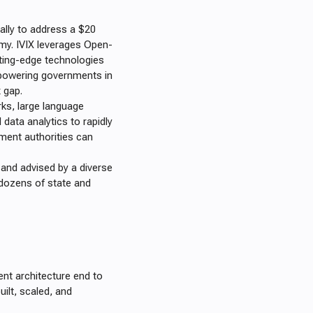
cally to address a $20
omy. IVIX leverages Open-
tting-edge technologies
empowering governments in
x gap.
rks, large language
data analytics to rapidly
rnment authorities can
, and advised by a diverse
dozens of state and
nt architecture end to
uilt, scaled, and