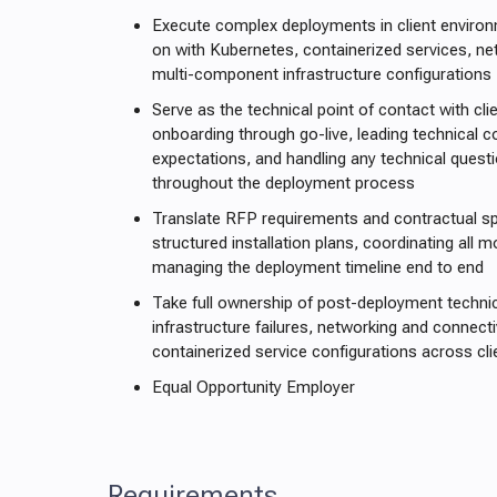
Execute complex deployments in client enviro
on with Kubernetes, containerized services, ne
multi-component infrastructure configurations
Serve as the technical point of contact with cli
onboarding through go-live, leading technical 
expectations, and handling any technical questi
throughout the deployment process
Translate RFP requirements and contractual spe
structured installation plans, coordinating all 
managing the deployment timeline end to end
Take full ownership of post-deployment technic
infrastructure failures, networking and connecti
containerized service configurations across cl
Equal Opportunity Employer
Requirements