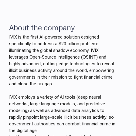
About the company
IVIX is the first AI-powered solution designed
specifically to address a $20 trillion problem:
illuminating the global shadow economy. IVIX
leverages Open-Source Intelligence (OSINT) and
highly advanced, cutting-edge technologies to reveal
illicit business activity around the world, empowering
governments in their mission to fight financial crime
and close the tax gap.
IVIX employs a variety of AI tools (deep neural
networks, large language models, and predictive
modeling) as well as advanced data analytics to
rapidly pinpoint large-scale illicit business activity, so
government authorities can combat financial crime in
the digital age.