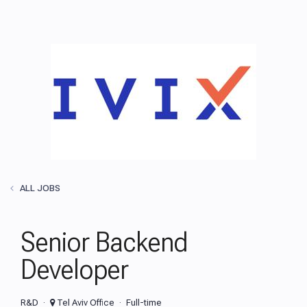
ALL JOBS
Senior Backend
Developer
R&D
Tel Aviv Office
Full-time