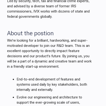
Led by security, tech, tax and financial crime experts,
and advised by a diverse team of former IRS
commissioners, IVIX works with dozens of state and
federal governments globally.
About the postion
We're looking for a brilliant, hardworking, and super-
motivated developer to join our R&D team. This is an
excellent opportunity to directly impact feature
decisions and our product's future. By joining us, you
will be a part of a dynamic and creative team and work
in a friendly start-up environment.
End-to-end development of features and
systems used daily by key stakeholders, both
internally and externally.
Evolve our engineering and architecture to
support the ever-growing scale of users,