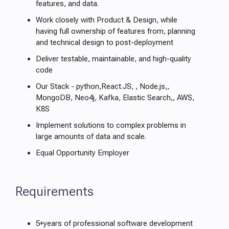
features, and data.
Work closely with Product & Design, while
having full ownership of features from, planning
and technical design to post-deployment
Deliver testable, maintainable, and high-quality
code
Our Stack - python,React.JS, , Node.js,,
MongoDB, Neo4j, Kafka, Elastic Search,, AWS,
K8S
Implement solutions to complex problems in
large amounts of data and scale.
Equal Opportunity Employer
Requirements
5+years of professional software development