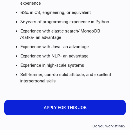
experience
BSc. in CS, engineering, or equivalent
3+ years of programming experience in Python
Experience with elastic search/ MongoDB
/Kafka- an advantage
Experience with Java- an advantage
Experience with NLP- an advantage
Experience in high-scale systems
Self-learner, can-do solid attitude, and excellent
interpersonal skills
APPLY FOR THIS JOB