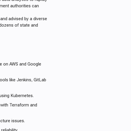
rnment authorities can
, and advised by a diverse
dozens of state and
ure on AWS and Google
ols like Jenkins, GitLab
using Kubernetes.
 with Terraform and
cture issues.
liability.