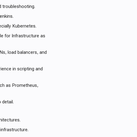
d troubleshooting.
enkins.
ecially Kubernetes.
 for Infrastructure as
Ns, load balancers, and
ience in scripting and
such as Prometheus,
 detail.
hitectures.
infrastructure.