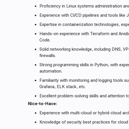
Proficiency in Linux systems administration an
Experience with CI/CD pipelines and tools like J
Expertise in containerization technologies, esp
Hands-on experience with Terraform and Ansible
Code.
Solid networking knowledge, including DNS, VP
firewalls.
Strong programming skills in Python, with exper
automation.
Familiarity with monitoring and logging tools 
Grafana, ELK stack, etc.
Excellent problem-solving skills and attention to
Nice-to-Have:
Experience with multi-cloud or hybrid-cloud arc
Knowledge of security best practices for cloud 