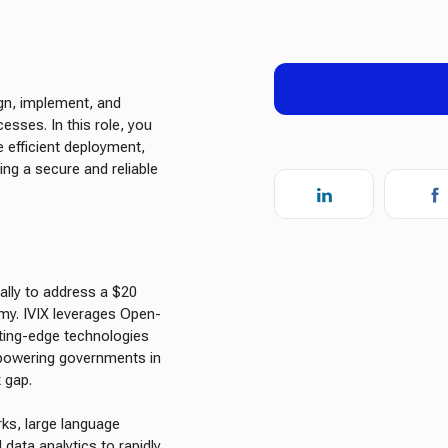
gn, implement, and
sses. In this role, you
e efficient deployment,
ing a secure and reliable
cally to address a $20
omy. IVIX leverages Open-
tting-edge technologies
empowering governments in
x gap.
rks, large language
data analytics to rapidly