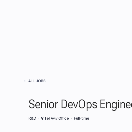
ALL JOBS
Senior DevOps Engine
R&D
Tel Aviv Office
Full-time