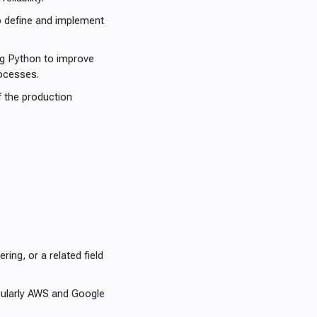
o define and implement
ng Python to improve
ocesses.
of the production
ing, or a related field
cularly AWS and Google