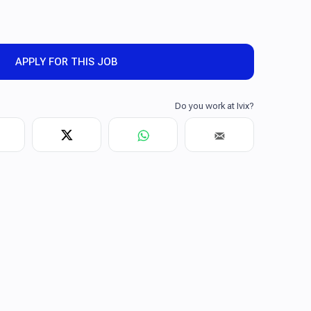
APPLY FOR THIS JOB