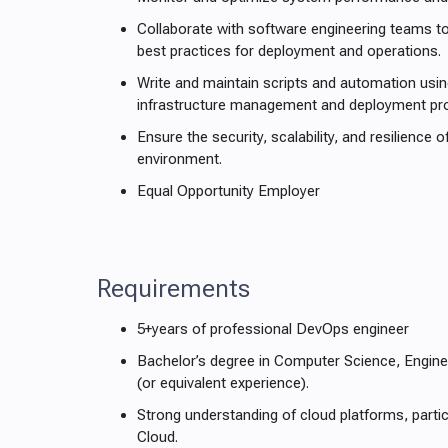
Collaborate with software engineering teams t
best practices for deployment and operations.
Write and maintain scripts and automation usi
infrastructure management and deployment pr
Ensure the security, scalability, and resilience 
environment.
Equal Opportunity Employer
Requirements
5+years of professional DevOps engineer
Bachelor’s degree in Computer Science, Engineer
(or equivalent experience).
Strong understanding of cloud platforms, parti
Cloud.