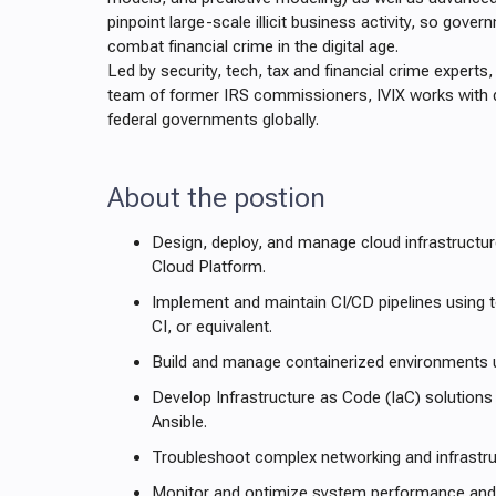
pinpoint large-scale illicit business activity, so gove
combat financial crime in the digital age.
Led by security, tech, tax and financial crime experts
team of former IRS commissioners, IVIX works with 
federal governments globally.
About the postion
Design, deploy, and manage cloud infrastruct
Cloud Platform.
Implement and maintain CI/CD pipelines using to
CI, or equivalent.
Build and manage containerized environments 
Develop Infrastructure as Code (IaC) solutions
Ansible.
Troubleshoot complex networking and infrastru
Monitor and optimize system performance and re