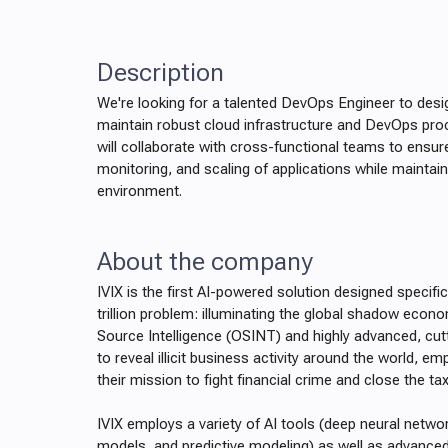
Description
We're looking for a talented DevOps Engineer to desi
maintain robust cloud infrastructure and DevOps proce
will collaborate with cross-functional teams to ensur
monitoring, and scaling of applications while maintain
environment.
About the company
IVIX is the first AI-powered solution designed specifi
trillion problem: illuminating the global shadow econ
Source Intelligence (OSINT) and highly advanced, cu
to reveal illicit business activity around the world, 
their mission to fight financial crime and close the ta
IVIX employs a variety of AI tools (deep neural netwo
models, and predictive modeling) as well as advanced 