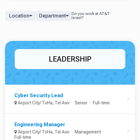
Location
Department
LEADERSHIP
Cyber Security Lead
Airport City/ ToHa, Tel Aviv
Senior
Full-time
Engineering Manager
Airport City/ ToHa, Tel Aviv
Management
Full-time