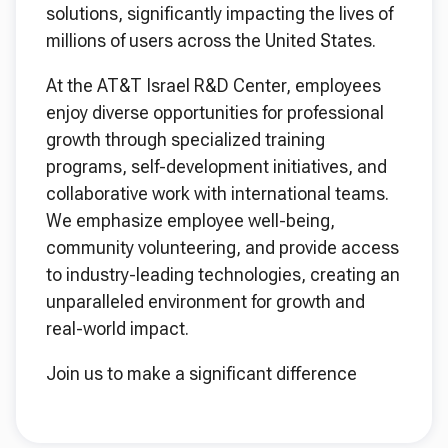
solutions, significantly impacting the lives of
millions of users across the United States.
At the AT&T Israel R&D Center, employees
enjoy diverse opportunities for professional
growth through specialized training
programs, self-development initiatives, and
collaborative work with international teams.
We emphasize employee well-being,
community volunteering, and provide access
to industry-leading technologies, creating an
unparalleled environment for growth and
real-world impact.
Join us to make a significant difference