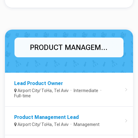
PRODUCT MANAGEMENT
Lead Product Owner
Airport City/ ToHa, Tel Aviv
Intermediate
Full-time
Product Management Lead
Airport City/ ToHa, Tel Aviv
Management