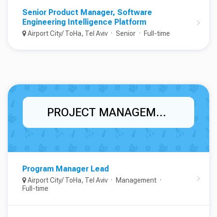
Senior Product Manager, Software
Engineering Intelligence Platform
Airport City/ ToHa, Tel Aviv
Senior
Full-time
PROJECT MANAGEMENT
Program Manager Lead
Airport City/ ToHa, Tel Aviv
Management
Full-time