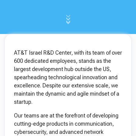
AT&T Israel R&D Center, with its team of over
600 dedicated employees, stands as the
largest development hub outside the US,
spearheading technological innovation and
excellence. Despite our extensive scale, we
maintain the dynamic and agile mindset of a
startup.
Our teams are at the forefront of developing
cutting-edge products in communication,
cybersecurity, and advanced network