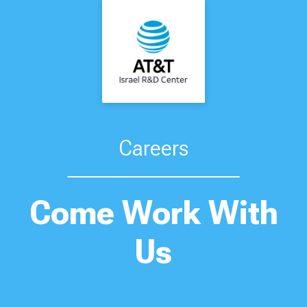
Careers
Come Work With
Us