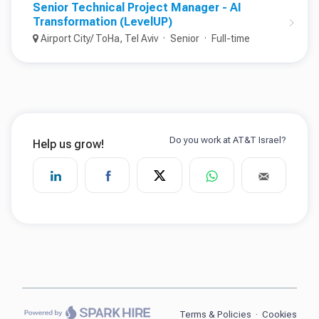
Senior Technical Project Manager - AI
Transformation (LevelUP)
Airport City/ ToHa, Tel Aviv
Senior
Full-time
Terms & Policies
·
Cookies