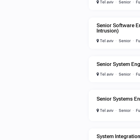
Tel aviv
Senior
Fu
Senior Software E
Intrusion)
Tel aviv
Senior
Fu
Senior System Eng
Tel aviv
Senior
Fu
Senior Systems En
Tel aviv
Senior
Fu
System Integratio