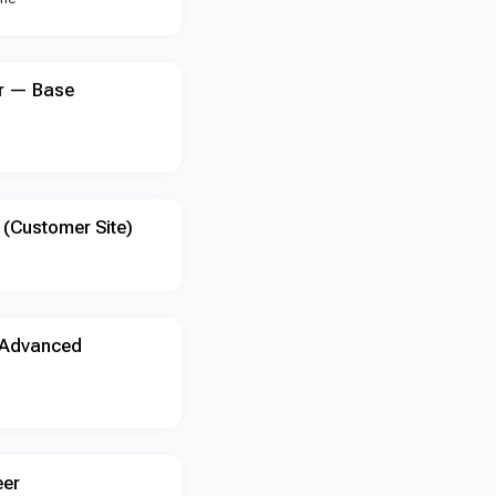
er — Base
 (Customer Site)
 Advanced
eer