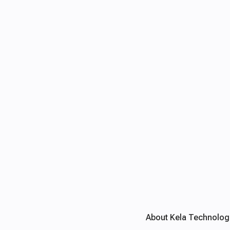
About Kela Technolog