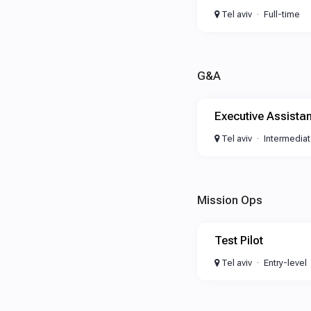
Tel aviv
Full-time
G&A
Executive Assistan
Tel aviv
Intermedia
Mission Ops
Test Pilot
Tel aviv
Entry-level