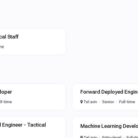
al Staff
ime
loper
Forward Deployed Engin
ll-time
Tel aviv
Senior
Full-time
l Engineer - Tactical
Machine Learning Devel
Tel aviv
Entry-level
Full-t