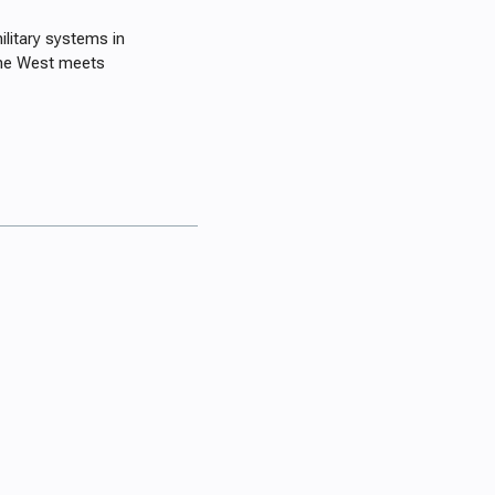
litary systems in
 the West meets