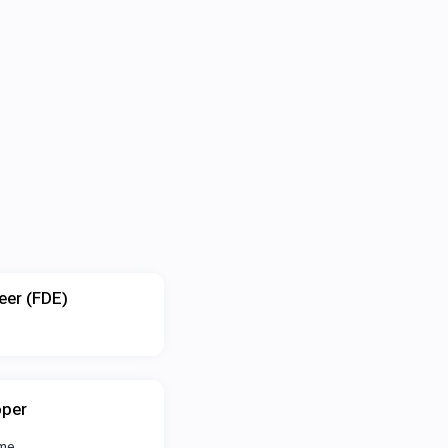
eer (FDE)
oper
ime