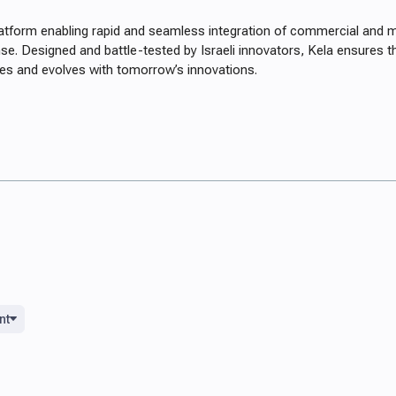
latform enabling rapid and seamless integration of commercial and mi
se. Designed and battle-tested by Israeli innovators, Kela ensures
nges and evolves with tomorrow’s innovations.
nt