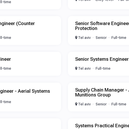
ll-time
ngineer (Counter
Senior Software Engine
Protection
ll-time
Tel aviv
Senior
Full-time
ineer
Senior Systems Engineer
ll-time
Tel aviv
Full-time
Supply Chain Manager -
gineer - Aerial Systems
Munitions Group
ll-time
Tel aviv
Senior
Full-time
n
Systems Practical Engin