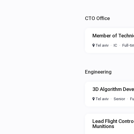
CTO Office
Member of Technic
Tel aviv
IC
Full-t
Engineering
3D Algorithm Deve
Tel aviv
Senior
Fu
Lead Flight Contro
Munitions