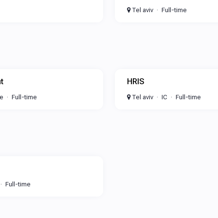
Tel aviv
Full-time
t
HRIS
te
Full-time
Tel aviv
IC
Full-time
Full-time