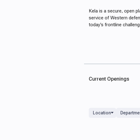
Kela is a secure, open p
service of Western defen
today’s frontline challe
Current Openings
Location
Departme