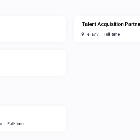
Talent Acquisition Partne
Tel aviv
Full-time
te
Full-time