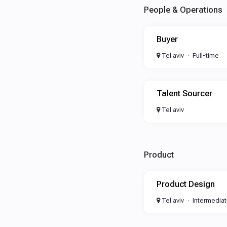
People & Operations
Buyer
Tel aviv
Full-time
Talent Sourcer
Tel aviv
Product
Product Design
Tel aviv
Intermedia