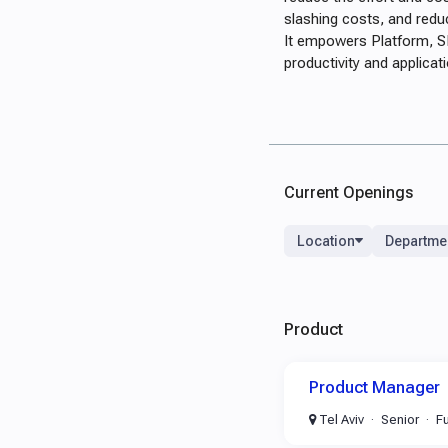
slashing costs, and redu
It empowers Platform, SR
productivity and applicati
Current Openings
Location
Departme
Product
Product Manager
Tel Aviv
Senior
Fu