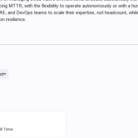
cing MTTR, with the flexibility to operate autonomously or with a hu
E, and DevOps teams to scale their expertise, not headcount, whil
on resilience.
nt
ll Time