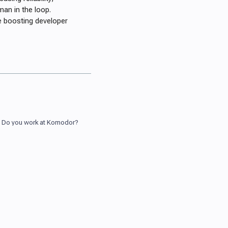
man in the loop.
e boosting developer