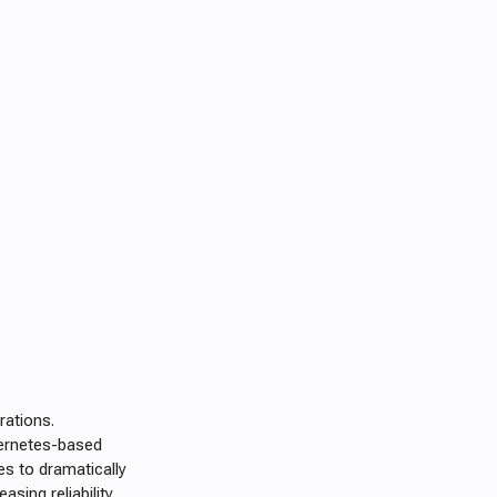
rations.
bernetes-based
s to dramatically
sing reliability,