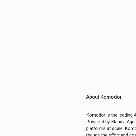
About Komodor
Komodor is the leading 
Powered by Klaudia Agent
platforms at scale. Komo
reduce the effort and cos