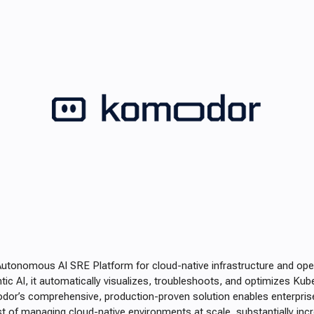
Autonomous AI SRE Platform for cloud-native infrastructure and ope
ic AI, it automatically visualizes, troubleshoots, and optimizes Ku
dor’s comprehensive, production-proven solution enables enterprise
t of managing cloud-native environments at scale, substantially increa