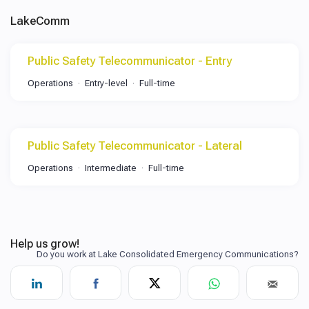
LakeComm
Public Safety Telecommunicator - Entry
Operations
Entry-level
Full-time
Public Safety Telecommunicator - Lateral
Operations
Intermediate
Full-time