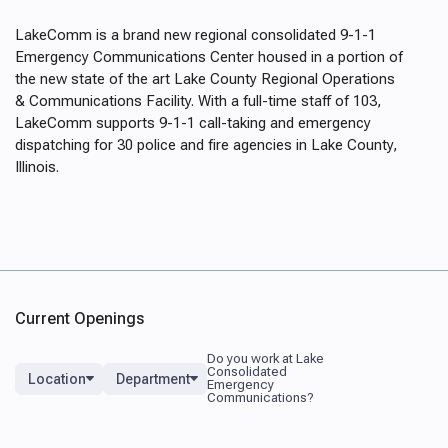
LakeComm
is a brand new regional consolidated 9-1-1
Emergency Communications Center housed in a portion of
the new state of the art Lake County Regional Operations
& Communications Facility. With a full-time staff of 103,
LakeComm supports 9-1-1 call-taking and emergency
dispatching for 30 police and fire agencies in Lake County,
Illinois.
Current Openings
Location
Department