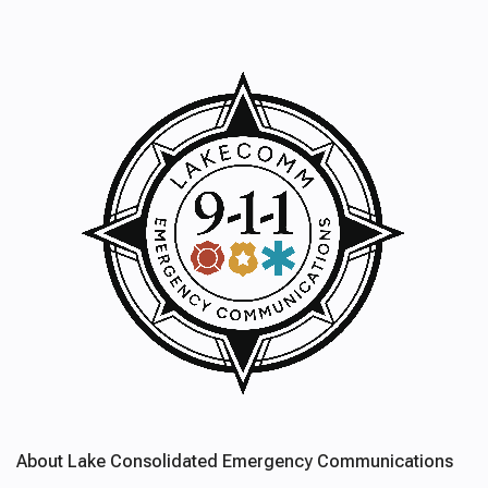
About Lake Consolidated Emergency Communications