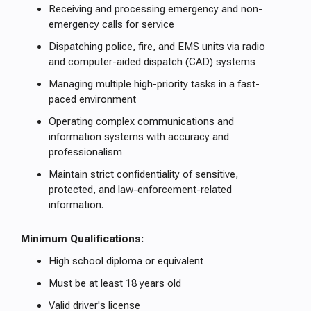
Receiving and processing emergency and non-
emergency calls for service
Dispatching police, fire, and EMS units via radio
and computer-aided dispatch (CAD) systems
Managing multiple high-priority tasks in a fast-
paced environment
Operating complex communications and
information systems with accuracy and
professionalism
Maintain strict confidentiality of sensitive,
protected, and law-enforcement-related
information.
Minimum Qualifications:
High school diploma or equivalent
Must be at least 18 years old
Valid driver's license