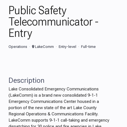
Public Safety
Telecommunicator -
Entry
Operations
LakeComm
Entry-level
Full-time
Description
Lake Consolidated Emergency Communications
(LakeComm) is a brand new consolidated 9-1-1
Emergency Communications Center housed in a
portion of the new state of the art Lake County
Regional Operations & Communications Facility.
LakeComm supports 9-1-1 call-taking and emergency
dispatching for 30 police and fire agencies in Lake