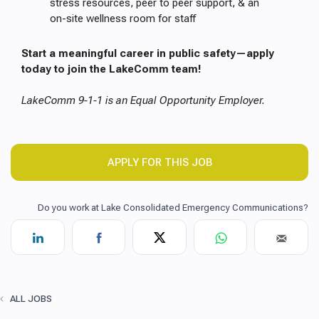
stress resources, peer to peer support, & an
on-site wellness room for staff
Start a meaningful career in public safety—apply
today to join the LakeComm team!
LakeComm 9-1-1 is an Equal Opportunity Employer.
APPLY FOR THIS JOB
ALL JOBS