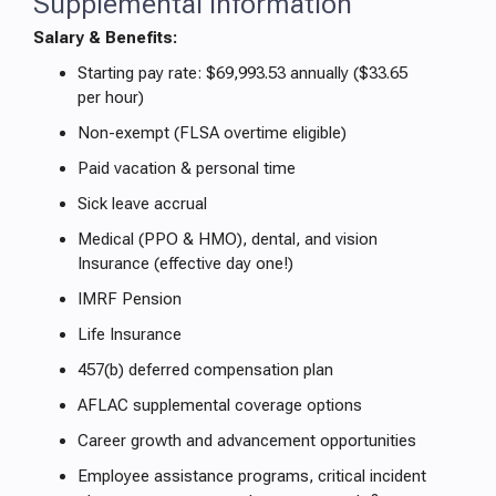
Supplemental Information
Salary & Benefits:
Starting pay rate: $69,993.53 annually ($33.65
per hour)
Non-exempt (FLSA overtime eligible)
Paid vacation & personal time
Sick leave accrual
Medical (PPO & HMO), dental, and vision
Insurance (effective day one!)
IMRF Pension
Life Insurance
457(b) deferred compensation plan
AFLAC supplemental coverage options
Career growth and advancement opportunities
Employee assistance programs, critical incident