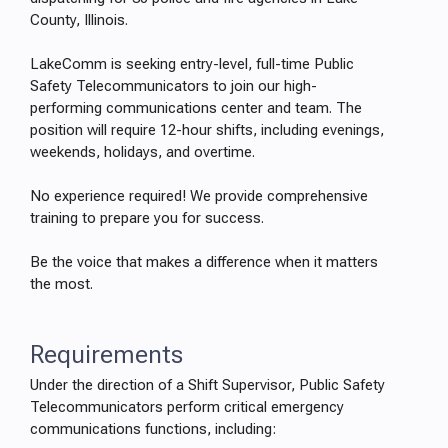
County, Illinois.
LakeComm is seeking entry-level, full-time Public
Safety Telecommunicators to join our high-
performing communications center and team. The
position will require 12-hour shifts, including evenings,
weekends, holidays, and overtime.
No experience required! We provide comprehensive
training to prepare you for success.
Be the voice that makes a difference when it matters
the most.
Requirements
Under the direction of a Shift Supervisor, Public Safety
Telecommunicators perform critical emergency
communications functions, including: