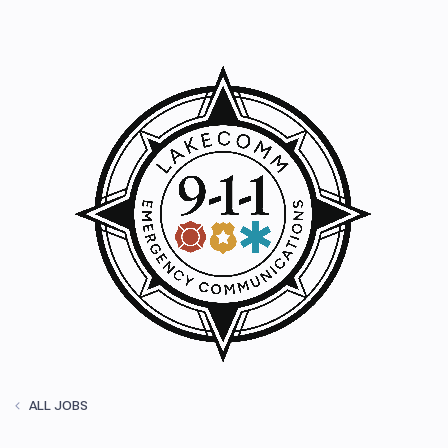
ALL JOBS