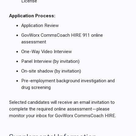
License
Application Process:
Application Review
GovWorx CommsCoach HIRE 911 online
assessment
One-Way Video Interview
Panel Interview (by invitation)
On-site shadow (by invitation)
Pre-employment background investigation and
drug screening
Selected candidates will receive an email invitation to
complete the required online assessment—please
monitor your inbox for GovWorx CommsCoach HIRE.