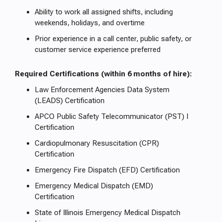
Ability to work all assigned shifts, including
weekends, holidays, and overtime
Prior experience in a call center, public safety, or
customer service experience preferred
Required Certifications (within 6 months of hire):
Law Enforcement Agencies Data System
(LEADS) Certification
APCO Public Safety Telecommunicator (PST) I
Certification
Cardiopulmonary Resuscitation (CPR)
Certification
Emergency Fire Dispatch (EFD) Certification
Emergency Medical Dispatch (EMD)
Certification
State of Illinois Emergency Medical Dispatch