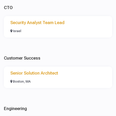
CTO
Security Analyst Team Lead
Israel
Customer Success
Senior Solution Architect
Boston, MA
Engineering