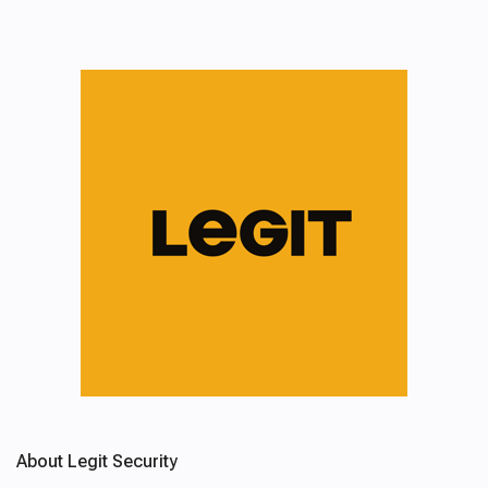
About Legit Security