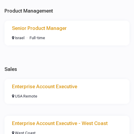
Product Management
Senior Product Manager
Israel
Full-time
Sales
Enterprise Account Executive
USA Remote
Enterprise Account Executive - West Coast
West Coast