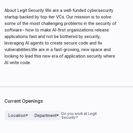
About Legit Security We are a well-funded cybersecurity
startup backed by top-tier VCs. Our mission is to solve
some of the most challenging problems in the security of
software– how to make AI-first organizations release
applications fast and not be bothered by security,
leveraging AI agents to create secure code and fix
vulnerabilities.We are in a fast-growing, new space and
looking to lead this new era of application security where
AI write code.
Current Openings
Location
Department