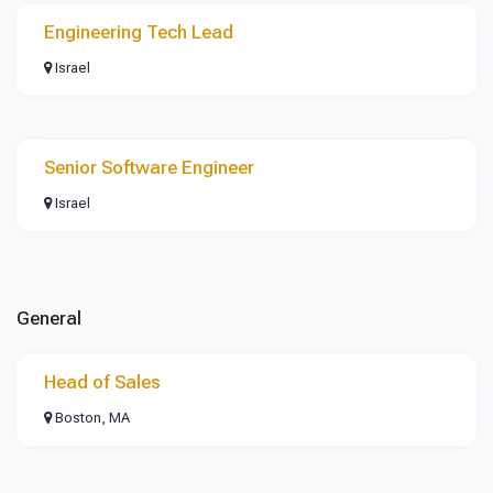
Engineering Tech Lead
Israel
Senior Software Engineer
Israel
General
Head of Sales
Boston, MA