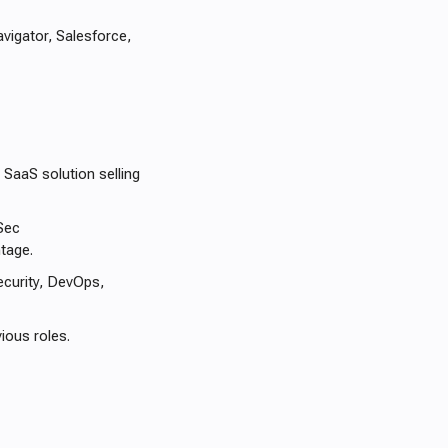
avigator, Salesforce,
 SaaS solution selling
Sec
ntage.
ecurity, DevOps,
ious roles.