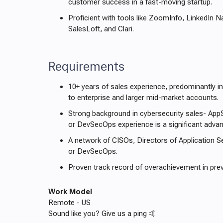
customer success in a fast-moving startup.
Proficient with tools like ZoomInfo, LinkedIn N
SalesLoft, and Clari.
Requirements
10+ years of sales experience, predominantly in
to enterprise and larger mid-market accounts.
Strong background in cybersecurity sales- App
or DevSecOps experience is a significant adva
A network of CISOs, Directors of Application S
or DevSecOps.
Proven track record of overachievement in prev
Work Model
Remote - US
Sound like you? Give us a ping 🤙