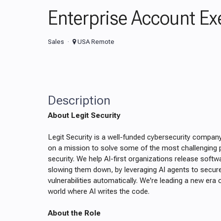
Enterprise Account Ex
Sales
USA Remote
Description
About Legit Security
Legit Security is a well-funded cybersecurity compan
on a mission to solve some of the most challenging p
security. We help AI-first organizations release softw
slowing them down, by leveraging AI agents to secu
vulnerabilities automatically. We're leading a new era 
world where AI writes the code.
About the Role