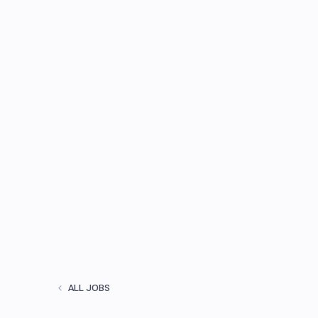
ALL JOBS