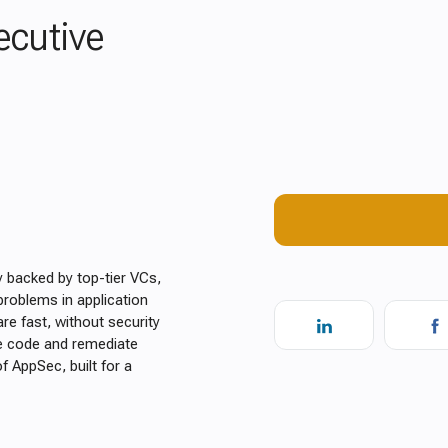
ecutive
y backed by top-tier VCs,
roblems in application
are fast, without security
re code and remediate
of AppSec, built for a