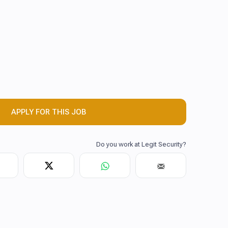
APPLY FOR THIS JOB