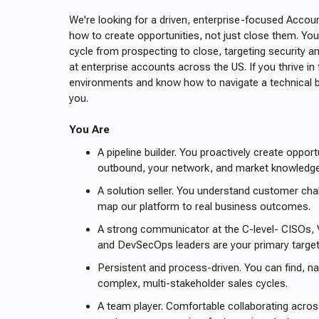
We're looking for a driven, enterprise-focused Acco
how to create opportunities, not just close them. You'
cycle from prospecting to close, targeting security 
at enterprise accounts across the US. If you thrive i
environments and know how to navigate a technical b
you.
You Are
A pipeline builder. You proactively create oppor
outbound, your network, and market knowledg
A solution seller. You understand customer ch
map our platform to real business outcomes.
A strong communicator at the C-level- CISOs,
and DevSecOps leaders are your primary targe
Persistent and process-driven. You can find, na
complex, multi-stakeholder sales cycles.
A team player. Comfortable collaborating acros