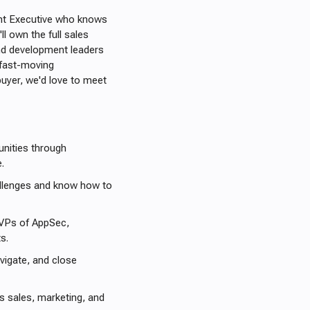
unt Executive who knows
ll own the full sales
and development leaders
n fast-moving
uyer, we'd love to meet
tunities through
e.
allenges and know how to
 VPs of AppSec,
ts.
vigate, and close
s sales, marketing, and