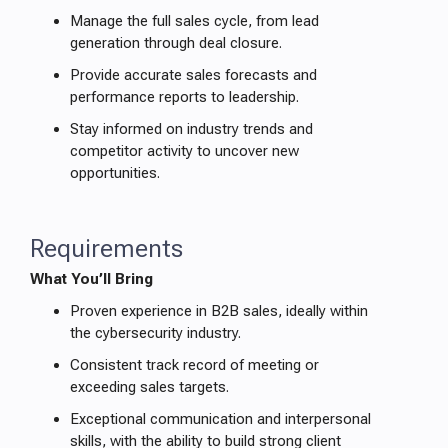
Manage the full sales cycle, from lead
generation through deal closure.
Provide accurate sales forecasts and
performance reports to leadership.
Stay informed on industry trends and
competitor activity to uncover new
opportunities.
Requirements
What You’ll Bring
Proven experience in B2B sales, ideally within
the cybersecurity industry.
Consistent track record of meeting or
exceeding sales targets.
Exceptional communication and interpersonal
skills, with the ability to build strong client