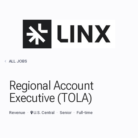
ALL JOBS
Regional Account
Executive (TOLA)
Revenue
U.S. Central
Senior
Full-time