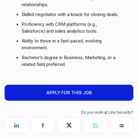
relationships.
Skilled negotiator with a knack for closing deals.
Proficiency with CRM platforms (e.g.,
Salesforce) and sales analytics tools.
Ability to thrive in a fast-paced, evolving
environment.
Bachelor’s degree in Business, Marketing, or a
related field preferred.
APPLY FOR THIS JOB