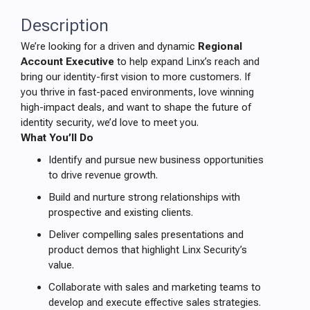
Description
We’re looking for a driven and dynamic
Regional
Account Executive
to help expand Linx’s reach and
bring our identity-first vision to more customers. If
you thrive in fast-paced environments, love winning
high-impact deals, and want to shape the future of
identity security, we’d love to meet you.
What You’ll Do
Identify and pursue new business opportunities
to drive revenue growth.
Build and nurture strong relationships with
prospective and existing clients.
Deliver compelling sales presentations and
product demos that highlight Linx Security’s
value.
Collaborate with sales and marketing teams to
develop and execute effective sales strategies.