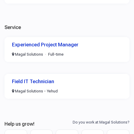
Service
Experienced Project Manager
Magal Solutions
Full-time
Field IT Technician
Magal Solutions - Yehud