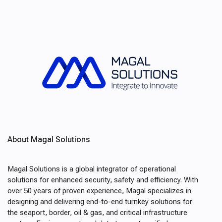
About Magal Solutions
Magal Solutions is a global integrator of operational
solutions for enhanced security, safety and efficiency. With
over 50 years of proven experience, Magal specializes in
designing and delivering end-to-end turnkey solutions for
the seaport, border, oil & gas, and critical infrastructure