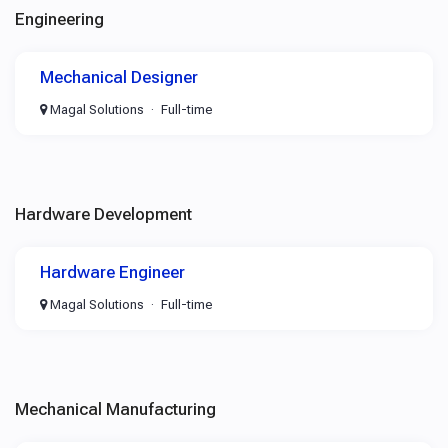
Engineering
Mechanical Designer
Magal Solutions
Full-time
Hardware Development
Hardware Engineer
Magal Solutions
Full-time
Mechanical Manufacturing