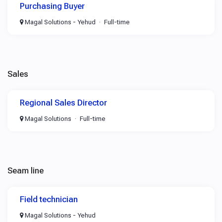
Purchasing Buyer
Magal Solutions - Yehud
Full-time
Sales
Regional Sales Director
Magal Solutions
Full-time
Seam line
Field technician
Magal Solutions - Yehud