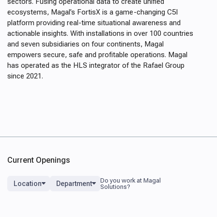
sectors. Fusing operational data to create unified
ecosystems, Magal’s FortisX is a game-changing C5I
platform providing real-time situational awareness and
actionable insights. With installations in over 100 countries
and seven subsidiaries on four continents, Magal
empowers secure, safe and profitable operations. Magal
has operated as the HLS integrator of the Rafael Group
since 2021.
Current Openings
Location
Department