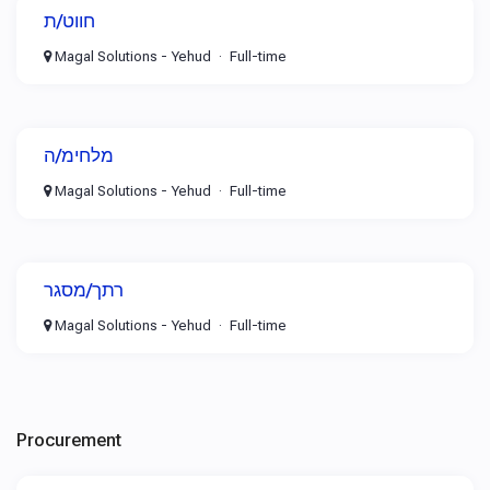
חווט/ת
Magal Solutions - Yehud
Full-time
מלחימ/ה
Magal Solutions - Yehud
Full-time
רתך/מסגר
Magal Solutions - Yehud
Full-time
Procurement