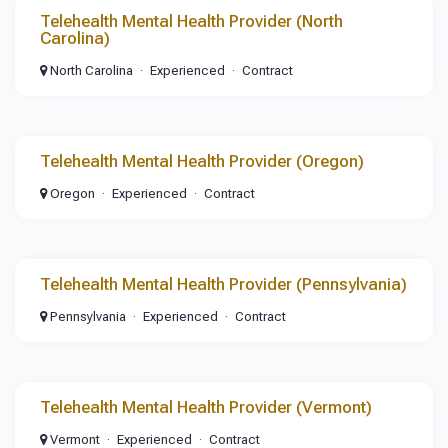
Telehealth Mental Health Provider (North
Carolina)
North Carolina
Experienced
Contract
Telehealth Mental Health Provider (Oregon)
Oregon
Experienced
Contract
Telehealth Mental Health Provider (Pennsylvania)
Pennsylvania
Experienced
Contract
Telehealth Mental Health Provider (Vermont)
Vermont
Experienced
Contract