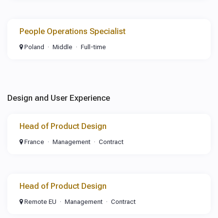
People Operations Specialist
Poland
Middle
Full-time
Design and User Experience
Head of Product Design
France
Management
Contract
Head of Product Design
Remote EU
Management
Contract