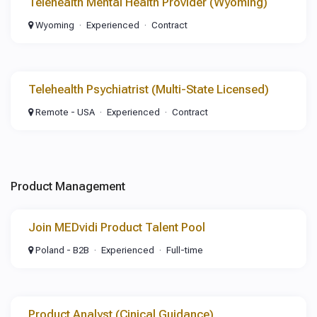
Telehealth Mental Health Provider (Wyoming)
Wyoming
Experienced
Contract
Telehealth Psychiatrist (Multi-State Licensed)
Remote - USA
Experienced
Contract
Product Management
Join MEDvidi Product Talent Pool
Poland - B2B
Experienced
Full-time
Product Analyst (Cinical Guidance)