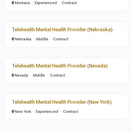
Montana
Experienced
Contract
Telehealth Mental Health Provider (Nebraska)
Nebraska
Middle
Contract
Telehealth Mental Health Provider (Nevada)
Nevada
Middle
Contract
Telehealth Mental Health Provider (New York)
New York
Experienced
Contract