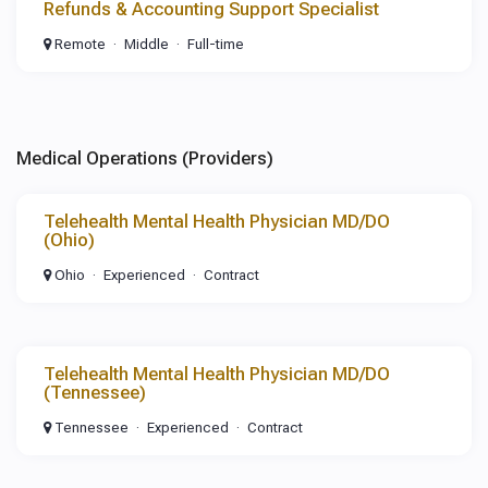
Refunds & Accounting Support Specialist
Remote
Middle
Full-time
Medical Operations (Providers)
Telehealth Mental Health Physician MD/DO
(Ohio)
Ohio
Experienced
Contract
Telehealth Mental Health Physician MD/DO
(Tennessee)
Tennessee
Experienced
Contract