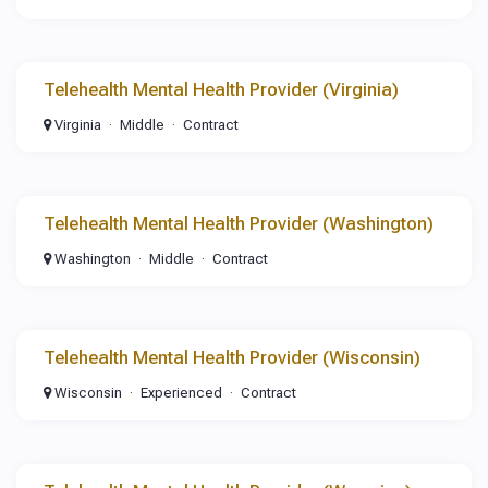
Telehealth Mental Health Provider (Virginia)
Virginia
Middle
Contract
Telehealth Mental Health Provider (Washington)
Washington
Middle
Contract
Telehealth Mental Health Provider (Wisconsin)
Wisconsin
Experienced
Contract