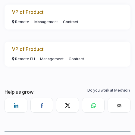
VP of Product
Remote
Management
Contract
VP of Product
Remote EU
Management
Contract