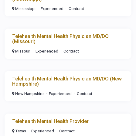
Mississippi
Experienced
Contract
Telehealth Mental Health Physician MD/DO
(Missouri)
Missouri
Experienced
Contract
Telehealth Mental Health Physician MD/DO (New
Hampshire)
New Hampshire
Experienced
Contract
Telehealth Mental Health Provider
Texas
Experienced
Contract