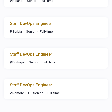
Poland
Senior
Full-time
Staff DevOps Engineer
Serbia
Senior
Full-time
Staff DevOps Engineer
Portugal
Senior
Full-time
Staff DevOps Engineer
Remote EU
Senior
Full-time