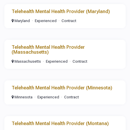
Telehealth Mental Health Provider (Maryland)
Maryland
Experienced
Contract
Telehealth Mental Health Provider
(Massachusetts)
Massachusetts
Experienced
Contract
Telehealth Mental Health Provider (Minnesota)
Minnesota
Experienced
Contract
Telehealth Mental Health Provider (Montana)