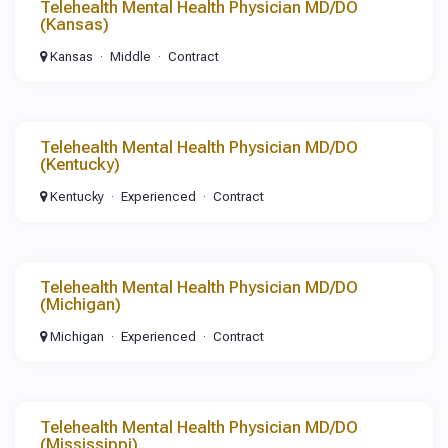
Telehealth Mental Health Physician MD/DO
(Kansas)
Kansas
Middle
Contract
Telehealth Mental Health Physician MD/DO
(Kentucky)
Kentucky
Experienced
Contract
Telehealth Mental Health Physician MD/DO
(Michigan)
Michigan
Experienced
Contract
Telehealth Mental Health Physician MD/DO
(Mississippi)