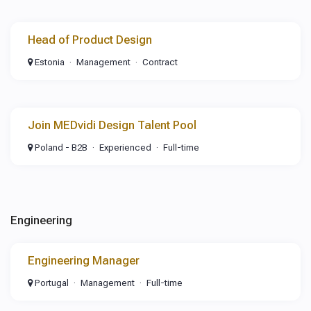
Head of Product Design
Estonia
Management
Contract
Join MEDvidi Design Talent Pool
Poland - B2B
Experienced
Full-time
Engineering
Engineering Manager
Portugal
Management
Full-time