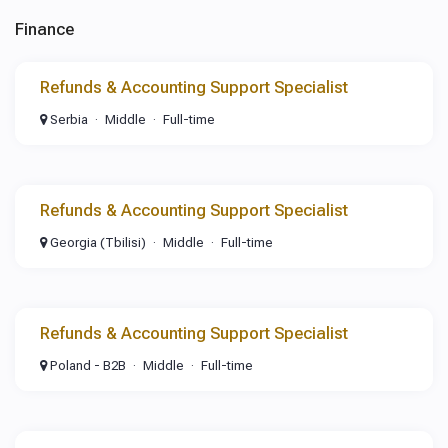
Finance
Refunds & Accounting Support Specialist
Serbia
Middle
Full-time
Refunds & Accounting Support Specialist
Georgia (Tbilisi)
Middle
Full-time
Refunds & Accounting Support Specialist
Poland - B2B
Middle
Full-time