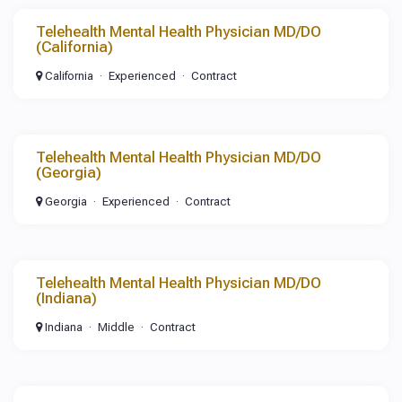
Telehealth Mental Health Physician MD/DO
(California)
California
Experienced
Contract
Telehealth Mental Health Physician MD/DO
(Georgia)
Georgia
Experienced
Contract
Telehealth Mental Health Physician MD/DO
(Indiana)
Indiana
Middle
Contract