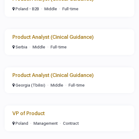
Poland - B2B
Middle
Full-time
Product Analyst (Cinical Guidance)
Serbia
Middle
Full-time
Product Analyst (Cinical Guidance)
Georgia (Tbilisi)
Middle
Full-time
VP of Product
Poland
Management
Contract