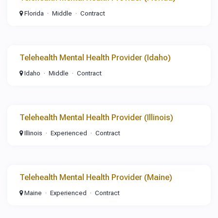
Florida
Middle
Contract
Telehealth Mental Health Provider (Idaho)
Idaho
Middle
Contract
Telehealth Mental Health Provider (Illinois)
Illinois
Experienced
Contract
Telehealth Mental Health Provider (Maine)
Maine
Experienced
Contract