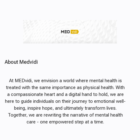
About Medvidi
At MEDvidi, we envision a world where mental health is
treated with the same importance as physical health. With
a compassionate heart and a digital hand to hold, we are
here to guide individuals on their journey to emotional well-
being, inspire hope, and ultimately transform lives.
Together, we are rewriting the narrative of mental health
care - one empowered step at a time.