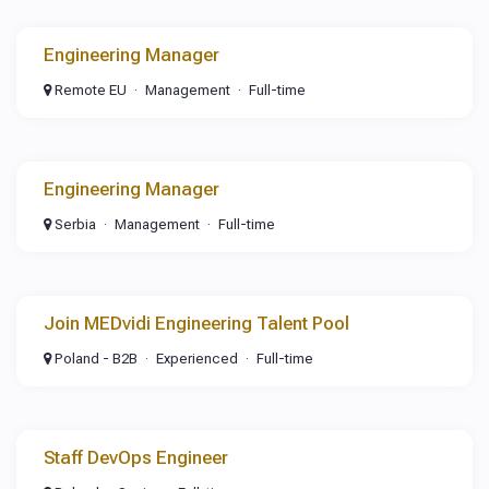
Engineering Manager
Remote EU
Management
Full-time
Engineering Manager
Serbia
Management
Full-time
Join MEDvidi Engineering Talent Pool
Poland - B2B
Experienced
Full-time
Staff DevOps Engineer