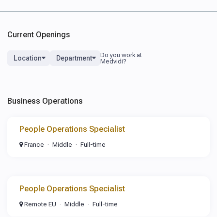
Current Openings
Location
Department
Business Operations
People Operations Specialist
France
Middle
Full-time
People Operations Specialist
Remote EU
Middle
Full-time