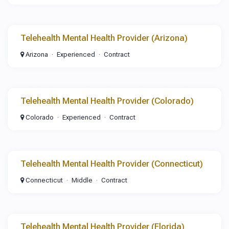
Telehealth Mental Health Provider (Arizona)
Arizona
Experienced
Contract
Telehealth Mental Health Provider (Colorado)
Colorado
Experienced
Contract
Telehealth Mental Health Provider (Connecticut)
Connecticut
Middle
Contract
Telehealth Mental Health Provider (Florida)