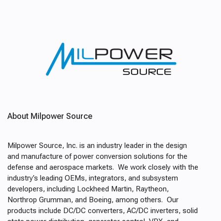
About Milpower Source
Milpower Source, Inc. is an industry leader in the design
and manufacture of power conversion solutions for the
defense and aerospace markets. We work closely with the
industry’s leading OEMs, integrators, and subsystem
developers, including Lockheed Martin, Raytheon,
Northrop Grumman, and Boeing, among others. Our
products include DC/DC converters, AC/DC inverters, solid