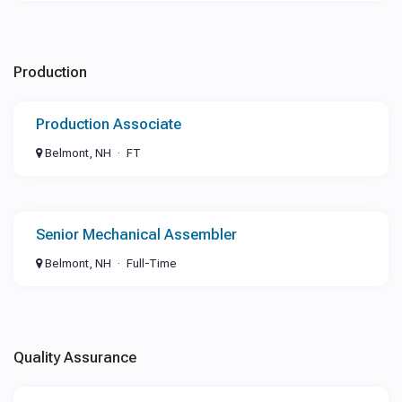
Production
Production Associate
Belmont, NH
FT
Senior Mechanical Assembler
Belmont, NH
Full-Time
Quality Assurance