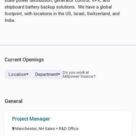
state power distribution, generator control, VPX, and
shipboard battery backup solutions. We have a global
footprint, with locations in the US, Israel, Switzerland, and
India.
Current Openings
Location
Department
General
Project Manager
Manchester, NH Sales + R&D Office