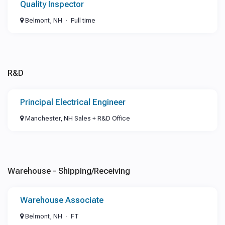
Quality Inspector
Belmont, NH
Full time
R&D
Principal Electrical Engineer
Manchester, NH Sales + R&D Office
Warehouse - Shipping/Receiving
Warehouse Associate
Belmont, NH
FT