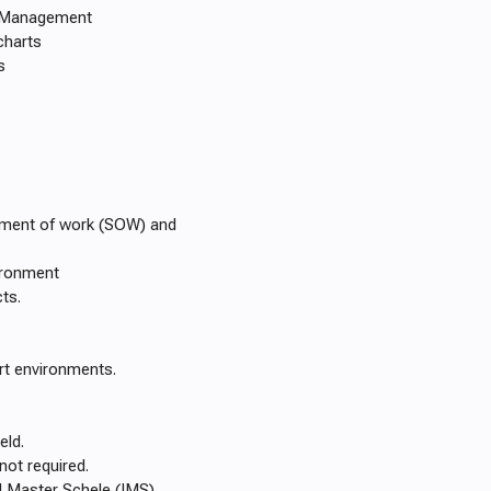
d Management
charts
s
ement of work (SOW) and
ironment
ts.
rt environments.
eld.
not required.
d Master Schele (IMS)