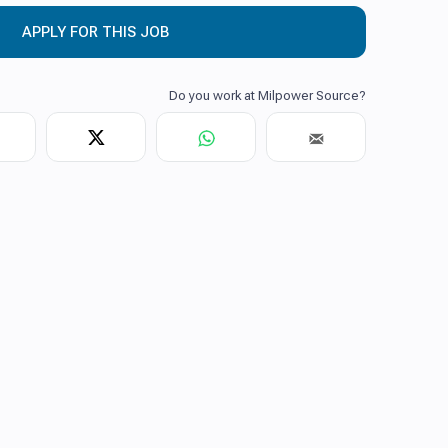
APPLY FOR THIS JOB