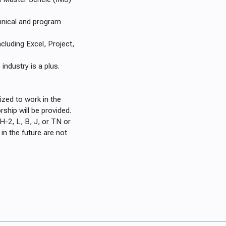
nical and program
luding Excel, Project,
ndustry is a plus.
ized to work in the
rship will be provided.
H-2, L, B, J, or TN or
n the future are not