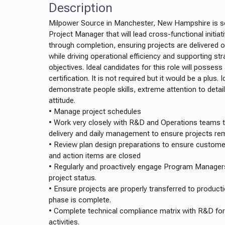
Description
Milpower Source in Manchester, New Hampshire is see
Project Manager that will lead cross-functional initia
through completion, ensuring projects are delivered o
while driving operational efficiency and supporting st
objectives. Ideal candidates for this role will poss
certification. It is not required but it would be a plus. 
demonstrate people skills, extreme attention to detai
attitude.
• Manage project schedules
• Work very closely with R&D and Operations teams 
delivery and daily management to ensure projects re
• Review plan design preparations to ensure customer
and action items are closed
• Regularly and proactively engage Program Manage
project status.
• Ensure projects are properly transferred to produc
phase is complete.
• Complete technical compliance matrix with R&D for
activities.