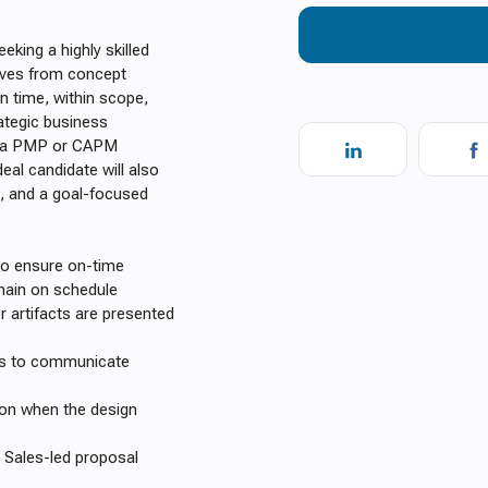
king a highly skilled
tives from concept
n time, within scope,
rategic business
ess a PMP or CAPM
Ideal candidate will also
l, and a goal-focused
to ensure on-time
main on schedule
 artifacts are presented
rs to communicate
tion when the design
 Sales-led proposal