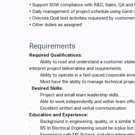
• Support SOW compliance with R&D, Sales, QA an
• Daily management of project schedule using Gantt 
• Oversee Qual test activities requested by customer
• Other duties as assigned
Requirements
Required Qualifications:
· Ability to read and understand a customer stat
interpret project deliverables and requirements.
· Ability to operate in a fast-paced corporate env
· Must have the ability to manage technical projec
Desired Skills:
· Project and small team leadership skills.
· Able to work independently and within team effo
· Excellent written and verbal communication
Education and Experience:
· Background in engineering, quality, or a similar fi
· BS In Electrical Engineering would be a plus but 
· Experience with MS Project, including Integrate