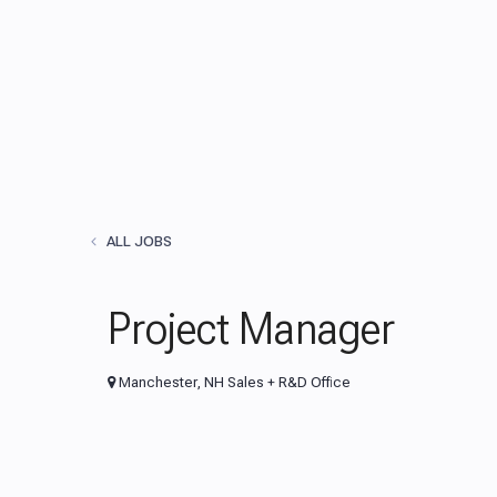
ALL JOBS
Project Manager
Manchester, NH Sales + R&D Office