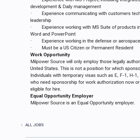
development & Daily management
· Experience communicating with customers tech
leadership
· Experience working with MS Suite of products inc
Word and PowerPoint
· Experience working in the defense or aerospace i
· Must be a US Citizen or Permanent Resident
Work Opportunity
Milpower Source will only employ those legally author
United States. This is not a position for which sponso
Individuals with temporary visas such as E, F-1, H-1, 
who need sponsorship for work authorization now or i
eligible for hire.
Equal Opportunity Employer
Milpower Source is an Equal Opportunity employer.
ALL JOBS