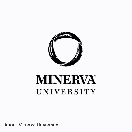
About Minerva University