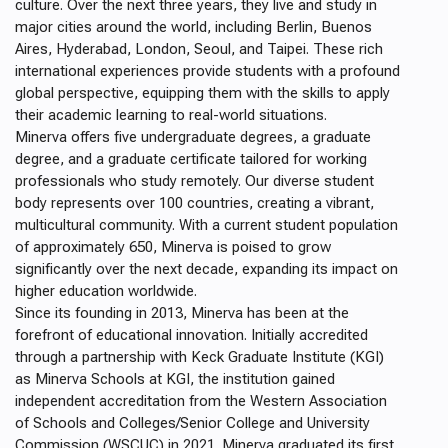
culture. Over the next three years, they live and study in
major cities around the world, including Berlin, Buenos
Aires, Hyderabad, London, Seoul, and Taipei. These rich
international experiences provide students with a profound
global perspective, equipping them with the skills to apply
their academic learning to real-world situations.
Minerva offers five undergraduate degrees, a graduate
degree, and a graduate certificate tailored for working
professionals who study remotely. Our diverse student
body represents over 100 countries, creating a vibrant,
multicultural community. With a current student population
of approximately 650, Minerva is poised to grow
significantly over the next decade, expanding its impact on
higher education worldwide.
Since its founding in 2013, Minerva has been at the
forefront of educational innovation. Initially accredited
through a partnership with Keck Graduate Institute (KGI)
as Minerva Schools at KGI, the institution gained
independent accreditation from the Western Association
of Schools and Colleges/Senior College and University
Commission (WSCUC) in 2021. Minerva graduated its first