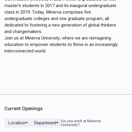
master’s students in 2017 and its inaugural undergraduate
class in 2019. Today, Minerva comprises five
undergraduate colleges and one graduate program, all
dedicated to fostering a new generation of global thinkers
and changemakers.
Join us at Minerva University, where we are reimagining
education to empower students to thrive in an increasingly
interconnected world.
Current Openings
Location
Department