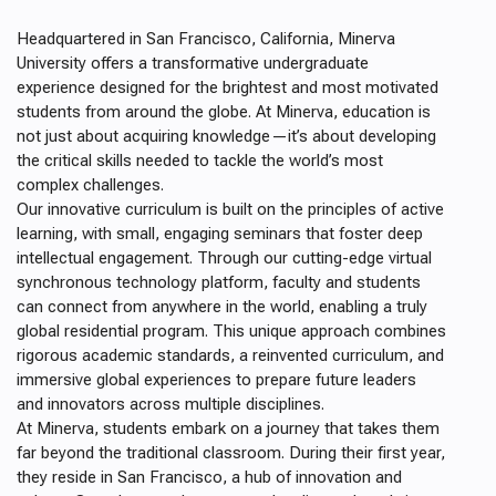
Headquartered in San Francisco, California, Minerva
University offers a transformative undergraduate
experience designed for the brightest and most motivated
students from around the globe. At Minerva, education is
not just about acquiring knowledge—it’s about developing
the critical skills needed to tackle the world’s most
complex challenges.
Our innovative curriculum is built on the principles of active
learning, with small, engaging seminars that foster deep
intellectual engagement. Through our cutting-edge virtual
synchronous technology platform, faculty and students
can connect from anywhere in the world, enabling a truly
global residential program. This unique approach combines
rigorous academic standards, a reinvented curriculum, and
immersive global experiences to prepare future leaders
and innovators across multiple disciplines.
At Minerva, students embark on a journey that takes them
far beyond the traditional classroom. During their first year,
they reside in San Francisco, a hub of innovation and