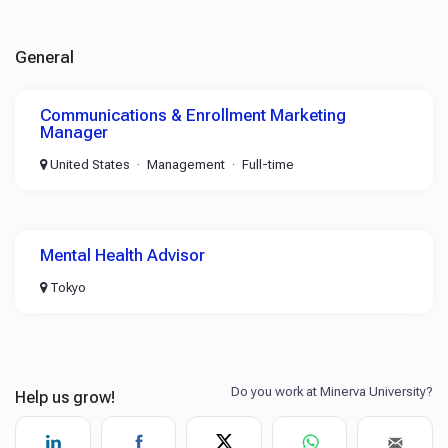
General
Communications & Enrollment Marketing
Manager
United States
Management
Full-time
Mental Health Advisor
Tokyo