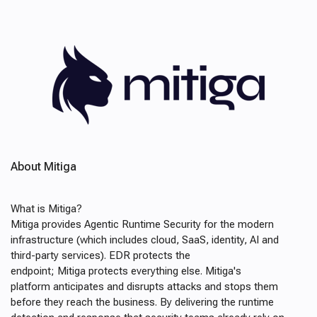
About Mitiga
What is Mitiga?
Mitiga provides Agentic Runtime Security for the modern
infrastructure (which includes cloud, SaaS, identity, AI and
third-party services). EDR protects the
endpoint; Mitiga protects everything else. Mitiga's
platform anticipates and disrupts attacks and stops them
before they reach the business. By delivering the runtime