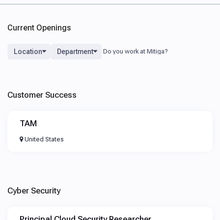
Current Openings
Location
Department
Customer Success
TAM
United States
Cyber Security
Principal Cloud Security Researcher