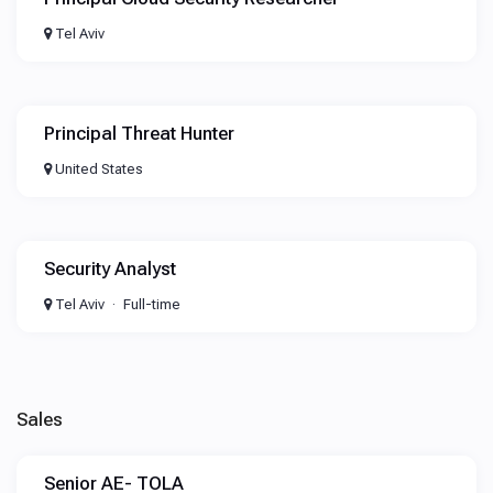
Tel Aviv
Principal Threat Hunter
United States
Security Analyst
Tel Aviv
Full-time
Sales
Senior AE- TOLA