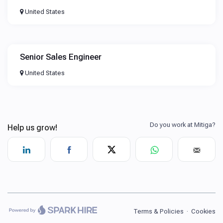
United States
Senior Sales Engineer
United States
Terms & Policies
·
Cookies