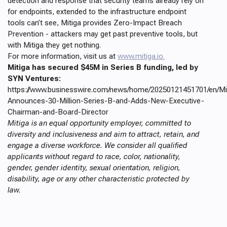
detection and response that security teams already rely on
for endpoints, extended to the infrastructure endpoint
tools can’t see, Mitiga provides Zero-Impact Breach
Prevention - attackers may get past preventive tools, but
with Mitiga they get nothing.
For more information, visit us at
www.mitiga.io.
Mitiga has secured $45M in Series B funding, led by
SYN Ventures:
https://www.businesswire.com/news/home/20250121451701/en/Mi
Announces-30-Million-Series-B-and-Adds-New-Executive-
Chairman-and-Board-Director
Mitiga is an equal opportunity employer, committed to
diversity and inclusiveness and aim to attract, retain, and
engage a diverse workforce. We consider all qualified
applicants without regard to race, color, nationality,
gender, gender identity, sexual orientation, religion,
disability, age or any other characteristic protected by
law.