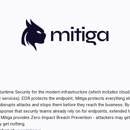
Runtime Security for the modern infrastructure (which includes cloud
rty services). EDR protects the endpoint; Mitiga protects everything el
 disrupts attacks and stops them before they reach the business. By 
sponse that security teams already rely on for endpoints, extended to
, Mitiga provides Zero-Impact Breach Prevention - attackers may get
ey get nothing.