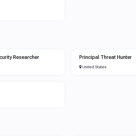
curity Researcher
Principal Threat Hunter
United States