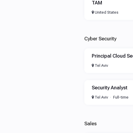
TAM
United States
Cyber Security
Principal Cloud Se
Tel Aviv
Security Analyst
Tel Aviv
Full-time
Sales