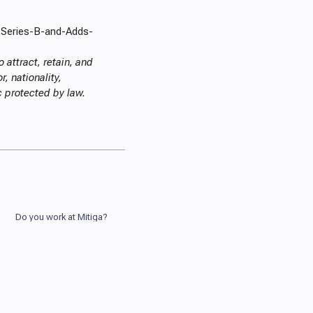
-Series-B-and-Adds-
 attract, retain, and
, nationality,
ic protected by law.