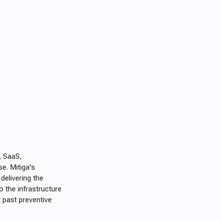
, SaaS,
se. Mitiga's
delivering the
 the infrastructure
 past preventive