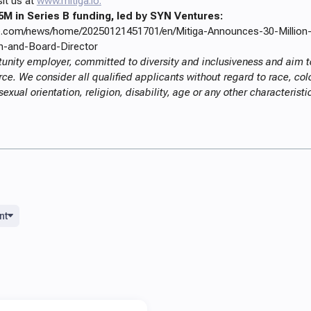
sit us at
www.mitiga.io.
5M in Series B funding, led by SYN Ventures:
re.com/news/home/20250121451701/en/Mitiga-Announces-30-Million
-and-Board-Director
tunity employer, committed to diversity and inclusiveness and aim to
e. We consider all qualified applicants without regard to race, color
sexual orientation, religion, disability, age or any other characterist
nt