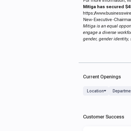
For more information, vi
Mitiga has secured $4
https://www.businesswi
New-Executive-Chairman
Mitiga is an equal oppor
engage a diverse workforc
gender, gender identity, 
Current Openings
Location
Departme
Customer Success