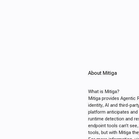
About Mitiga
What is Mitiga?
Mitiga provides Agentic 
identity, AI and third-pa
platform anticipates and
runtime detection and re
endpoint tools can’t see
tools, but with Mitiga th