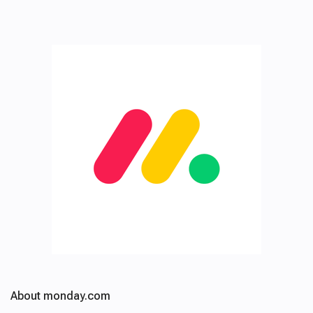
About monday.com