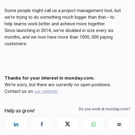
Some people might call us a project management tool, but
we're trying to do something much bigger than that—to
help teams work better and achieve more together.
Since launching in 2014, we've doubled in size every six
months, and we now have more than 1000, 000 paying
customers.
Thanks for your interest in monday.com.
We're sorry, but there are currently no open positions.
Contact us on
our website
.