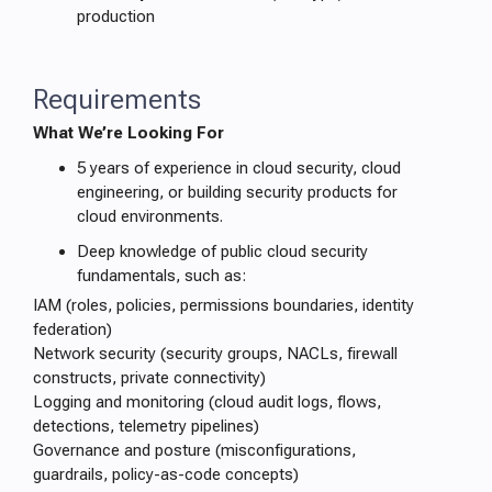
production
Requirements
What We’re Looking For
5 years of experience in cloud security, cloud
engineering, or building security products for
cloud environments.
Deep knowledge of public cloud security
fundamentals, such as:
IAM (roles, policies, permissions boundaries, identity
federation)
Network security (security groups, NACLs, firewall
constructs, private connectivity)
Logging and monitoring (cloud audit logs, flows,
detections, telemetry pipelines)
Governance and posture (misconfigurations,
guardrails, policy-as-code concepts)