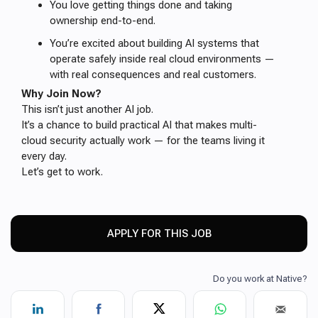
You love getting things done and taking
ownership end-to-end.
You’re excited about building AI systems that
operate safely inside real cloud environments —
with real consequences and real customers.
Why Join Now?
This isn’t just another AI job.
It’s a chance to build practical AI that makes multi-
cloud security actually work — for the teams living it
every day.
Let’s get to work.
APPLY FOR THIS JOB