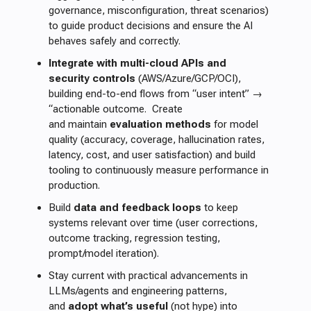
governance, misconfiguration, threat scenarios)
to guide product decisions and ensure the AI
behaves safely and correctly.
Integrate with multi-cloud APIs and
security controls
(AWS/Azure/GCP/OCI),
building end-to-end flows from “user intent” →
“actionable outcome. Create
and maintain
evaluation methods
for model
quality (accuracy, coverage, hallucination rates,
latency, cost, and user satisfaction) and build
tooling to continuously measure performance in
production.
Build
data and feedback loops
to keep
systems relevant over time (user corrections,
outcome tracking, regression testing,
prompt/model iteration).
Stay current with practical advancements in
LLMs/agents and engineering patterns,
and
adopt what’s useful
(not hype) into