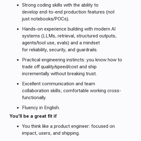
Strong coding skills with the ability to
develop end-to-end production features (not
just notebooks/POCs).
Hands-on experience building with modern AI
systems (LLMs, retrieval, structured outputs,
agents/tool use, evals) and a mindset
for reliability, security, and guardrails.
Practical engineering instincts: you know how to
trade off quality/speed/cost and ship
incrementally without breaking trust.
Excellent communication and team
collaboration skills; comfortable working cross-
functionally.
Fluency in English.
You’ll be a great fit if
You think like a product engineer: focused on
impact, users, and shipping.