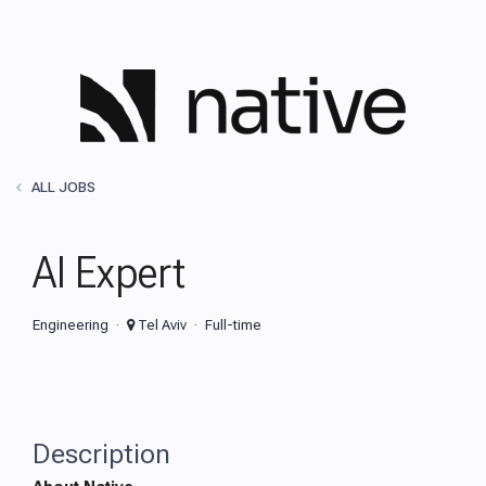
ALL JOBS
AI Expert
Engineering
Tel Aviv
Full-time
Description