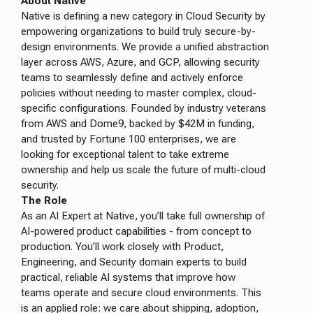
About Native
Native is defining a new category in Cloud Security by
empowering organizations to build truly secure-by-
design environments. We provide a unified abstraction
layer across AWS, Azure, and GCP, allowing security
teams to seamlessly define and actively enforce
policies without needing to master complex, cloud-
specific configurations. Founded by industry veterans
from AWS and Dome9, backed by $42M in funding,
and trusted by Fortune 100 enterprises, we are
looking for exceptional talent to take extreme
ownership and help us scale the future of multi-cloud
security.
The Role
As an AI Expert at Native, you’ll take full ownership of
AI-powered product capabilities - from concept to
production. You’ll work closely with Product,
Engineering, and Security domain experts to build
practical, reliable AI systems that improve how
teams operate and secure cloud environments. This
is an applied role: we care about shipping, adoption,