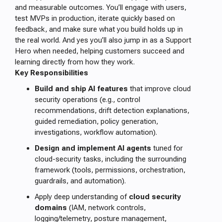
and measurable outcomes. You’ll engage with users,
test MVPs in production, iterate quickly based on
feedback, and make sure what you build holds up in
the real world. And yes you’ll also jump in as a Support
Hero when needed, helping customers succeed and
learning directly from how they work.
Key Responsibilities
Build and ship AI features
that improve cloud
security operations (e.g., control
recommendations, drift detection explanations,
guided remediation, policy generation,
investigations, workflow automation).
Design and implement AI agents
tuned for
cloud-security tasks, including the surrounding
framework (tools, permissions, orchestration,
guardrails, and automation).
Apply deep understanding of
cloud security
domains
(IAM, network controls,
logging/telemetry, posture management,