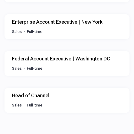
Enterprise Account Executive | New York
Sales
Full-time
Federal Account Executive | Washington DC
Sales
Full-time
Head of Channel
Sales
Full-time