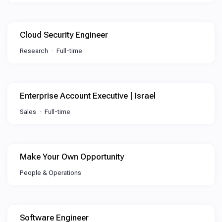
Cloud Security Engineer
Research
Full-time
Enterprise Account Executive | Israel
Sales
Full-time
Make Your Own Opportunity
People & Operations
Software Engineer