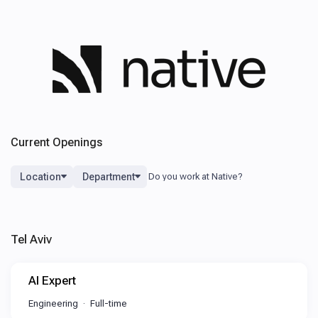
Current Openings
Location
Department
Tel Aviv
AI Expert
Engineering
Full-time