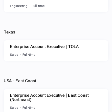
Engineering
Full-time
Texas
Enterprise Account Executive | TOLA
Sales
Full-time
USA - East Coast
Enterprise Account Executive | East Coast
(Northeast)
Sales
Full-time